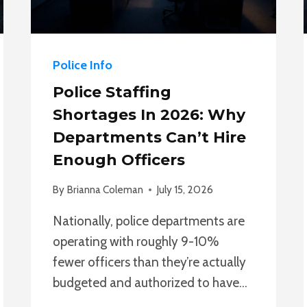
Police Info
Police Staffing
Shortages In 2026: Why
Departments Can’t Hire
Enough Officers
By
Brianna Coleman
July 15, 2026
Nationally, police departments are
operating with roughly 9-10%
fewer officers than they’re actually
budgeted and authorized to have…