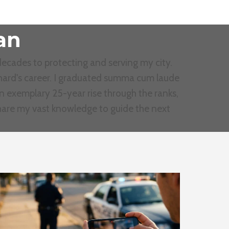
an
ecades to protecting and serving my city.
Richard's career. I graduated summa cum laude
an exemplary 25-year rise through the ranks,
share my vast knowledge to guide the next