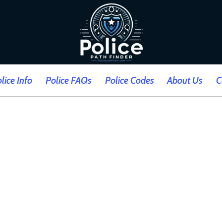
lice Info
Police FAQs
Police Codes
About Us
C