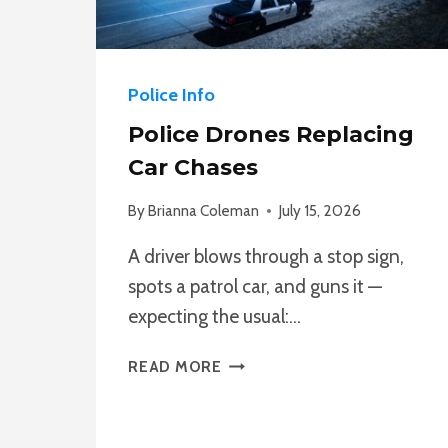
Police Info
Police Drones Replacing
Car Chases
By
Brianna Coleman
July 15, 2026
A driver blows through a stop sign,
spots a patrol car, and guns it —
expecting the usual:…
POLICE
READ MORE
DRONES
REPLACING
CAR