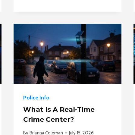
POLICE
NEED
A
WARRANT
TO
SEARCH
A
HOTEL
ROOM?
Police Info
What Is A Real-Time
Crime Center?
By
Brianna Coleman
July 15, 2026