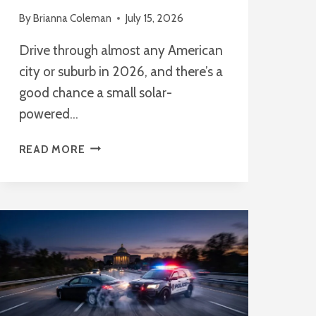
By
Brianna Coleman
July 15, 2026
Drive through almost any American
city or suburb in 2026, and there’s a
good chance a small solar-
powered…
FLOCK
READ MORE
SAFETY
CAMERAS:
HOW
THEY
WORK
AND
PRIVACY
CONCERNS