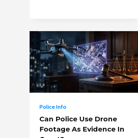
CHASES
Police Info
Can Police Use Drone
Footage As Evidence In