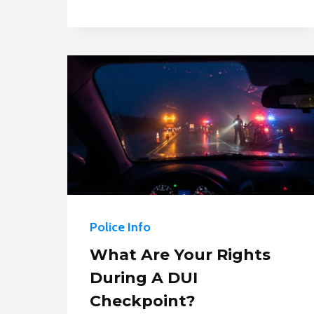
POLICE
SEARCH
YOUR
PHONE
WITHOUT
A
WARRANT?
Police Info
What Are Your Rights
During A DUI
Checkpoint?