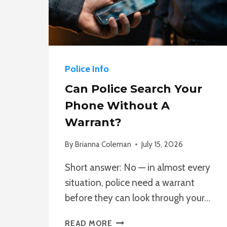
Police Info
Can Police Search Your
Phone Without A
Warrant?
By
Brianna Coleman
July 15, 2026
Short answer: No — in almost every
situation, police need a warrant
before they can look through your…
CAN
READ MORE