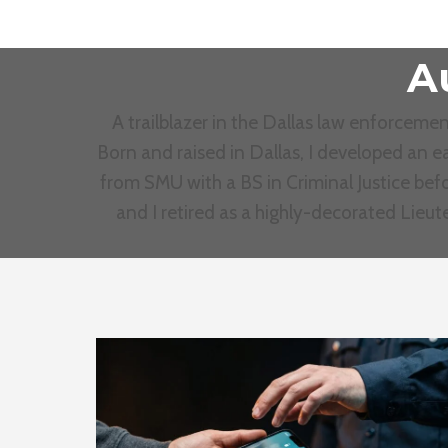
A
A trailblazer in the Dallas law enforcem
Born and raised in Dallas, I developed an ea
from SMU with a BS in Criminal Justice befo
and I retired as a highly-decorated Lieu