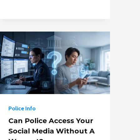
IS
IT
LEGAL
FOR
POLICE
TO
USE?
Police Info
Can Police Access Your
Social Media Without A