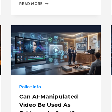
POLICE
READ MORE
STAFFING
SHORTAGES
IN
2026:
WHY
DEPARTMENTS
CAN’T
HIRE
ENOUGH
OFFICERS
Police Info
Can AI-Manipulated
Video Be Used As