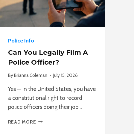
Police Info
Can You Legally Film A
Police Officer?
By
Brianna Coleman
July 15, 2026
Yes — in the United States, you have
a constitutional right to record
police officers doing their job…
CAN
READ MORE
YOU