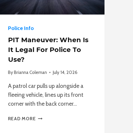
Police Info
PIT Maneuver: When Is
It Legal For Police To
Use?
By
Brianna Coleman
July 14, 2026
A patrol car pulls up alongside a
fleeing vehicle, lines up its front
corner with the back corner…
PIT
READ MORE
MANEUVER:
WHEN