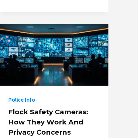
LEGALLY
FILM
A
POLICE
OFFICER?
Police Info
Flock Safety Cameras:
How They Work And
Privacy Concerns