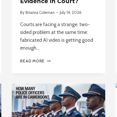
Evidence In Court?
By
Brianna Coleman
July 14, 2026
Courts are facing a strange, two-
sided problem at the same time:
fabricated AI video is getting good
enough…
CAN
READ MORE
AI-
MANIPULATED
VIDEO
BE
USED
AS
EVIDENCE
IN
COURT?