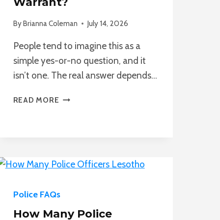
Warrant?
By
Brianna Coleman
July 14, 2026
People tend to imagine this as a
simple yes-or-no question, and it
isn’t one. The real answer depends…
CAN
READ MORE
POLICE
ACCESS
YOUR
SOCIAL
MEDIA
WITHOUT
A
WARRANT?
Police FAQs
How Many Police