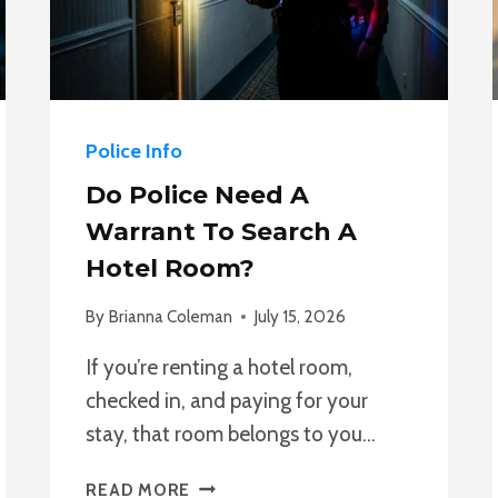
Police Info
Do Police Need A
Warrant To Search A
Hotel Room?
By
Brianna Coleman
July 15, 2026
If you’re renting a hotel room,
checked in, and paying for your
stay, that room belongs to you…
DO
READ MORE