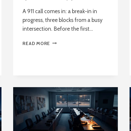
A 911 call comes in: a break-in in
progress, three blocks from a busy
intersection. Before the first…
WHAT
READ MORE
IS
A
REAL-
TIME
CRIME
CENTER?