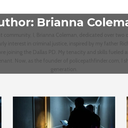
uthor: Brianna Colem
ent community, I, Brianna Coleman, dedicated over two d
rly interest in criminal justice, inspired by my father 
re joining the Dallas PD. My tenacity and skills fueled 
tenant. Now, as the founder of policepathfinder.com, I 
generation.