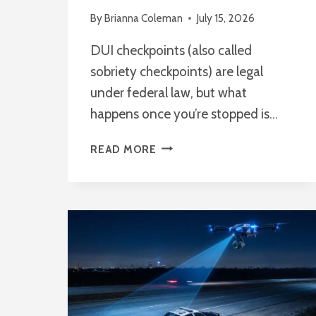
By
Brianna Coleman
July 15, 2026
DUI checkpoints (also called
sobriety checkpoints) are legal
under federal law, but what
happens once you’re stopped is…
WHAT
READ MORE
ARE
YOUR
RIGHTS
DURING
A
DUI
CHECKPOINT?