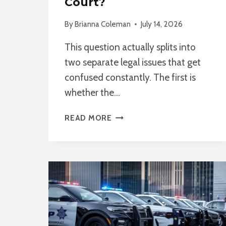
Court?
By
Brianna Coleman
July 14, 2026
This question actually splits into
two separate legal issues that get
confused constantly. The first is
whether the…
CAN
READ MORE
POLICE
USE
DRONE
FOOTAGE
AS
EVIDENCE
IN
COURT?