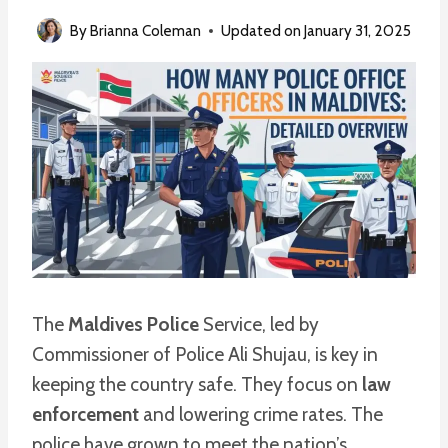
By
Brianna Coleman
Updated on
January 31, 2025
The
Maldives Police
Service, led by
Commissioner of Police Ali Shujau, is key in
keeping the country safe. They focus on
law
enforcement
and lowering crime rates. The
police have grown to meet the nation’s