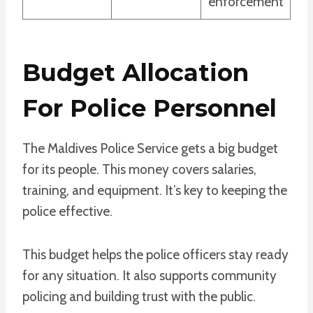
enforcement
Budget Allocation
For Police Personnel
The Maldives Police Service gets a big budget
for its people. This money covers salaries,
training, and equipment. It’s key to keeping the
police effective.
This budget helps the police officers stay ready
for any situation. It also supports community
policing and building trust with the public.