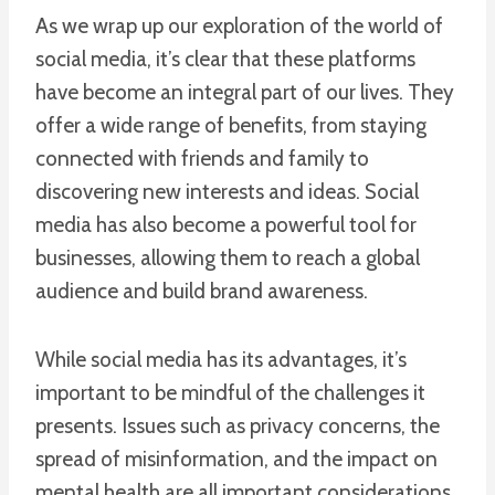
As we wrap up our exploration of the world of
social media, it’s clear that these platforms
have become an integral part of our lives. They
offer a wide range of benefits, from staying
connected with friends and family to
discovering new interests and ideas. Social
media has also become a powerful tool for
businesses, allowing them to reach a global
audience and build brand awareness.
While social media has its advantages, it’s
important to be mindful of the challenges it
presents. Issues such as privacy concerns, the
spread of misinformation, and the impact on
mental health are all important considerations.