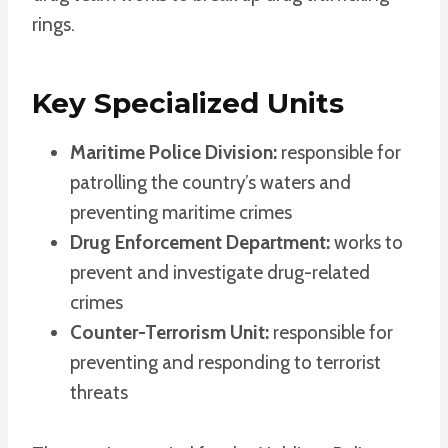
rings.
Key Specialized Units
Maritime Police Division:
responsible for
patrolling the country’s waters and
preventing maritime crimes
Drug Enforcement Department:
works to
prevent and investigate drug-related
crimes
Counter-Terrorism Unit:
responsible for
preventing and responding to terrorist
threats