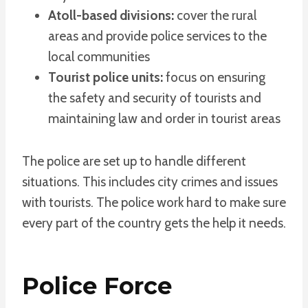
Atoll-based divisions:
cover the rural
areas and provide police services to the
local communities
Tourist police units:
focus on ensuring
the safety and security of tourists and
maintaining law and order in tourist areas
The police are set up to handle different
situations. This includes city crimes and issues
with tourists. The police work hard to make sure
every part of the country gets the help it needs.
Police Force