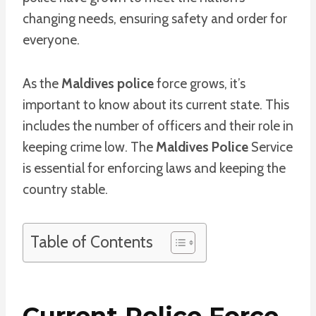
changing needs, ensuring safety and order for
everyone.
As the
Maldives police
force grows, it’s
important to know about its current state. This
includes the number of officers and their role in
keeping crime low. The
Maldives Police
Service
is essential for enforcing laws and keeping the
country stable.
Table of Contents
Current Police Force