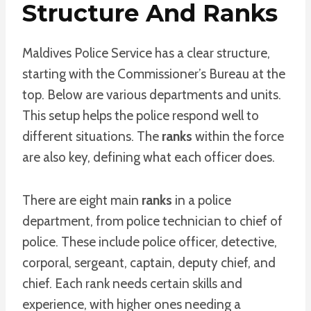
Structure And Ranks
Maldives Police Service has a clear structure,
starting with the Commissioner’s Bureau at the
top. Below are various departments and units.
This setup helps the police respond well to
different situations. The
ranks
within the force
are also key, defining what each officer does.
There are eight main
ranks
in a police
department, from police technician to chief of
police. These include police officer, detective,
corporal, sergeant, captain, deputy chief, and
chief. Each rank needs certain skills and
experience, with higher ones needing a