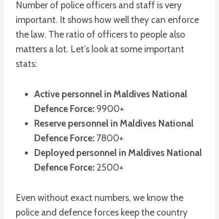
Number of police officers and staff is very
important. It shows how well they can enforce
the law. The ratio of officers to people also
matters a lot. Let’s look at some important
stats:
Active personnel in Maldives National
Defence Force:
9900+
Reserve personnel in Maldives National
Defence Force:
7800+
Deployed personnel in Maldives National
Defence Force:
2500+
Even without exact numbers, we know the
police and defence forces keep the country