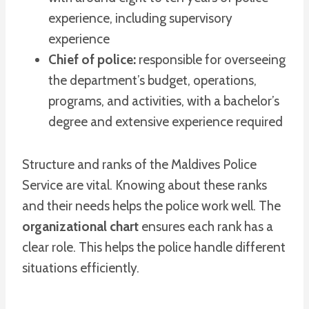
experience, including supervisory
experience
Chief of police:
responsible for overseeing
the department’s budget, operations,
programs, and activities, with a bachelor’s
degree and extensive experience required
Structure and ranks of the Maldives Police
Service are vital. Knowing about these ranks
and their needs helps the police work well. The
organizational chart
ensures each rank has a
clear role. This helps the police handle different
situations efficiently.