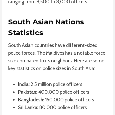
ranging from 8,500 to 8,000 officers.
South Asian Nations
Statistics
South Asian countries have different-sized
police forces. The Maldives has a notable force
size compared to its neighbors. Here are some
key statistics on police sizes in South Asia:
India:
2.5 million police officers
Pakistan:
400,000 police officers
Bangladesh:
150,000 police officers
Sri Lanka:
80,000 police officers