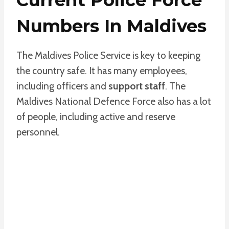
Numbers In Maldives
The Maldives Police Service is key to keeping
the country safe. It has many employees,
including officers and
support staff
. The
Maldives National Defence Force also has a lot
of people, including active and reserve
personnel.