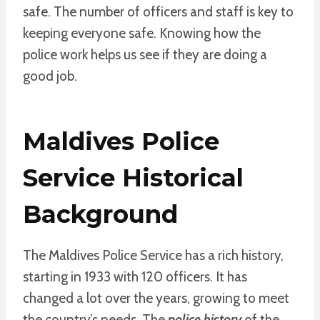
safe. The number of officers and staff is key to
keeping everyone safe. Knowing how the
police work helps us see if they are doing a
good job.
Maldives Police
Service Historical
Background
The Maldives Police Service has a rich history,
starting in 1933 with 120 officers. It has
changed a lot over the years, growing to meet
the country’s needs. The
police history
of the