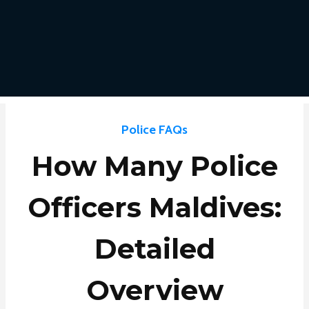
Police FAQs
How Many Police
Officers Maldives:
Detailed
Overview