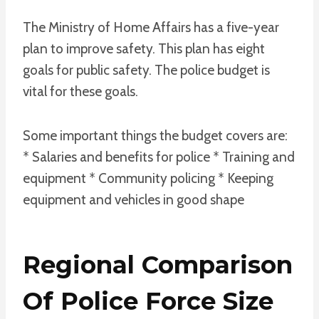
The Ministry of Home Affairs has a five-year
plan to improve safety. This plan has eight
goals for public safety. The police budget is
vital for these goals.
Some important things the budget covers are:
* Salaries and benefits for police * Training and
equipment * Community policing * Keeping
equipment and vehicles in good shape
Regional Comparison
Of Police Force Size