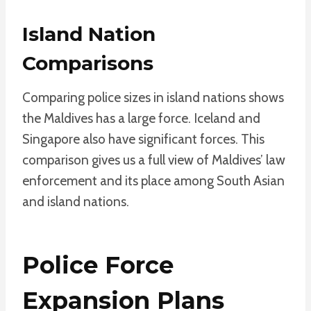
Island Nation
Comparisons
Comparing police sizes in island nations shows
the Maldives has a large force. Iceland and
Singapore also have significant forces. This
comparison gives us a full view of Maldives’ law
enforcement and its place among South Asian
and island nations.
Police Force
Expansion Plans