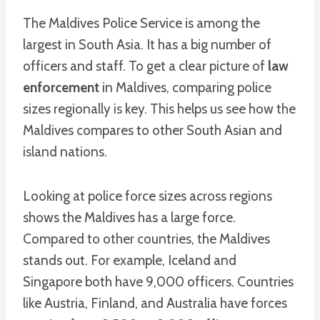
The Maldives Police Service is among the
largest in South Asia. It has a big number of
officers and staff. To get a clear picture of
law
enforcement
in Maldives, comparing police
sizes regionally is key. This helps us see how the
Maldives compares to other South Asian and
island nations.
Looking at police force sizes across regions
shows the Maldives has a large force.
Compared to other countries, the Maldives
stands out. For example, Iceland and
Singapore both have 9,000 officers. Countries
like Austria, Finland, and Australia have forces