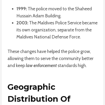
1999:
The police moved to the Shaheed
Hussain Adam Building.
2003:
The Maldives Police Service became
its own organization, separate from the
Maldives National Defense Force.
These changes have helped the police grow,
allowing them to serve the community better
and keep
law enforcement
standards high.
Geographic
Distribution Of