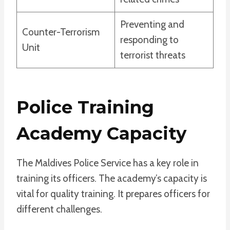
Preventing and
Counter-Terrorism
responding to
Unit
terrorist threats
Police Training
Academy Capacity
The Maldives Police Service has a key role in
training its officers. The academy’s capacity is
vital for quality training. It prepares officers for
different challenges.