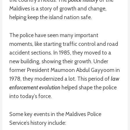
Maldives is a story of growth and change,
helping keep the island nation safe.
The police have seen many important
moments, like starting traffic control and road
accident sections. In 1985, they moved to a
new building, showing their growth. Under
former President Maumoon Abdul Gayyoom in
1978, they modernized a lot. This period of
law
enforcement evolution
helped shape the police
into today’s force.
Some key events in the Maldives Police
Service’s history include: