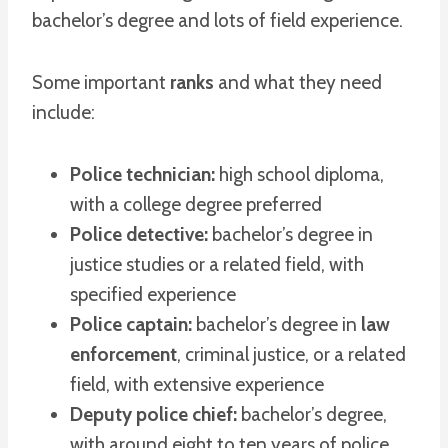
bachelor’s degree and lots of field experience.
Some important
ranks
and what they need
include:
Police technician:
high school diploma,
with a college degree preferred
Police detective:
bachelor’s degree in
justice studies or a related field, with
specified experience
Police captain:
bachelor’s degree in
law
enforcement
, criminal justice, or a related
field, with extensive experience
Deputy police chief:
bachelor’s degree,
with around eight to ten years of police