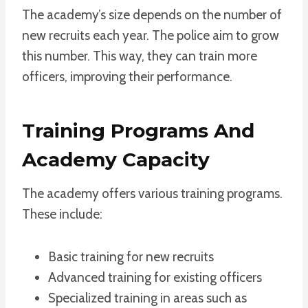
The academy’s size depends on the number of
new recruits each year. The police aim to grow
this number. This way, they can train more
officers, improving their performance.
Training Programs And
Academy Capacity
The academy offers various training programs.
These include:
Basic training for new recruits
Advanced training for existing officers
Specialized training in areas such as