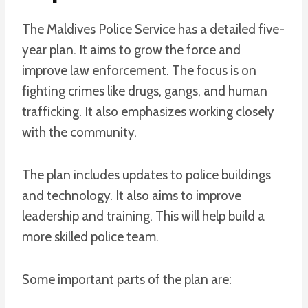
The Maldives Police Service has a detailed five-
year plan. It aims to grow the force and
improve law enforcement. The focus is on
fighting crimes like drugs, gangs, and human
trafficking. It also emphasizes working closely
with the community.
The plan includes updates to police buildings
and technology. It also aims to improve
leadership and training. This will help build a
more skilled police team.
Some important parts of the plan are: