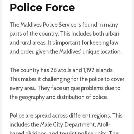
Police Force
The Maldives Police Service is found in many
parts of the country. This includes both urban
and rural areas. It’s important for keeping law
and order, given the Maldives’ unique location.
The country has 26 atolls and 1,192 islands.
This makes it challenging for the police to cover
every area. They face unique problems due to
the geography and distribution of police.
Police are spread across different regions. This
includes the Male City Department, Atoll-
based divisions, and
tourist police
units. The