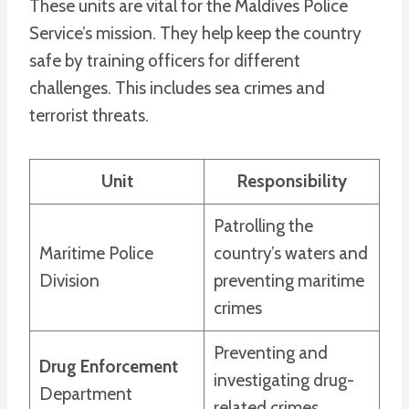
These units are vital for the Maldives Police
Service’s mission. They help keep the country
safe by training officers for different
challenges. This includes sea crimes and
terrorist threats.
Unit
Responsibility
Patrolling the
Maritime Police
country’s waters and
Division
preventing maritime
crimes
Preventing and
Drug Enforcement
investigating drug-
Department
related crimes