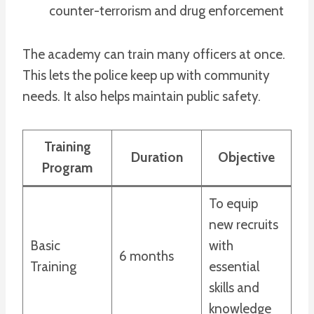
counter-terrorism and drug enforcement
The academy can train many officers at once.
This lets the police keep up with community
needs. It also helps maintain public safety.
Training
Duration
Objective
Program
To equip
new recruits
Basic
with
6 months
Training
essential
skills and
knowledge