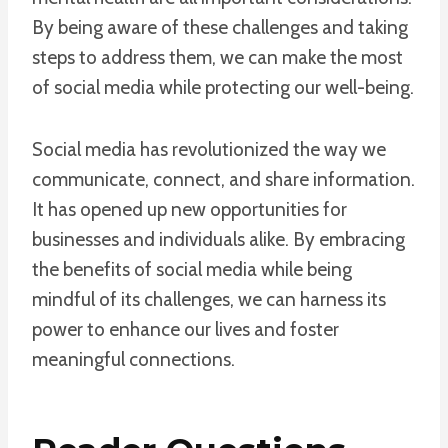
By being aware of these challenges and taking
steps to address them, we can make the most
of social media while protecting our well-being.
Social media has revolutionized the way we
communicate, connect, and share information.
It has opened up new opportunities for
businesses and individuals alike. By embracing
the benefits of social media while being
mindful of its challenges, we can harness its
power to enhance our lives and foster
meaningful connections.