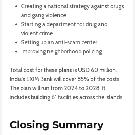
Creating a national strategy against drugs
and gang violence
Starting a department for drug and
violent crime
Setting up an anti-scam center
Improving neighborhood policing
Total cost for these
plans
is USD 60 million.
India’s EXIM Bank will cover 85% of the costs.
The plan will run from 2024 to 2028. It
includes building 61 facilities across the islands.
Closing Summary