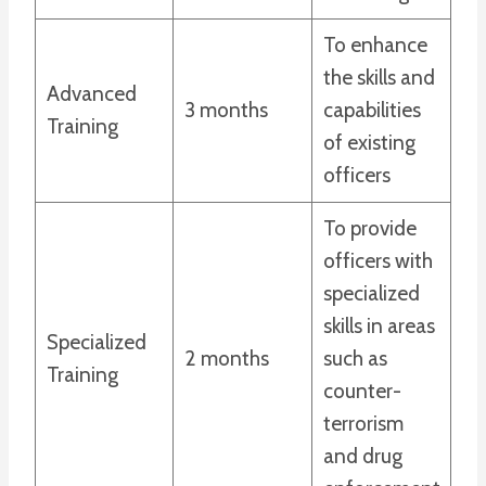
To enhance
the skills and
Advanced
3 months
capabilities
Training
of existing
officers
To provide
officers with
specialized
skills in areas
Specialized
2 months
such as
Training
counter-
terrorism
and drug