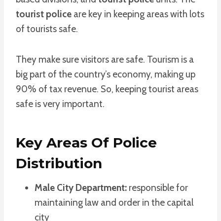
tourist police
are key in keeping areas with lots
of tourists safe.
They make sure visitors are safe. Tourism is a
big part of the country’s economy, making up
90% of tax revenue. So, keeping tourist areas
safe is very important.
Key Areas Of Police
Distribution
Male City Department:
responsible for
maintaining law and order in the capital
city