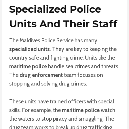
Specialized Police
Units And Their Staff
The Maldives Police Service has many
specialized units
. They are key to keeping the
country safe and fighting crime. Units like the
maritime police
handle sea crimes and threats.
The
drug enforcement
team focuses on
stopping and solving drug crimes.
These units have trained officers with special
skills. For example, the
maritime police
watch
the waters to stop piracy and smuggling. The
drug team works to break up drug trafficking