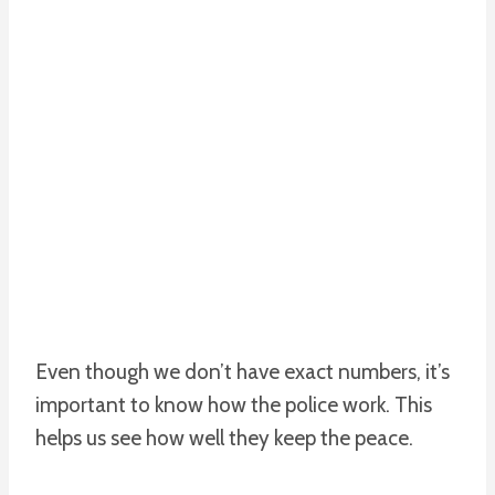
Even though we don’t have exact numbers, it’s
important to know how the police work. This
helps us see how well they keep the peace.