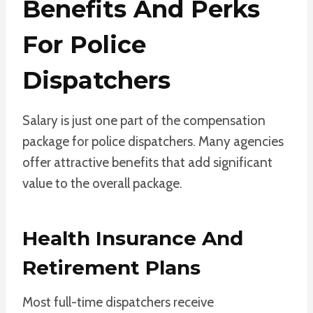
Benefits And Perks
For Police
Dispatchers
Salary is just one part of the compensation
package for police dispatchers. Many agencies
offer attractive benefits that add significant
value to the overall package.
Health Insurance And
Retirement Plans
Most full-time dispatchers receive