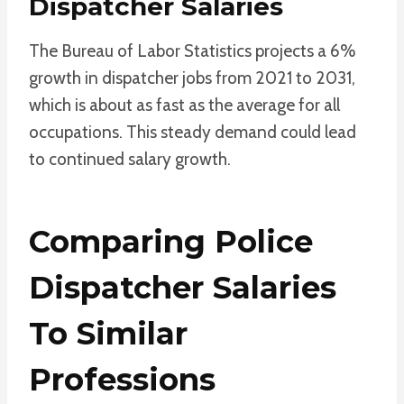
Dispatcher Salaries
The Bureau of Labor Statistics projects a 6%
growth in dispatcher jobs from 2021 to 2031,
which is about as fast as the average for all
occupations. This steady demand could lead
to continued salary growth.
Comparing Police
Dispatcher Salaries
To Similar
Professions