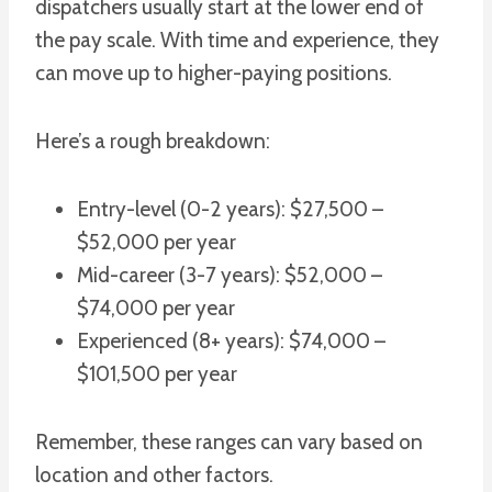
dispatchers usually start at the lower end of
the pay scale. With time and experience, they
can move up to higher-paying positions.
Here’s a rough breakdown:
Entry-level (0-2 years): $27,500 –
$52,000 per year
Mid-career (3-7 years): $52,000 –
$74,000 per year
Experienced (8+ years): $74,000 –
$101,500 per year
Remember, these ranges can vary based on
location and other factors.