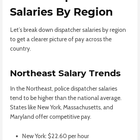
Salaries By Region
Let’s break down dispatcher salaries by region
to get a clearer picture of pay across the
country.
Northeast Salary Trends
In the Northeast, police dispatcher salaries
tend to be higher than the national average.
States like New York, Massachusetts, and
Maryland offer competitive pay.
New York: $22.60 per hour