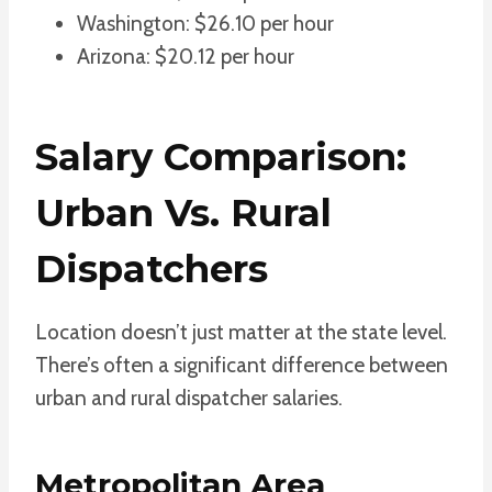
Washington: $26.10 per hour
Arizona: $20.12 per hour
Salary Comparison:
Urban Vs. Rural
Dispatchers
Location doesn’t just matter at the state level.
There’s often a significant difference between
urban and rural dispatcher salaries.
Metropolitan Area