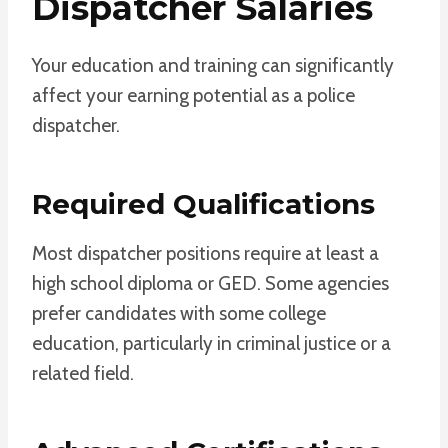
Dispatcher Salaries
Your education and training can significantly
affect your earning potential as a police
dispatcher.
Required Qualifications
Most dispatcher positions require at least a
high school diploma or GED. Some agencies
prefer candidates with some college
education, particularly in criminal justice or a
related field.