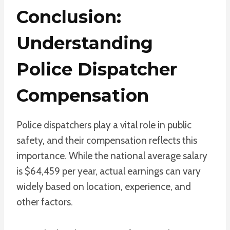
Conclusion:
Understanding
Police Dispatcher
Compensation
Police dispatchers play a vital role in public
safety, and their compensation reflects this
importance. While the national average salary
is $64,459 per year, actual earnings can vary
widely based on location, experience, and
other factors.