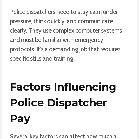
Police dispatchers need to stay calm under
pressure, think quickly, and communicate
clearly. They use complex computer systems
and must be familiar with emergency
protocols. It’s a demanding job that requires
specific skills and training.
Factors Influencing
Police Dispatcher
Pay
Several key factors can affect how much a