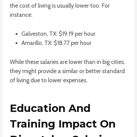
the cost of living is usually lower too. For
instance:
Galveston, TX: $19.19 per hour
Amarillo, TX: $18.77 per hour
While these salaries are lower than in big cities,
they might provide a similar or better standard
of living due to lower expenses.
Education And
Training Impact On