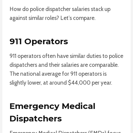
How do police dispatcher salaries stack up
against similar roles? Let’s compare.
911 Operators
911 operators often have similar duties to police
dispatchers and their salaries are comparable.
The national average for 911 operators is
slightly lower, at around $44,000 per year.
Emergency Medical
Dispatchers