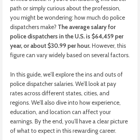
path or simply curious about the profession,
you might be wondering: how much do police
dispatchers make?
The average salary for
police dispatchers in the U.S. is $64,459 per
year, or about $30.99 per hour.
However, this
figure can vary widely based on several factors.
In this guide, we’ll explore the ins and outs of
police dispatcher salaries. We’ll look at pay
rates across different states, cities, and
regions. We’ll also dive into how experience,
education, and location can affect your
earnings. By the end, you’ll have a clear picture
of what to expect in this rewarding career.