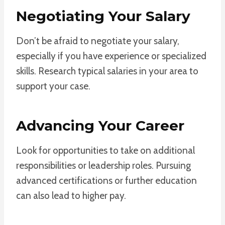
Negotiating Your Salary
Don’t be afraid to negotiate your salary,
especially if you have experience or specialized
skills. Research typical salaries in your area to
support your case.
Advancing Your Career
Look for opportunities to take on additional
responsibilities or leadership roles. Pursuing
advanced certifications or further education
can also lead to higher pay.