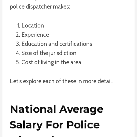
police dispatcher makes:
Location
Experience
Education and certifications
Size of the jurisdiction
Cost of living in the area
Let’s explore each of these in more detail.
National Average
Salary For Police