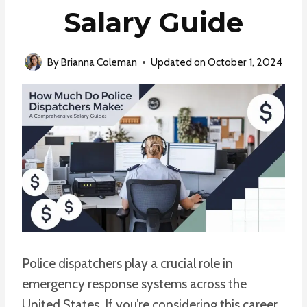
Salary Guide
By
Brianna Coleman
Updated on
October 1, 2024
Police dispatchers play a crucial role in
emergency response systems across the
United States. If you’re considering this career