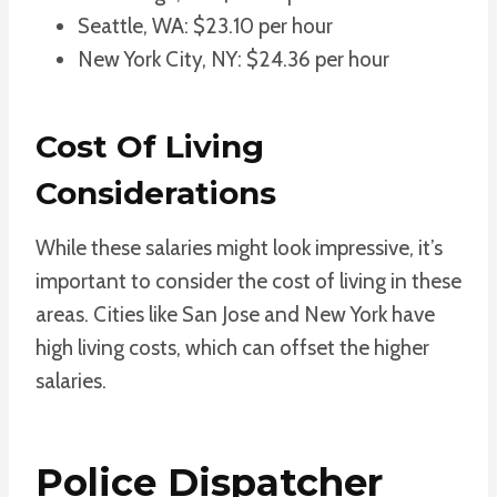
Seattle, WA: $23.10 per hour
New York City, NY: $24.36 per hour
Cost Of Living
Considerations
While these salaries might look impressive, it’s
important to consider the cost of living in these
areas. Cities like San Jose and New York have
high living costs, which can offset the higher
salaries.
Police Dispatcher