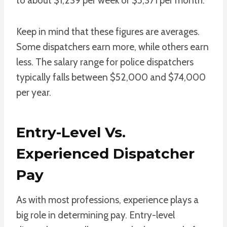
to about $1,239 per week or $5,371 per month.
Keep in mind that these figures are averages.
Some dispatchers earn more, while others earn
less. The salary range for police dispatchers
typically falls between $52,000 and $74,000
per year.
Entry-Level Vs.
Experienced Dispatcher
Pay
As with most professions, experience plays a
big role in determining pay. Entry-level