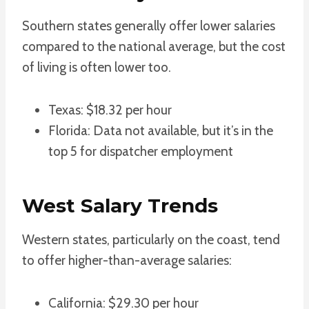
Southern states generally offer lower salaries
compared to the national average, but the cost
of living is often lower too.
Texas: $18.32 per hour
Florida: Data not available, but it’s in the
top 5 for dispatcher employment
West Salary Trends
Western states, particularly on the coast, tend
to offer higher-than-average salaries:
California: $29.30 per hour