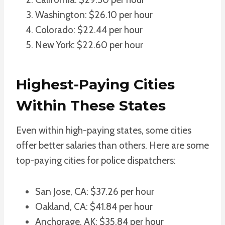
Washington: $26.10 per hour
Colorado: $22.44 per hour
New York: $22.60 per hour
Highest-Paying Cities
Within These States
Even within high-paying states, some cities
offer better salaries than others. Here are some
top-paying cities for police dispatchers:
San Jose, CA: $37.26 per hour
Oakland, CA: $41.84 per hour
Anchorage, AK: $35.84 per hour