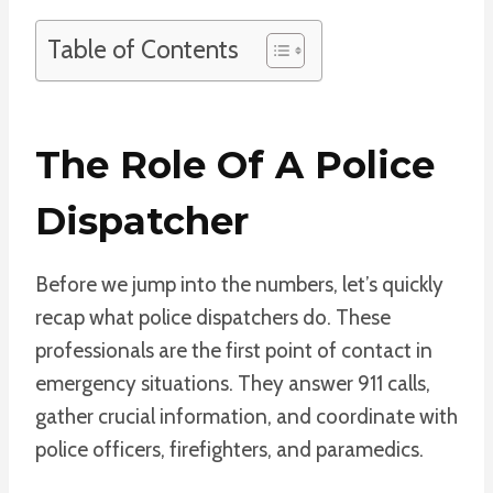
Table of Contents
The Role Of A Police
Dispatcher
Before we jump into the numbers, let’s quickly
recap what police dispatchers do. These
professionals are the first point of contact in
emergency situations. They answer 911 calls,
gather crucial information, and coordinate with
police officers, firefighters, and paramedics.