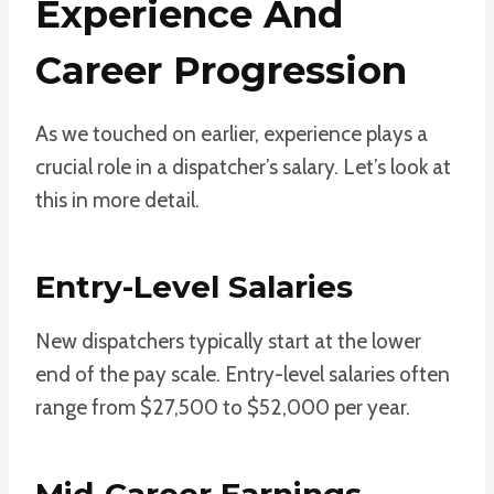
Experience And
Career Progression
As we touched on earlier, experience plays a
crucial role in a dispatcher’s salary. Let’s look at
this in more detail.
Entry-Level Salaries
New dispatchers typically start at the lower
end of the pay scale. Entry-level salaries often
range from $27,500 to $52,000 per year.
Mid-Career Earnings