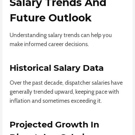
Salary Trends And
Future Outlook
Understanding salary trends can help you
make informed career decisions.
Historical Salary Data
Over the past decade, dispatcher salaries have
generally trended upward, keeping pace with
inflation and sometimes exceeding it.
Projected Growth In