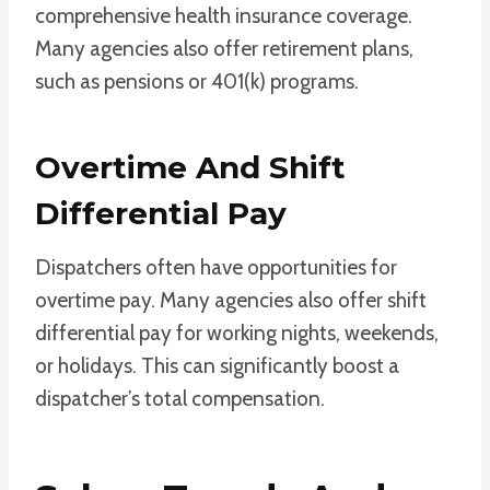
comprehensive health insurance coverage.
Many agencies also offer retirement plans,
such as pensions or 401(k) programs.
Overtime And Shift
Differential Pay
Dispatchers often have opportunities for
overtime pay. Many agencies also offer shift
differential pay for working nights, weekends,
or holidays. This can significantly boost a
dispatcher’s total compensation.