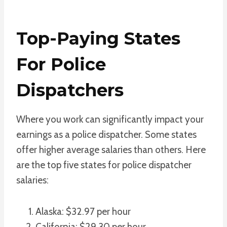
Top-Paying States
For Police
Dispatchers
Where you work can significantly impact your
earnings as a police dispatcher. Some states
offer higher average salaries than others. Here
are the top five states for police dispatcher
salaries:
Alaska: $32.97 per hour
California: $29.30 per hour