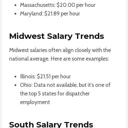
Massachusetts: $20.00 per hour
Maryland: $21.89 per hour
Midwest Salary Trends
Midwest salaries often align closely with the
national average. Here are some examples:
Illinois: $21.51 per hour
Ohio: Data not available, but it’s one of
the top 5 states for dispatcher
employment
South Salary Trends