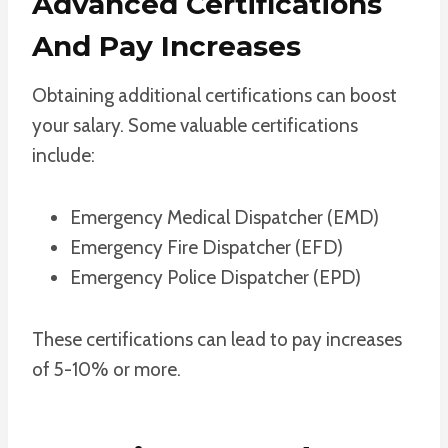
Advanced Certifications
And Pay Increases
Obtaining additional certifications can boost
your salary. Some valuable certifications
include:
Emergency Medical Dispatcher (EMD)
Emergency Fire Dispatcher (EFD)
Emergency Police Dispatcher (EPD)
These certifications can lead to pay increases
of 5-10% or more.