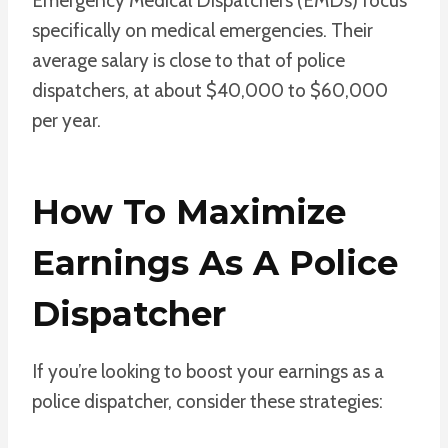
Emergency Medical Dispatchers (EMDs) focus
specifically on medical emergencies. Their
average salary is close to that of police
dispatchers, at about $40,000 to $60,000
per year.
How To Maximize
Earnings As A Police
Dispatcher
If you’re looking to boost your earnings as a
police dispatcher, consider these strategies: