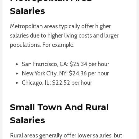
Salaries
Metropolitan areas typically offer higher
salaries due to higher living costs and larger
populations. For example:
San Francisco, CA: $25.34 per hour
New York City, NY: $24.36 per hour
Chicago, IL: $22.52 per hour
Small Town And Rural
Salaries
Rural areas generally offer lower salaries, but