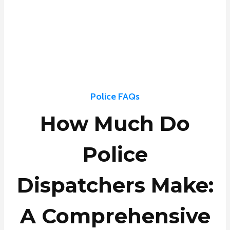
Police FAQs
How Much Do
Police
Dispatchers Make:
A Comprehensive