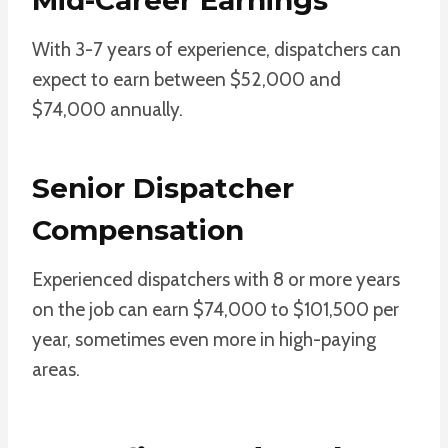
With 3-7 years of experience, dispatchers can
expect to earn between $52,000 and
$74,000 annually.
Senior Dispatcher
Compensation
Experienced dispatchers with 8 or more years
on the job can earn $74,000 to $101,500 per
year, sometimes even more in high-paying
areas.