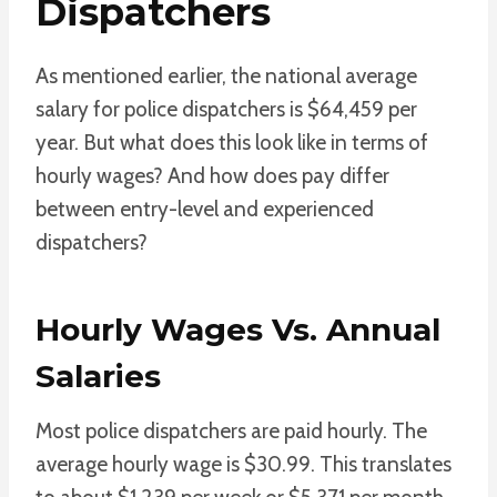
Dispatchers
As mentioned earlier, the national average
salary for police dispatchers is $64,459 per
year. But what does this look like in terms of
hourly wages? And how does pay differ
between entry-level and experienced
dispatchers?
Hourly Wages Vs. Annual
Salaries
Most police dispatchers are paid hourly. The
average hourly wage is $30.99. This translates