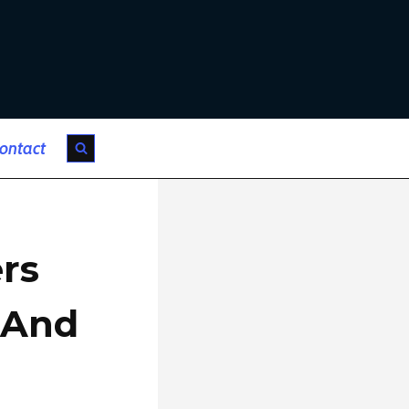
ontact
rs
 And