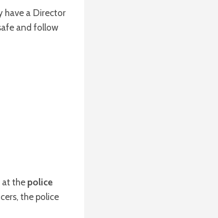
y have a Director
safe and follow
 at the
police
cers, the police