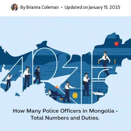
By
Brianna Coleman
Updated on
January 15, 2025