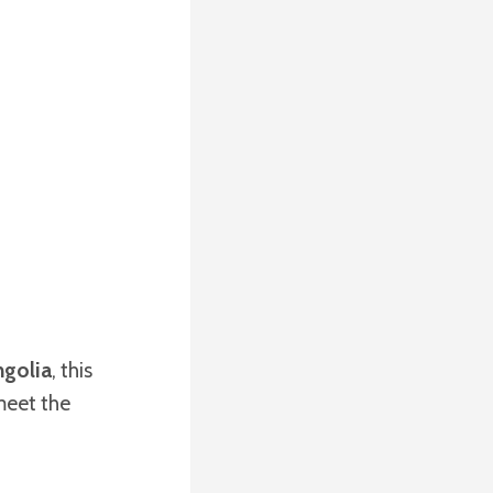
golia
, this
meet the