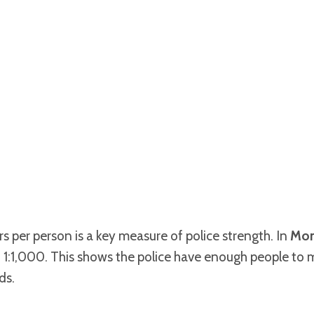
s per person is a key measure of police strength. In
Mon
 1:1,000. This shows the police have enough people to 
ds.