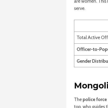
are women. This b
serve.
Total Active Off
Officer-to-Pop
Gender Distribu
Mongoli
The
police force
top, who guides 