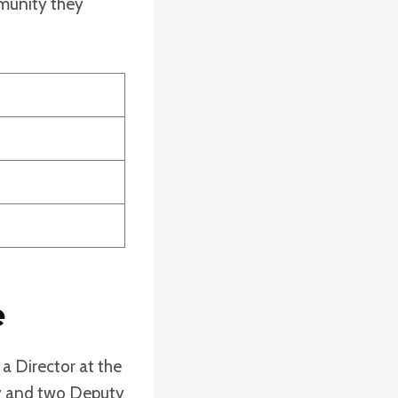
mmunity they
e
 a Director at the
ty and two Deputy