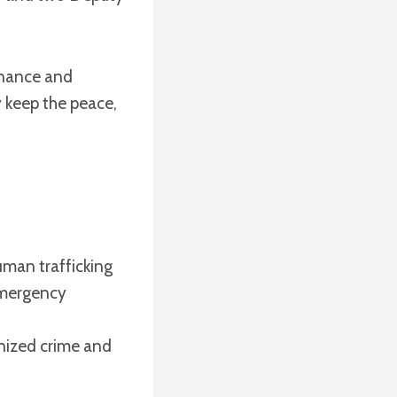
inance and
ey keep the peace,
uman trafficking
emergency
nized crime and