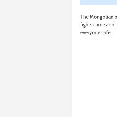
The
Mongolian p
fights crime and 
everyone safe.