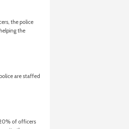
cers, the police
helping the
police are staffed
 20% of officers