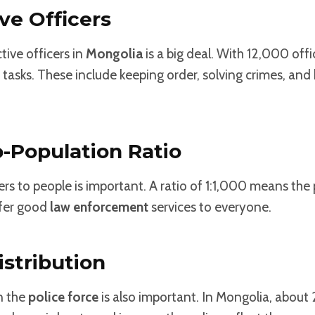
ive Officers
ive officers in
Mongolia
is a big deal. With 12,000 offi
asks. These include keeping order, solving crimes, and 
o-Population Ratio
ers to people is important. A ratio of 1:1,000 means the 
ffer good
law enforcement
services to everyone.
stribution
n the
police force
is also important. In Mongolia, about