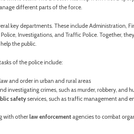
nage different parts of the force.
veral key departments. These include Administration, F
 Police, Investigations, and Traffic Police. Together, th
help the public.
sks of the police include:
law and order in urban and rural areas
nd investigating crimes, such as murder, robbery, and h
blic safety
services, such as traffic management and 
g with other
law enforcement
agencies to combat orga