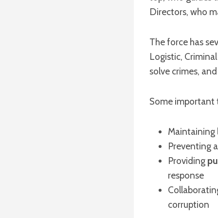
Directors, who ma
The force has se
Logistic, Criminal
solve crimes, and 
Some important ta
Maintaining 
Preventing a
Providing
pu
response
Collaboratin
corruption