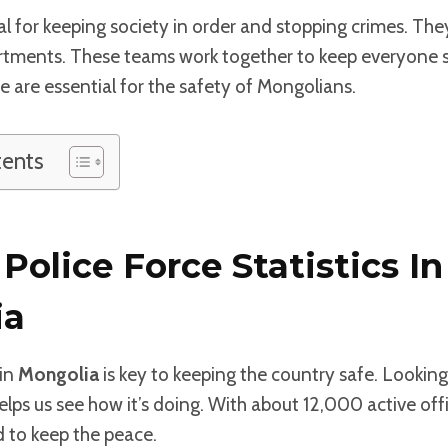
tal for keeping society in order and stopping crimes. The
rtments. These teams work together to keep everyone 
ce are essential for the safety of Mongolians.
tents
Police Force Statistics In
ia
in
Mongolia
is key to keeping the country safe. Looking
lps us see how it’s doing. With about 12,000 active offi
 to keep the peace.