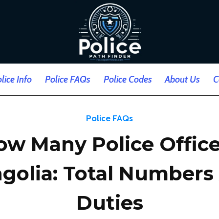
lice Info
Police FAQs
Police Codes
About Us
C
Police FAQs
ow Many Police Office
golia: Total Numbers
Duties