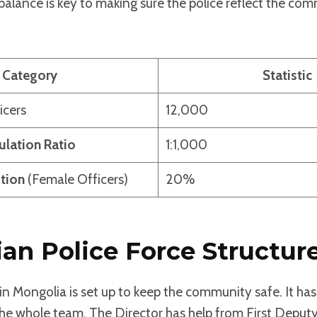
alance is key to making sure the police reflect the co
Category
Statistic
icers
12,000
ulation Ratio
1:1,000
tion
(Female Officers)
20%
an Police Force Structur
in Mongolia is set up to keep the community safe. It has
the whole team. The Director has help from First Depu