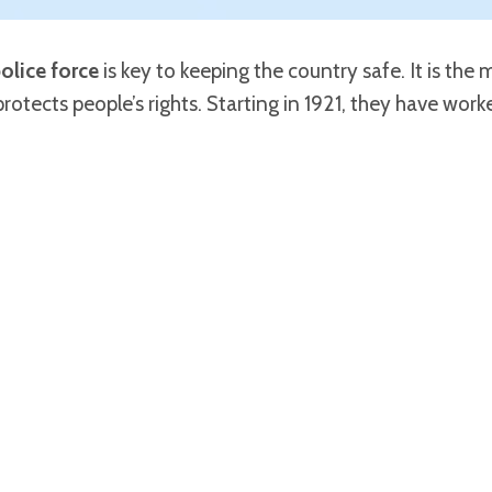
olice force
is key to keeping the country safe. It is the
protects people’s rights. Starting in 1921, they have wor