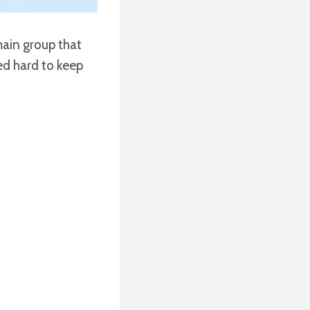
 main group that
ked hard to keep