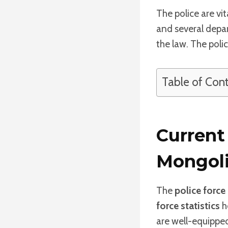
The police are vi
and several depa
the law. The poli
Table of Con
Current 
Mongol
The
police force
force statistics
he
are well-equipped