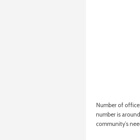
Number of officer
number is around
community’s nee