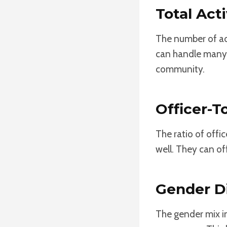
Total Act
The number of act
can handle many t
community.
Officer-T
The ratio of offic
well. They can o
Gender Di
The gender mix i