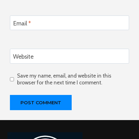
Email
*
Website
Save my name, email, and website in this
browser for the next time I comment.