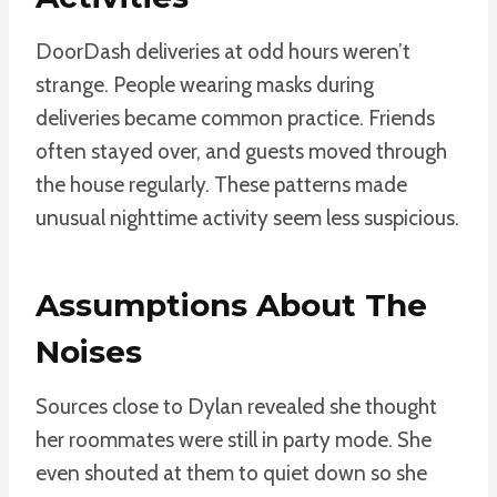
DoorDash deliveries at odd hours weren’t
strange. People wearing masks during
deliveries became common practice. Friends
often stayed over, and guests moved through
the house regularly. These patterns made
unusual nighttime activity seem less suspicious.
Assumptions About The
Noises
Sources close to Dylan revealed she thought
her roommates were still in party mode. She
even shouted at them to quiet down so she