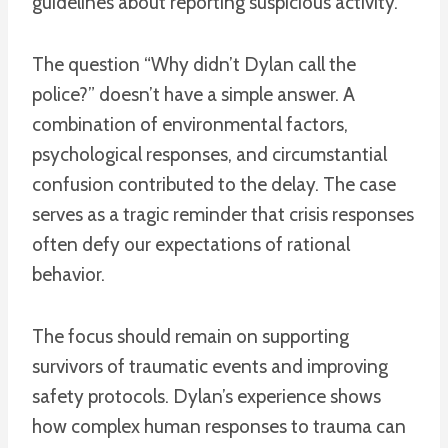
guidelines about reporting suspicious activity.
The question “Why didn’t Dylan call the
police?” doesn’t have a simple answer. A
combination of environmental factors,
psychological responses, and circumstantial
confusion contributed to the delay. The case
serves as a tragic reminder that crisis responses
often defy our expectations of rational
behavior.
The focus should remain on supporting
survivors of traumatic events and improving
safety protocols. Dylan’s experience shows
how complex human responses to trauma can