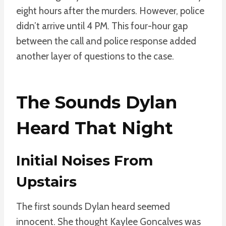
eight hours after the murders. However, police
didn’t arrive until 4 PM. This four-hour gap
between the call and police response added
another layer of questions to the case.
The Sounds Dylan
Heard That Night
Initial Noises From
Upstairs
The first sounds Dylan heard seemed
innocent. She thought Kaylee Goncalves was