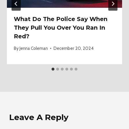
What Do The Police Say When
They Pull You Over You Ran In
Red?
By
Jenna Coleman
December 20, 2024
Leave A Reply