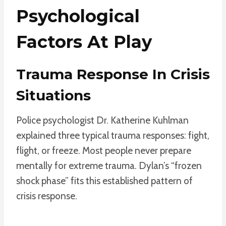
Psychological
Factors At Play
Trauma Response In Crisis
Situations
Police psychologist Dr. Katherine Kuhlman
explained three typical trauma responses: fight,
flight, or freeze. Most people never prepare
mentally for extreme trauma. Dylan’s “frozen
shock phase” fits this established pattern of
crisis response.