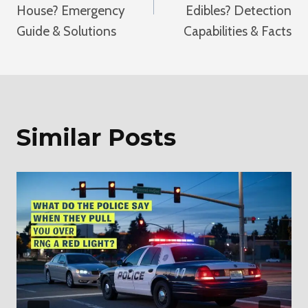
House? Emergency
Edibles? Detection
Guide & Solutions
Capabilities & Facts
Similar Posts