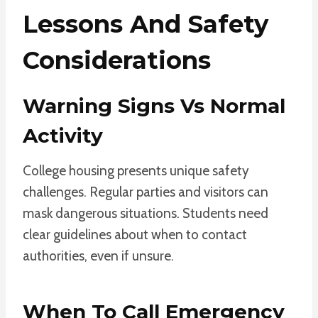
Lessons And Safety
Considerations
Warning Signs Vs Normal
Activity
College housing presents unique safety
challenges. Regular parties and visitors can
mask dangerous situations. Students need
clear guidelines about when to contact
authorities, even if unsure.
When To Call Emergency