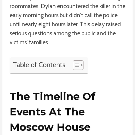
roommates. Dylan encountered the killer in the
early morning hours but didn’t call the police
until nearly eight hours later. This delay raised
serious questions among the public and the
victims’ families.
Table of Contents
The Timeline Of
Events At The
Moscow House