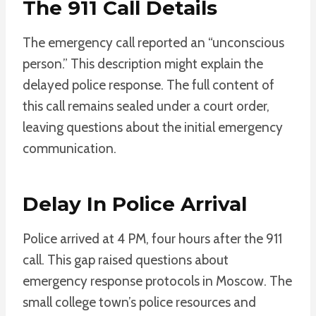
The 911 Call Details
The emergency call reported an “unconscious
person.” This description might explain the
delayed police response. The full content of
this call remains sealed under a court order,
leaving questions about the initial emergency
communication.
Delay In Police Arrival
Police arrived at 4 PM, four hours after the 911
call. This gap raised questions about
emergency response protocols in Moscow. The
small college town’s police resources and