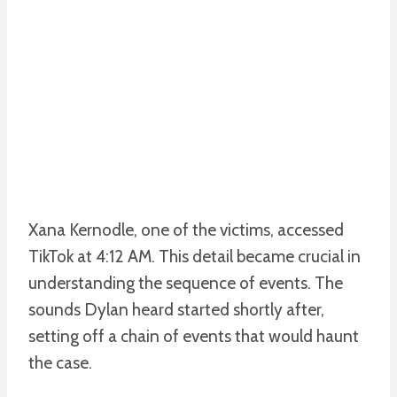
Xana Kernodle, one of the victims, accessed
TikTok at 4:12 AM. This detail became crucial in
understanding the sequence of events. The
sounds Dylan heard started shortly after,
setting off a chain of events that would haunt
the case.