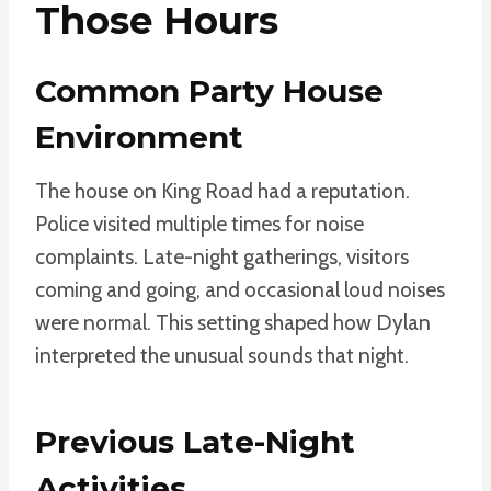
Those Hours
Common Party House
Environment
The house on King Road had a reputation.
Police visited multiple times for noise
complaints. Late-night gatherings, visitors
coming and going, and occasional loud noises
were normal. This setting shaped how Dylan
interpreted the unusual sounds that night.
Previous Late-Night
Activities