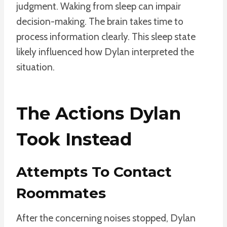
judgment. Waking from sleep can impair
decision-making. The brain takes time to
process information clearly. This sleep state
likely influenced how Dylan interpreted the
situation.
The Actions Dylan
Took Instead
Attempts To Contact
Roommates
After the concerning noises stopped, Dylan