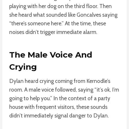
playing with her dog on the third floor. Then
she heard what sounded like Goncalves saying
“there’s someone here.” At the time, these
noises didn’t trigger immediate alarm.
The Male Voice And
Crying
Dylan heard crying coming from Kernodle’s
room. A male voice followed, saying “it’s ok, I’m
going to help you.” In the context of a party
house with frequent visitors, these sounds
didn’t immediately signal danger to Dylan.