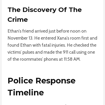
The Discovery Of The
Crime
Ethan’s friend arrived just before noon on
November 13. He entered Xana’s room first and
found Ethan with fatal injuries. He checked the
victims’ pulses and made the 911 call using one
of the roommates’ phones at 11:58 AM.
Police Response
Timeline