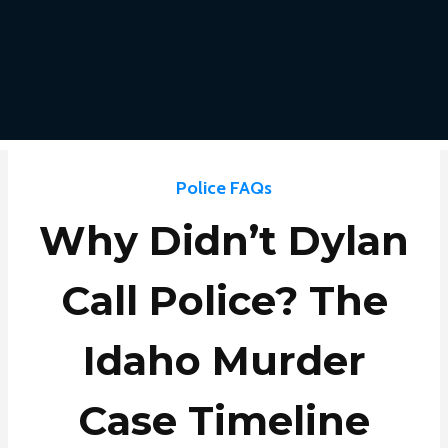
Police FAQs
Why Didn’t Dylan
Call Police? The
Idaho Murder
Case Timeline