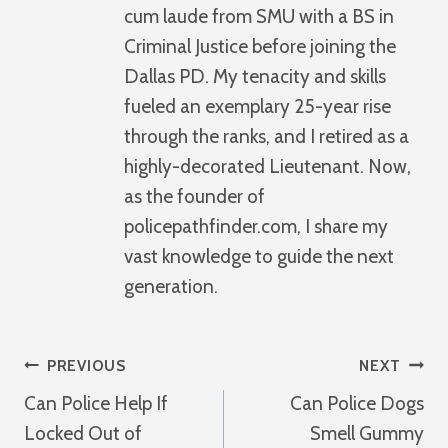
cum laude from SMU with a BS in
Criminal Justice before joining the
Dallas PD. My tenacity and skills
fueled an exemplary 25-year rise
through the ranks, and I retired as a
highly-decorated Lieutenant. Now,
as the founder of
policepathfinder.com, I share my
vast knowledge to guide the next
generation.
Post
PREVIOUS
NEXT
Can Police Help If
Can Police Dogs
Navigation
Locked Out of
Smell Gummy