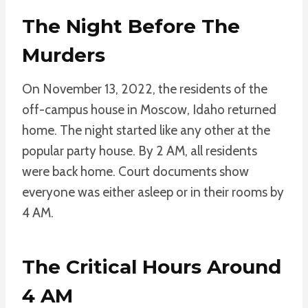
The Night Before The
Murders
On November 13, 2022, the residents of the
off-campus house in Moscow, Idaho returned
home. The night started like any other at the
popular party house. By 2 AM, all residents
were back home. Court documents show
everyone was either asleep or in their rooms by
4 AM.
The Critical Hours Around
4 AM