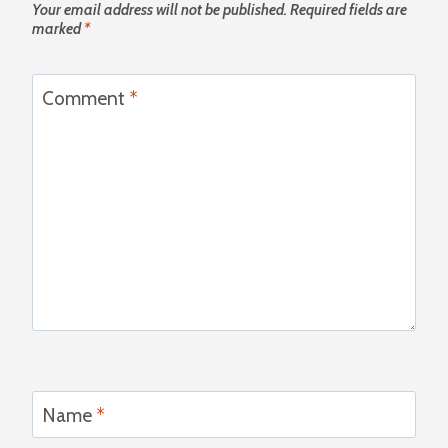
Your email address will not be published.
Required fields are
marked
*
Comment
*
Name
*