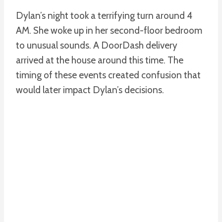
Dylan’s night took a terrifying turn around 4
AM. She woke up in her second-floor bedroom
to unusual sounds. A DoorDash delivery
arrived at the house around this time. The
timing of these events created confusion that
would later impact Dylan’s decisions.