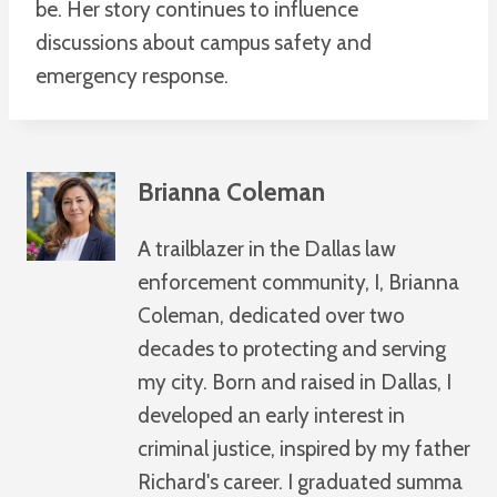
be. Her story continues to influence
discussions about campus safety and
emergency response.
Brianna Coleman
A trailblazer in the Dallas law
enforcement community, I, Brianna
Coleman, dedicated over two
decades to protecting and serving
my city. Born and raised in Dallas, I
developed an early interest in
criminal justice, inspired by my father
Richard's career. I graduated summa