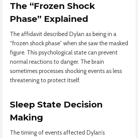
The “Frozen Shock
Phase” Explained
The affidavit described Dylan as being in a
“frozen shock phase” when she saw the masked
figure. This psychological state can prevent
normal reactions to danger. The brain
sometimes processes shocking events as less
threatening to protect itself.
Sleep State Decision
Making
The timing of events affected Dylan’s