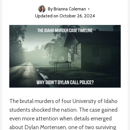
By
Brianna Coleman
Updated on
October 26, 2024
The brutal murders of four University of Idaho
students shocked the nation. The case gained
even more attention when details emerged
about Dylan Mortensen, one of two surviving