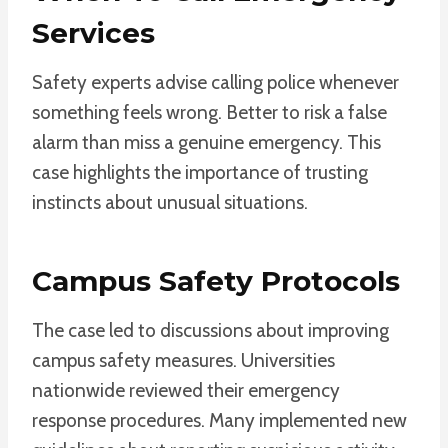
Services
Safety experts advise calling police whenever
something feels wrong. Better to risk a false
alarm than miss a genuine emergency. This
case highlights the importance of trusting
instincts about unusual situations.
Campus Safety Protocols
The case led to discussions about improving
campus safety measures. Universities
nationwide reviewed their emergency
response procedures. Many implemented new