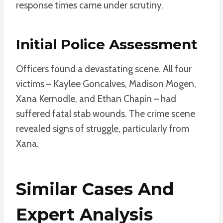
response times came under scrutiny.
Initial Police Assessment
Officers found a devastating scene. All four
victims – Kaylee Goncalves, Madison Mogen,
Xana Kernodle, and Ethan Chapin – had
suffered fatal stab wounds. The crime scene
revealed signs of struggle, particularly from
Xana.
Similar Cases And
Expert Analysis