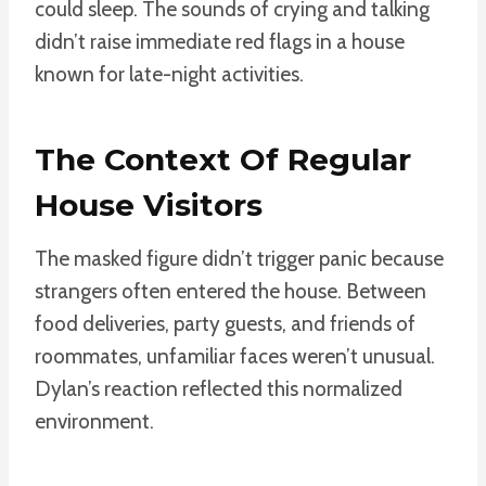
could sleep. The sounds of crying and talking
didn’t raise immediate red flags in a house
known for late-night activities.
The Context Of Regular
House Visitors
The masked figure didn’t trigger panic because
strangers often entered the house. Between
food deliveries, party guests, and friends of
roommates, unfamiliar faces weren’t unusual.
Dylan’s reaction reflected this normalized
environment.