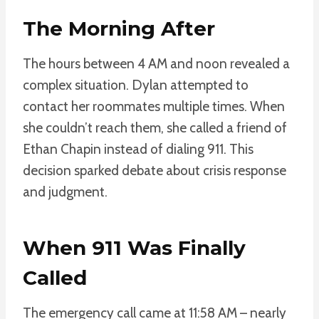
The Morning After
The hours between 4 AM and noon revealed a
complex situation. Dylan attempted to
contact her roommates multiple times. When
she couldn’t reach them, she called a friend of
Ethan Chapin instead of dialing 911. This
decision sparked debate about crisis response
and judgment.
When 911 Was Finally
Called
The emergency call came at 11:58 AM – nearly