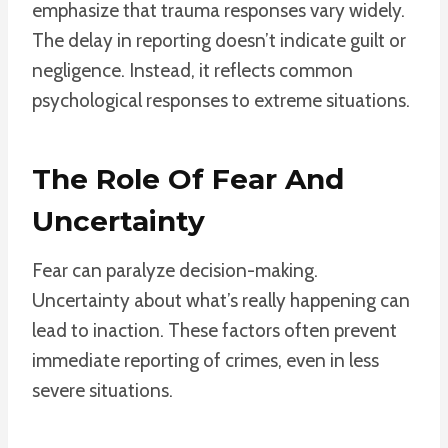
emphasize that trauma responses vary widely.
The delay in reporting doesn’t indicate guilt or
negligence. Instead, it reflects common
psychological responses to extreme situations.
The Role Of Fear And
Uncertainty
Fear can paralyze decision-making.
Uncertainty about what’s really happening can
lead to inaction. These factors often prevent
immediate reporting of crimes, even in less
severe situations.