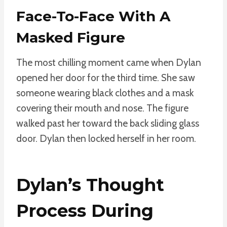
Face-To-Face With A
Masked Figure
The most chilling moment came when Dylan
opened her door for the third time. She saw
someone wearing black clothes and a mask
covering their mouth and nose. The figure
walked past her toward the back sliding glass
door. Dylan then locked herself in her room.
Dylan’s Thought
Process During