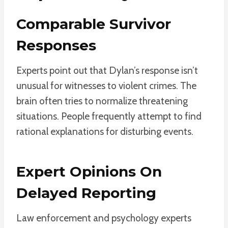
Comparable Survivor
Responses
Experts point out that Dylan’s response isn’t
unusual for witnesses to violent crimes. The
brain often tries to normalize threatening
situations. People frequently attempt to find
rational explanations for disturbing events.
Expert Opinions On
Delayed Reporting
Law enforcement and psychology experts