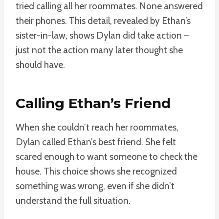
tried calling all her roommates. None answered
their phones. This detail, revealed by Ethan’s
sister-in-law, shows Dylan did take action –
just not the action many later thought she
should have.
Calling Ethan’s Friend
When she couldn’t reach her roommates,
Dylan called Ethan’s best friend. She felt
scared enough to want someone to check the
house. This choice shows she recognized
something was wrong, even if she didn’t
understand the full situation.