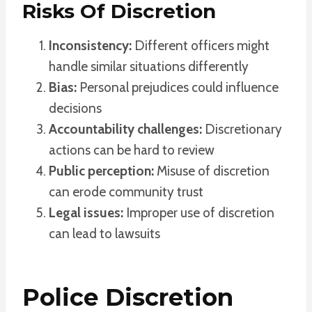
Risks Of Discretion
Inconsistency:
Different officers might
handle similar situations differently
Bias:
Personal prejudices could influence
decisions
Accountability challenges:
Discretionary
actions can be hard to review
Public perception:
Misuse of discretion
can erode community trust
Legal issues:
Improper use of discretion
can lead to lawsuits
Police Discretion