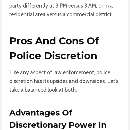
party differently at 3 PM versus 3 AM, or in a
residential area versus a commercial district.
Pros And Cons Of
Police Discretion
Like any aspect of law enforcement, police
discretion has its upsides and downsides. Let’s
take a balanced look at both.
Advantages Of
Discretionary Power In