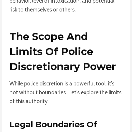
behavior, level of intoxication, and potential
risk to themselves or others.
The Scope And
Limits Of Police
Discretionary Power
While police discretion is a powerful tool, it’s
not without boundaries. Let’s explore the limits
of this authority.
Legal Boundaries Of