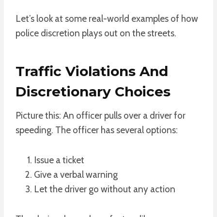
Let’s look at some real-world examples of how
police discretion plays out on the streets.
Traffic Violations And
Discretionary Choices
Picture this: An officer pulls over a driver for
speeding. The officer has several options:
Issue a ticket
Give a verbal warning
Let the driver go without any action