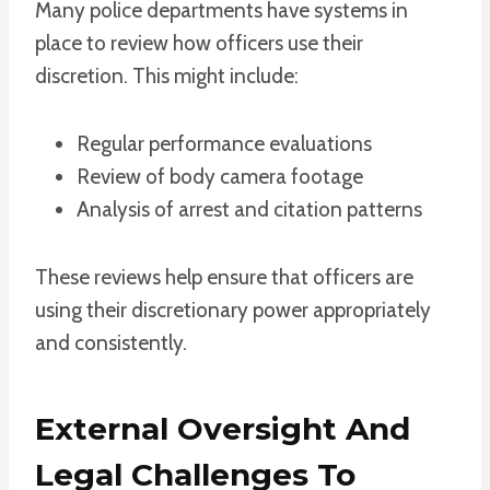
Many police departments have systems in
place to review how officers use their
discretion. This might include:
Regular performance evaluations
Review of body camera footage
Analysis of arrest and citation patterns
These reviews help ensure that officers are
using their discretionary power appropriately
and consistently.
External Oversight And
Legal Challenges To