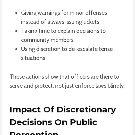
Giving warnings for minor offenses
instead of always issuing tickets
Taking time to explain decisions to
community members
Using discretion to de-escalate tense
situations
These actions show that officers are there to
serve and protect, not just enforce laws blindly.
Impact Of Discretionary
Decisions On Public
Perception