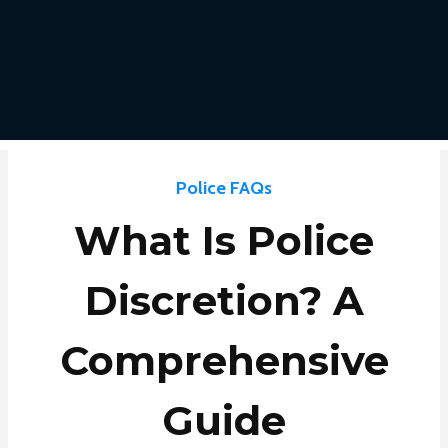
Police FAQs
What Is Police
Discretion? A
Comprehensive
Guide