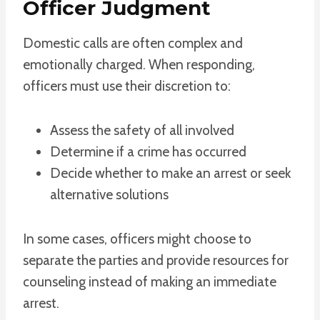
Officer Judgment
Domestic calls are often complex and
emotionally charged. When responding,
officers must use their discretion to:
Assess the safety of all involved
Determine if a crime has occurred
Decide whether to make an arrest or seek
alternative solutions
In some cases, officers might choose to
separate the parties and provide resources for
counseling instead of making an immediate
arrest.