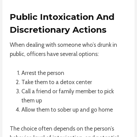
Public Intoxication And
Discretionary Actions
When dealing with someone who’s drunk in
public, officers have several options:
Arrest the person
Take them to a detox center
Call a friend or family member to pick
them up
Allow them to sober up and go home
The choice often depends on the person’s