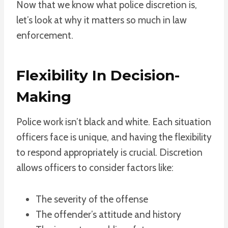
Now that we know what police discretion is,
let’s look at why it matters so much in law
enforcement.
Flexibility In Decision-
Making
Police work isn’t black and white. Each situation
officers face is unique, and having the flexibility
to respond appropriately is crucial. Discretion
allows officers to consider factors like:
The severity of the offense
The offender’s attitude and history