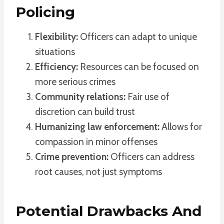
Policing
Flexibility:
Officers can adapt to unique
situations
Efficiency:
Resources can be focused on
more serious crimes
Community relations:
Fair use of
discretion can build trust
Humanizing law enforcement:
Allows for
compassion in minor offenses
Crime prevention:
Officers can address
root causes, not just symptoms
Potential Drawbacks And