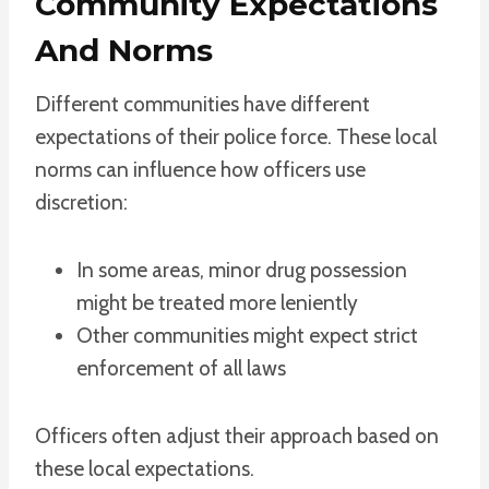
Community Expectations
And Norms
Different communities have different
expectations of their police force. These local
norms can influence how officers use
discretion:
In some areas, minor drug possession
might be treated more leniently
Other communities might expect strict
enforcement of all laws
Officers often adjust their approach based on
these local expectations.