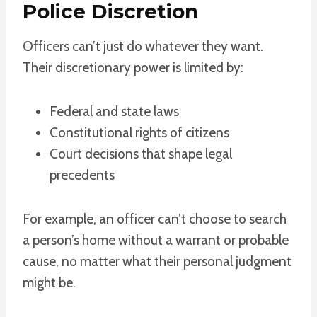
Police Discretion
Officers can’t just do whatever they want.
Their discretionary power is limited by:
Federal and state laws
Constitutional rights of citizens
Court decisions that shape legal
precedents
For example, an officer can’t choose to search
a person’s home without a warrant or probable
cause, no matter what their personal judgment
might be.