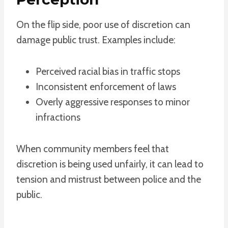
On the flip side, poor use of discretion can
damage public trust. Examples include:
Perceived racial bias in traffic stops
Inconsistent enforcement of laws
Overly aggressive responses to minor
infractions
When community members feel that
discretion is being used unfairly, it can lead to
tension and mistrust between police and the
public.