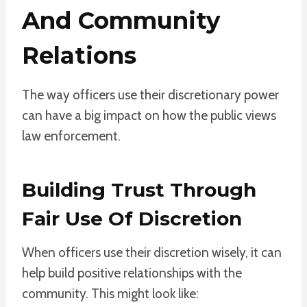
And Community
Relations
The way officers use their discretionary power
can have a big impact on how the public views
law enforcement.
Building Trust Through
Fair Use Of Discretion
When officers use their discretion wisely, it can
help build positive relationships with the
community. This might look like: