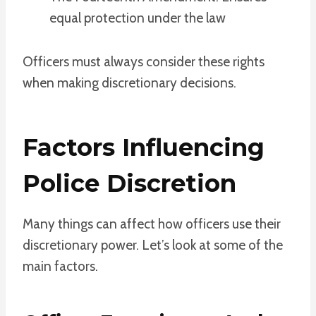
equal protection under the law
Officers must always consider these rights
when making discretionary decisions.
Factors Influencing
Police Discretion
Many things can affect how officers use their
discretionary power. Let’s look at some of the
main factors.