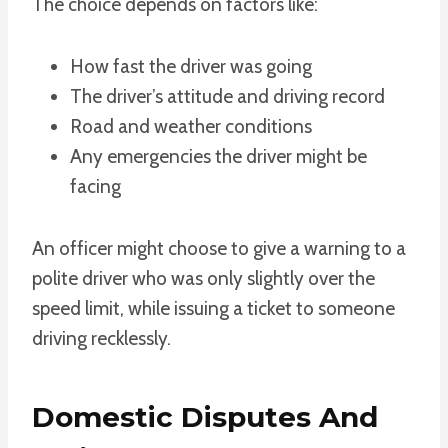
The choice depends on factors like:
How fast the driver was going
The driver’s attitude and driving record
Road and weather conditions
Any emergencies the driver might be
facing
An officer might choose to give a warning to a
polite driver who was only slightly over the
speed limit, while issuing a ticket to someone
driving recklessly.
Domestic Disputes And