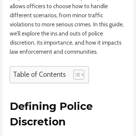
allows officers to choose how to handle
different scenarios, from minor traffic
violations to more serious crimes. In this guide,
we’ll explore the ins and outs of police
discretion, its importance, and how it impacts
law enforcement and communities.
Table of Contents
Defining Police
Discretion