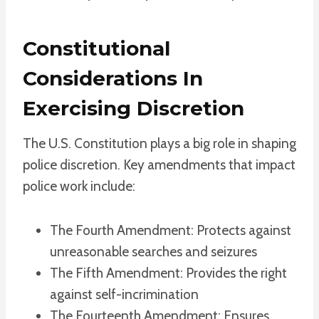
Constitutional
Considerations In
Exercising Discretion
The U.S. Constitution plays a big role in shaping
police discretion. Key amendments that impact
police work include:
The Fourth Amendment: Protects against
unreasonable searches and seizures
The Fifth Amendment: Provides the right
against self-incrimination
The Fourteenth Amendment: Ensures