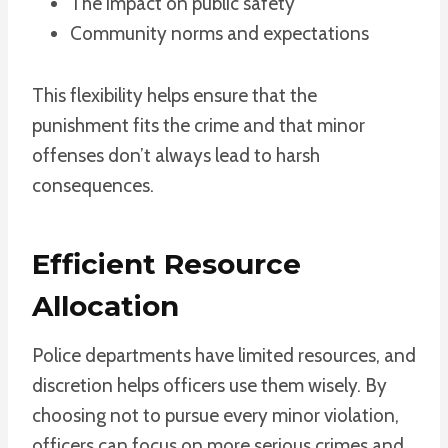
The impact on public safety
Community norms and expectations
This flexibility helps ensure that the
punishment fits the crime and that minor
offenses don’t always lead to harsh
consequences.
Efficient Resource
Allocation
Police departments have limited resources, and
discretion helps officers use them wisely. By
choosing not to pursue every minor violation,
officers can focus on more serious crimes and