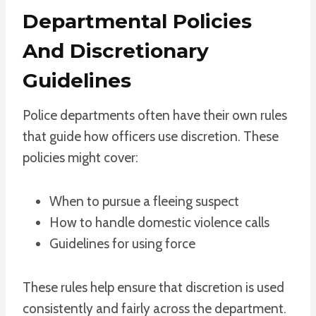
Departmental Policies
And Discretionary
Guidelines
Police departments often have their own rules
that guide how officers use discretion. These
policies might cover:
When to pursue a fleeing suspect
How to handle domestic violence calls
Guidelines for using force
These rules help ensure that discretion is used
consistently and fairly across the department.