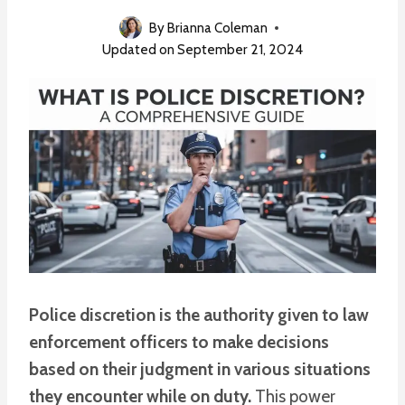
By
Brianna Coleman
Updated on
September 21, 2024
Police discretion is the authority given to law
enforcement officers to make decisions
based on their judgment in various situations
they encounter while on duty.
This power