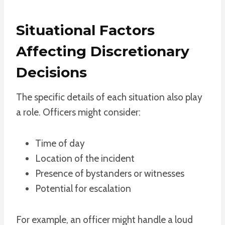
Situational Factors
Affecting Discretionary
Decisions
The specific details of each situation also play
a role. Officers might consider:
Time of day
Location of the incident
Presence of bystanders or witnesses
Potential for escalation
For example, an officer might handle a loud