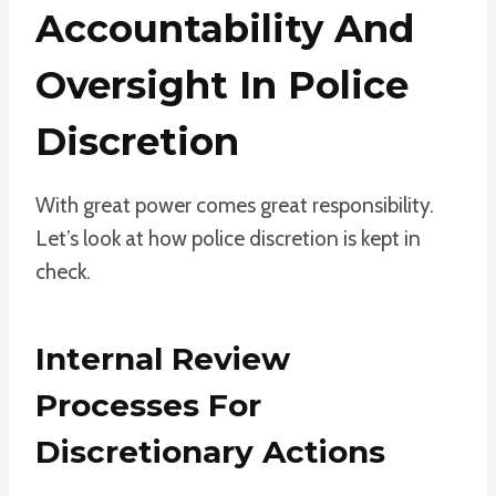
Accountability And
Oversight In Police
Discretion
With great power comes great responsibility.
Let’s look at how police discretion is kept in
check.
Internal Review
Processes For
Discretionary Actions