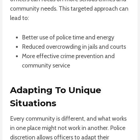
community needs. This targeted approach can
lead to:
Better use of police time and energy
Reduced overcrowding in jails and courts
More effective crime prevention and
community service
Adapting To Unique
Situations
Every community is different, and what works
in one place might not work in another. Police
discretion allows officers to adapt their