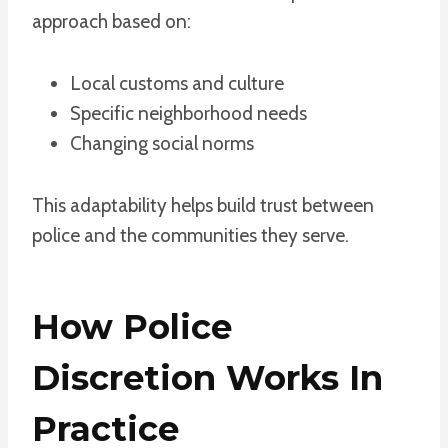
approach based on:
Local customs and culture
Specific neighborhood needs
Changing social norms
This adaptability helps build trust between
police and the communities they serve.
How Police
Discretion Works In
Practice