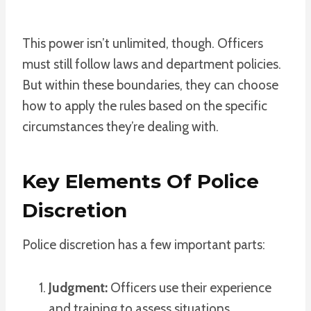
This power isn’t unlimited, though. Officers
must still follow laws and department policies.
But within these boundaries, they can choose
how to apply the rules based on the specific
circumstances they’re dealing with.
Key Elements Of Police
Discretion
Police discretion has a few important parts:
Judgment:
Officers use their experience
and training to assess situations.