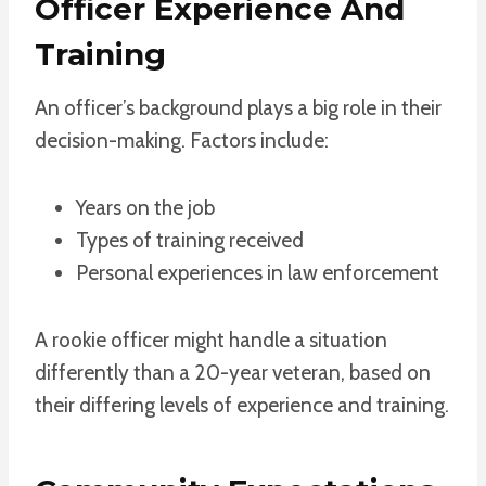
Officer Experience And
Training
An officer’s background plays a big role in their
decision-making. Factors include:
Years on the job
Types of training received
Personal experiences in law enforcement
A rookie officer might handle a situation
differently than a 20-year veteran, based on
their differing levels of experience and training.