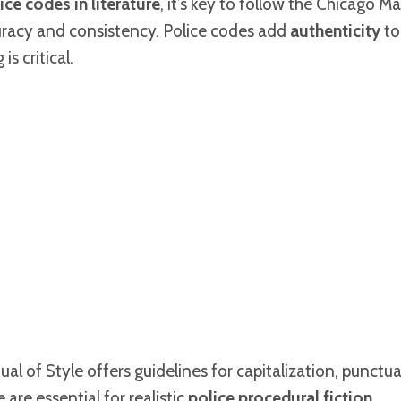
ice codes in literature
, it’s key to follow the Chicago Ma
uracy and consistency. Police codes add
authenticity
to
is critical.
l of Style offers guidelines for capitalization, punctu
are essential for realistic
police procedural fiction
.