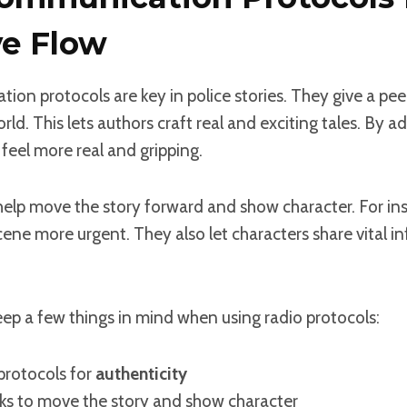
ve Flow
on protocols are key in police stories. They give a pee
ld. This lets authors craft real and exciting tales. By a
 feel more real and gripping.
elp move the story forward and show character. For ins
cene more urgent. They also let characters share vital inf
ep a few things in mind when using radio protocols:
 protocols for
authenticity
lks to move the story and show character