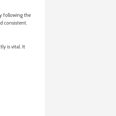
y following the
d consistent.
 is vital. It