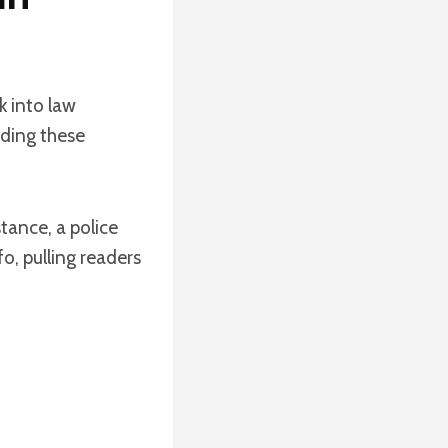
k into law
dding these
tance, a police
o, pulling readers