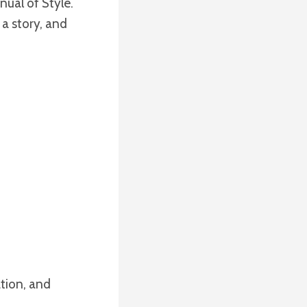
nual of Style.
 a story, and
ation, and