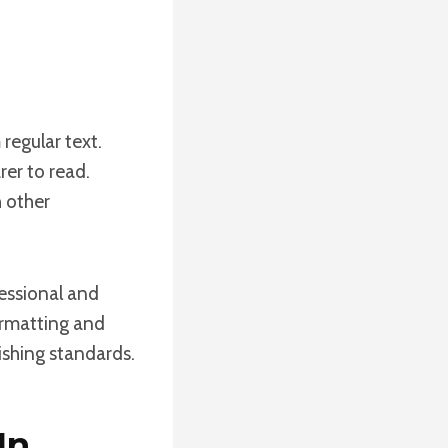
regular text.
rer to read.
h other
fessional and
formatting and
lishing standards.
In