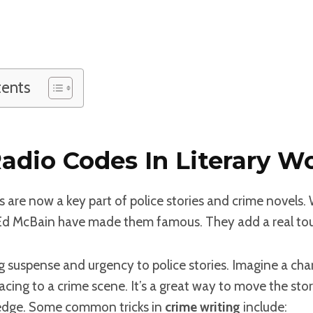
tents
Radio Codes In Literary W
s are now a key part of police stories and crime novels. W
McBain have made them famous. They add a real touch
 suspense and urgency to police stories. Imagine a char
 racing to a crime scene. It’s a great way to move the st
edge. Some common tricks in
crime writing
include: