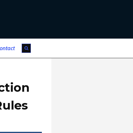
ontact
ction
Rules