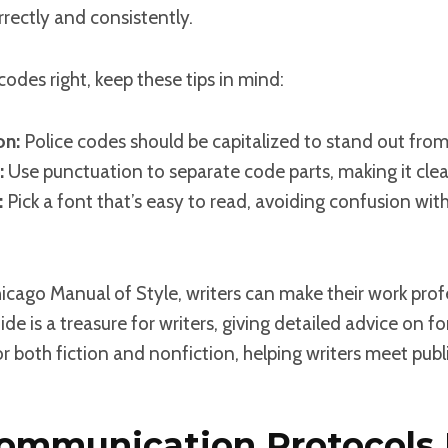
rectly and consistently.
codes right, keep these tips in mind:
on:
Police codes should be capitalized to stand out from 
:
Use punctuation to separate code parts, making it clea
:
Pick a font that’s easy to read, avoiding confusion wit
hicago Manual of Style, writers can make their work pro
ide is a treasure for writers, giving detailed advice on 
 for both fiction and nonfiction, helping writers meet pub
ommunication Protocols 