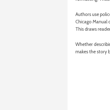
Authors use polic
Chicago Manual of
This draws reader
Whether describing
makes the story 