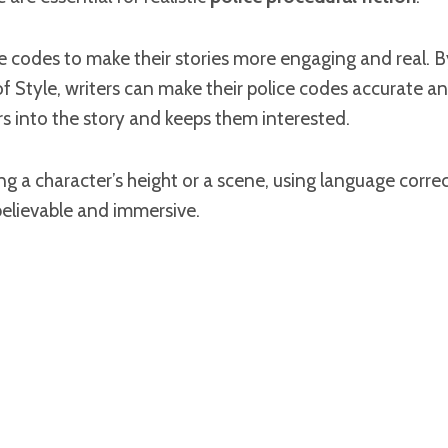
e codes to make their stories more engaging and real. B
 Style, writers can make their police codes accurate an
s into the story and keeps them interested.
 a character’s height or a scene, using language correctly
believable and immersive.