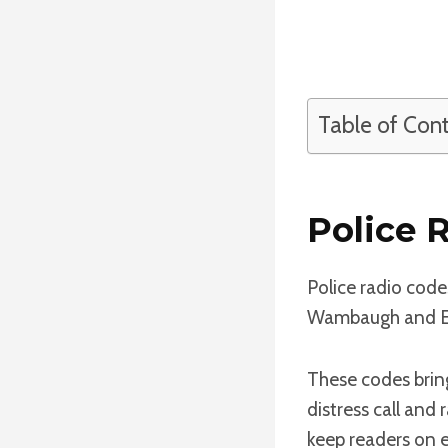
Table of Con
Police 
Police radio code
Wambaugh and Ed 
These codes bring
distress call and
keep readers on 