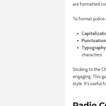
are formatted cor
To format police 
Capitalizati
Punctuation
Typography
characters.
Sticking to the C
engaging. This gu
style. It’s useful
Radio C