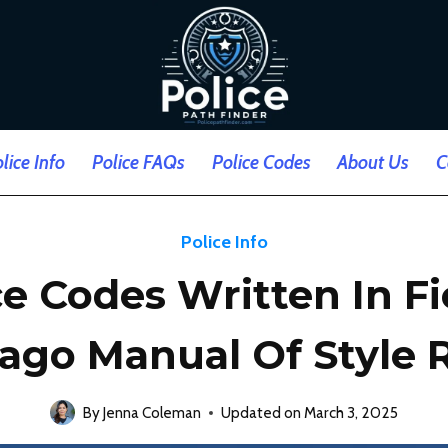
lice Info
Police FAQs
Police Codes
About Us
C
Police Info
ce Codes Written In Fi
ago Manual Of Style 
By
Jenna Coleman
Updated on
March 3, 2025