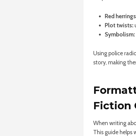
Red herrings
Plot twists:
u
Symbolism:
Using police radi
story, making them
Formatt
Fiction
When writing abou
This guide helps 