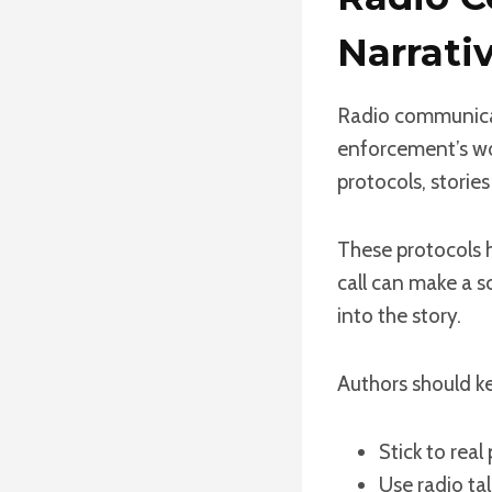
Narrati
Radio communicati
enforcement’s wor
protocols, stories
These protocols h
call can make a s
into the story.
Authors should ke
Stick to real
Use radio ta