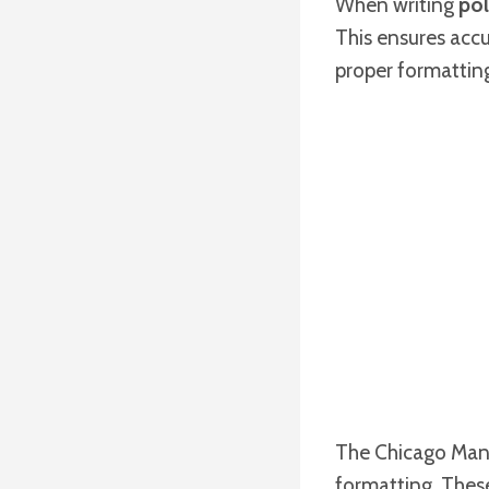
When writing
pol
This ensures acc
proper formatting 
The Chicago Manua
formatting. These 