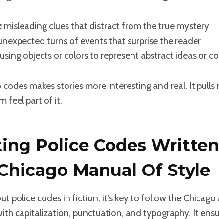
:
misleading clues that distract from the true mystery
nexpected turns of events that surprise the reader
using objects or colors to represent abstract ideas or c
o codes makes stories more interesting and real. It pulls 
 feel part of it.
ing Police Codes Written
 Chicago Manual Of Style
t police codes in fiction, it’s key to follow the Chicago
with capitalization, punctuation, and typography. It ens