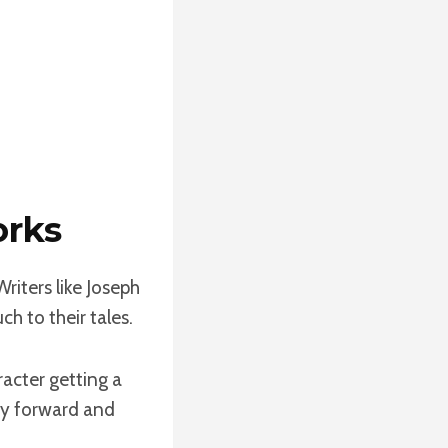
orks
riters like Joseph
 to their tales.
acter getting a
ory forward and