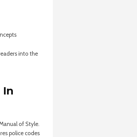
oncepts
readers into the
 In
 Manual of Style.
ures police codes