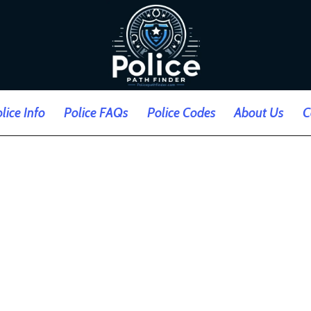
lice Info
Police FAQs
Police Codes
About Us
C