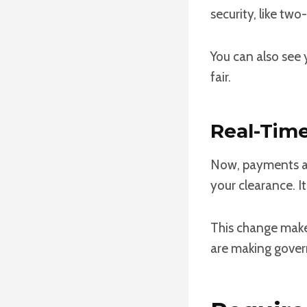
security, like tw
You can also see 
fair.
Real-Tim
Now, payments ar
your clearance. It
This change make
are making gover