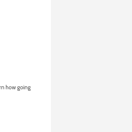
arn how going