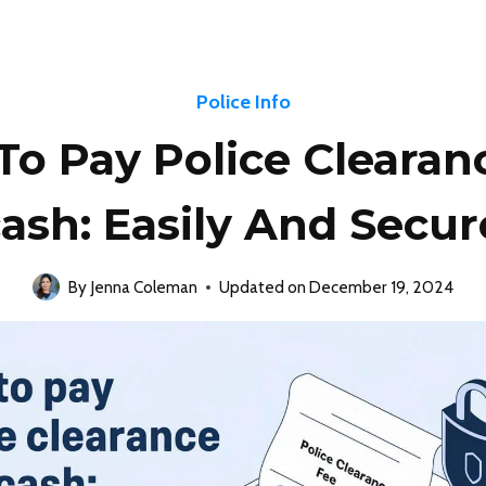
Police Info
o Pay Police Clearan
ash: Easily And Secur
By
Jenna Coleman
Updated on
December 19, 2024