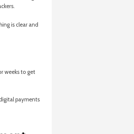
ackers.
ing is clear and
r weeks to get
 digital payments