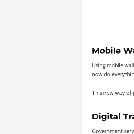
Mobile Wa
Using mobile wal
now do everythin
This new way of p
Digital T
Government servi