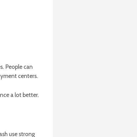
s. People can
ayment centers.
nce a lot better.
ash use strong