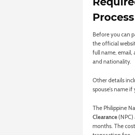
Requir
Process
Before you can p
the official websi
full name, email, 
and nationality.
Other details inc
spouse’s name if y
The Philippine Na
Clearance
(NPC) a
months. The cost