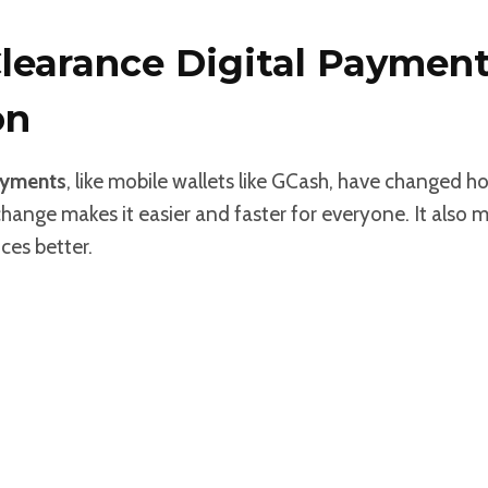
Clearance Digital Paymen
on
ayments
, like mobile wallets like GCash, have changed h
change makes it easier and faster for everyone. It also 
ces better.