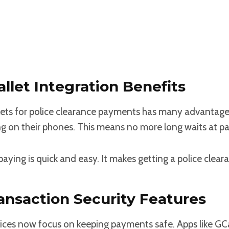
llet Integration Benefits
lets for police clearance payments has many advantage
g on their phones. This means no more long waits at p
aying is quick and easy. It makes getting a police cleara
ransaction Security Features
ces now focus on keeping payments safe. Apps like GC