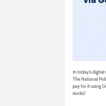
In today’s digita
The National Poli
pay for it using 
works?