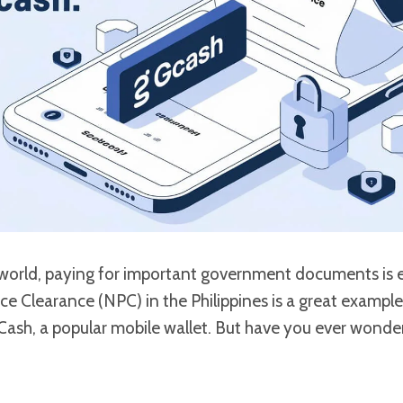
l world, paying for important government documents is e
ce Clearance (NPC) in the Philippines is a great exampl
GCash, a popular mobile wallet. But have you ever wonde