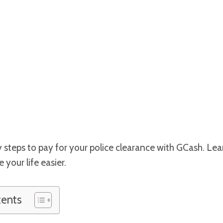
 steps to pay for your police clearance with GCash. Le
your life easier.
tents