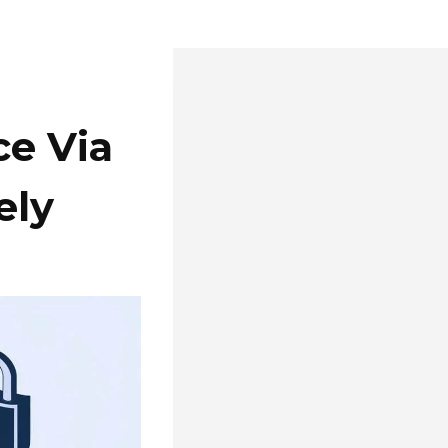
ce Via
ely