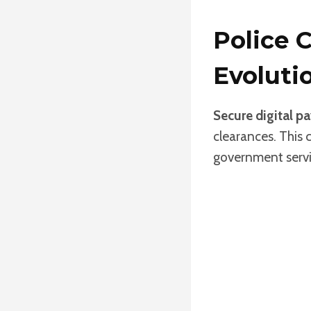
Police 
Evoluti
Secure digital p
clearances. This 
government servi