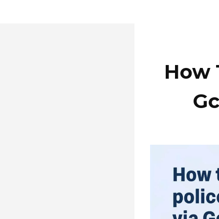
How T
Gc