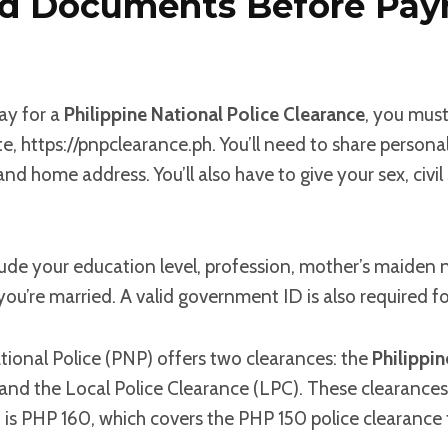
ed Documents Before Pa
ay for a
Philippine National Police Clearance
, you must
te, https://pnpclearance.ph. You’ll need to share personal
and home address. You’ll also have to give your sex, civil 
lude your education level, profession, mother’s maiden
ou’re married. A valid government ID is also required for
tional Police (PNP) offers two clearances: the
Philippin
nd the Local Police Clearance (LPC). These clearances a
 is PHP 160, which covers the PHP 150 police clearance