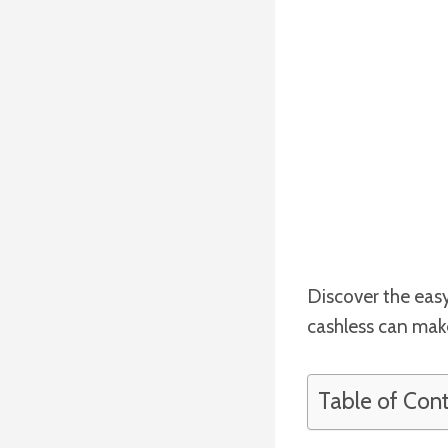
Discover the easy
cashless can make 
Table of Con