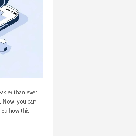
asier than ever.
e. Now, you can
red how this