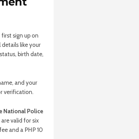
yment
 first sign up on
 details like your
status, birth date,
 name, and your
 verification.
e National Police
re valid for six
 fee and a PHP 10