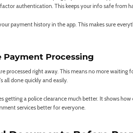
o-factor authentication. This keeps your info safe from h
your payment history in the app. This makes sure everyth
e Payment Processing
e processed right away. This means no more waiting fo
’s all done quickly and easily.
s getting a police clearance much better. It shows how
nment services better for everyone.