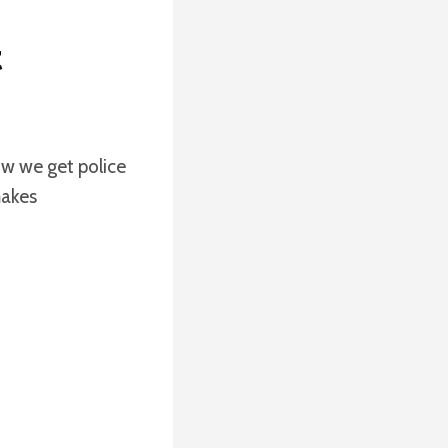
t
ow we get police
makes