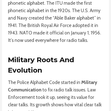
phonetic alphabet. The ITU made the first
phonetic alphabet in the 1920s. The U.S. Army
and Navy created the “Able Baker alphabet” in
1941. The British Royal Air Force adopted it in
1943. NATO made it official on January 1, 1956.
It’s now used everywhere for radio talks.
Military Roots And
Evolution
The Police Alphabet Code started in
Military
Communication
to fix radio talk issues. Law
Enforcement took it up, seeing its value for
clear talks. Its growth shows how vital clear talk