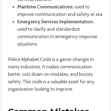
Maritime Communications:
used to
improve communication and safety at sea
Emergency Services Implementation:
used to clarify and standardize
communication in emergency response
situations
Police Alphabet Code is a game-changer in
many industries. It makes communication
better, cuts down on mistakes, and boosts
safety. This code is a valuable asset for any
organization looking to improve.