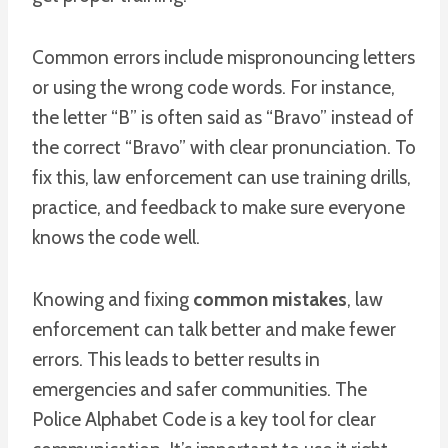
Common errors include mispronouncing letters
or using the wrong code words. For instance,
the letter “B” is often said as “Bravo” instead of
the correct “Bravo” with clear pronunciation. To
fix this, law enforcement can use training drills,
practice, and feedback to make sure everyone
knows the code well.
Knowing and fixing
common mistakes
, law
enforcement can talk better and make fewer
errors. This leads to better results in
emergencies and safer communities. The
Police Alphabet Code is a key tool for clear