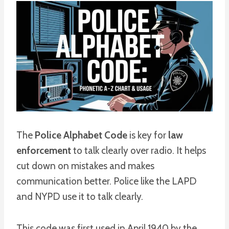
The
Police Alphabet Code
is key for
law
enforcement
to talk clearly over radio. It helps
cut down on mistakes and makes
communication better. Police like the LAPD
and NYPD use it to talk clearly.
This code was first used in April 1940 by the