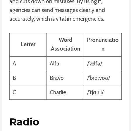
and cuts down on mistakes. By using it,
agencies can send messages clearly and
accurately, which is vital in emergencies.
Word
Pronunciatio
Letter
Association
n
A
Alfa
/ˈælfə/
B
Bravo
/ˈbrɑːvoʊ/
C
Charlie
/ˈtʃɑːrli/
Radio