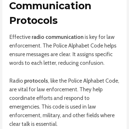
Communication
Protocols
Effective
radio communication
is key for law
enforcement. The Police Alphabet Code helps
ensure messages are clear. It assigns specific
words to each letter, reducing confusion.
Radio
protocols
, like the Police Alphabet Code,
are vital for law enforcement. They help
coordinate efforts and respond to
emergencies. This code is used in law
enforcement, military, and other fields where
clear talk is essential.