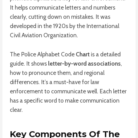
It helps communicate letters and numbers
clearly, cutting down on mistakes. It was
developed in the 1920s by the International
Civil Aviation Organization.
The Police Alphabet Code
Chart
is a detailed
guide. It shows
letter-by-word associations
,
how to pronounce them, and regional
differences. It’s a must-have for law
enforcement to communicate well. Each letter
has a specific word to make communication
clear.
Key Components Of The