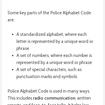
Some key parts of the Police Alphabet Code
are:
A standardized alphabet, where each
letter is represented by a unique word or
phrase
A set of numbers, where each number is
represented by a unique word or phrase
A set of special characters, such as
punctuation marks and symbols
Police Alphabet Code is used in many ways.
This includes
radio communication
, written