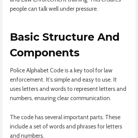
people can talk well under pressure.
Basic Structure And
Components
Police Alphabet Code is a key tool for law
enforcement. It’s simple and easy to use. It
uses letters and words to represent letters and
numbers, ensuring clear communication.
The code has several important parts. These
include a set of words and phrases for letters
and numbers.