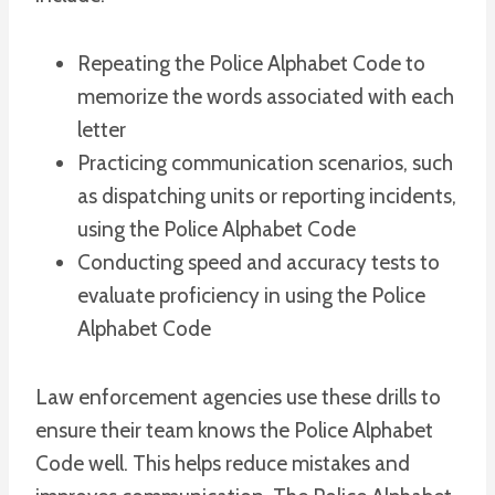
Repeating the Police Alphabet Code to
memorize the words associated with each
letter
Practicing communication scenarios, such
as dispatching units or reporting incidents,
using the Police Alphabet Code
Conducting speed and accuracy tests to
evaluate proficiency in using the Police
Alphabet Code
Law enforcement agencies use these drills to
ensure their team knows the Police Alphabet
Code well. This helps reduce mistakes and