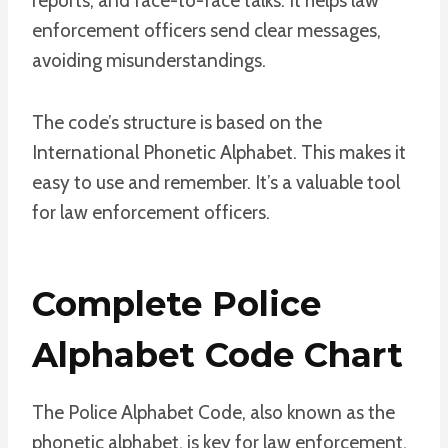
reports, and face-to-face talks. It helps law
enforcement officers send clear messages,
avoiding misunderstandings.
The code’s structure is based on the
International Phonetic Alphabet. This makes it
easy to use and remember. It’s a valuable tool
for law enforcement officers.
Complete Police
Alphabet Code Chart
The Police Alphabet Code, also known as the
phonetic alphabet, is key for law enforcement.