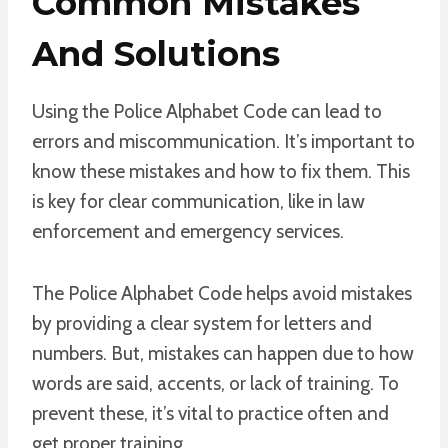
Common Mistakes
And Solutions
Using the Police Alphabet Code can lead to
errors and miscommunication. It’s important to
know these mistakes and how to fix them. This
is key for clear communication, like in law
enforcement and emergency services.
The Police Alphabet Code helps avoid mistakes
by providing a clear system for letters and
numbers. But, mistakes can happen due to how
words are said, accents, or lack of training. To
prevent these, it’s vital to practice often and
get proper training.