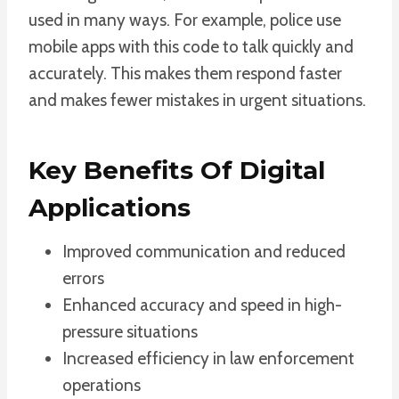
used in many ways. For example, police use
mobile apps with this code to talk quickly and
accurately. This makes them respond faster
and makes fewer mistakes in urgent situations.
Key Benefits Of Digital
Applications
Improved communication and reduced
errors
Enhanced accuracy and speed in high-
pressure situations
Increased efficiency in law enforcement
operations