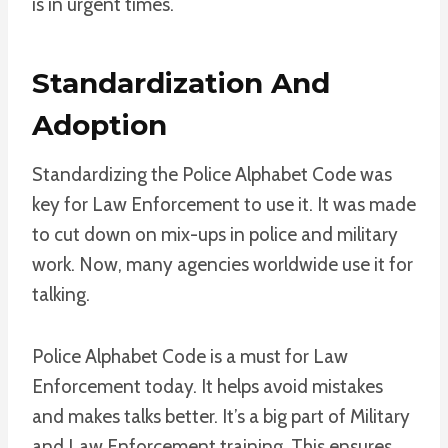
is in urgent times.
Standardization And
Adoption
Standardizing the Police Alphabet Code was
key for Law Enforcement to use it. It was made
to cut down on mix-ups in police and military
work. Now, many agencies worldwide use it for
talking.
Police Alphabet Code is a must for Law
Enforcement today. It helps avoid mistakes
and makes talks better. It’s a big part of Military
and Law Enforcement training. This ensures