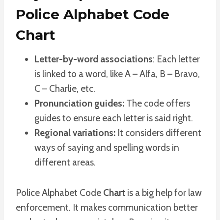
Police Alphabet Code
Chart
Letter-by-word associations
: Each letter
is linked to a word, like A – Alfa, B – Bravo,
C – Charlie, etc.
Pronunciation guides:
The code offers
guides to ensure each letter is said right.
Regional variations:
It considers different
ways of saying and spelling words in
different areas.
Police Alphabet Code
Chart
is a big help for law
enforcement. It makes communication better