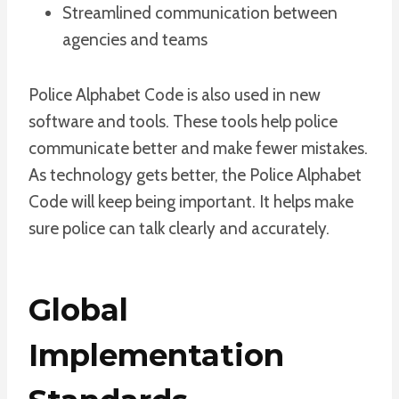
Streamlined communication between
agencies and teams
Police Alphabet Code is also used in new
software and tools. These tools help police
communicate better and make fewer mistakes.
As technology gets better, the Police Alphabet
Code will keep being important. It helps make
sure police can talk clearly and accurately.
Global
Implementation