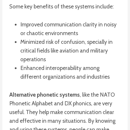
Some key benefits of these systems include:
Improved communication clarity in noisy
or chaotic environments
Minimized risk of confusion, specially in
critical fields like aviation and military
operations
Enhanced interoperability among
different organizations and industries
Alternative phonetic systems
, like the NATO
Phonetic Alphabet and DX phonics, are very
useful. They help make communication clear
and effective in many situations. By knowing
and using these systems, people can make