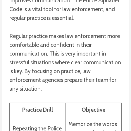
improves communication. The Police Alphabet
Code is a vital tool for law enforcement, and
regular practice is essential.
Regular practice makes law enforcement more
comfortable and confident in their
communication. This is very important in
stressful situations where clear communication
is key. By focusing on practice, law
enforcement agencies prepare their team for
any situation.
Practice Drill
Objective
Memorize the words
Repeating the Police