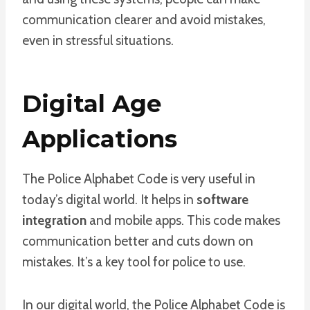
communication clearer and avoid mistakes,
even in stressful situations.
Digital Age
Applications
The Police Alphabet Code is very useful in
today’s digital world. It helps in
software
integration
and mobile apps. This code makes
communication better and cuts down on
mistakes. It’s a key tool for police to use.
In our digital world, the Police Alphabet Code is