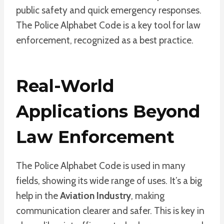
public safety and quick emergency responses.
The Police Alphabet Code is a key tool for law
enforcement, recognized as a best practice.
Real-World
Applications Beyond
Law Enforcement
The Police Alphabet Code is used in many
fields, showing its wide range of uses. It’s a big
help in the
Aviation Industry
, making
communication clearer and safer. This is key in