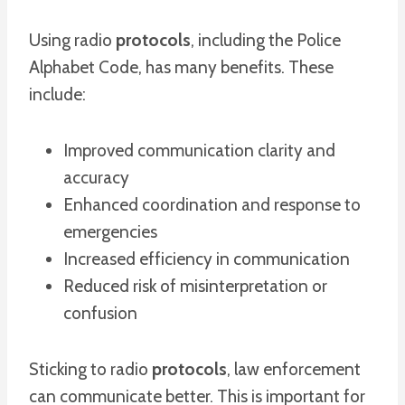
Using radio
protocols
, including the Police
Alphabet Code, has many benefits. These
include:
Improved communication clarity and
accuracy
Enhanced coordination and response to
emergencies
Increased efficiency in communication
Reduced risk of misinterpretation or
confusion
Sticking to radio
protocols
, law enforcement
can communicate better. This is important for