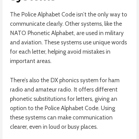
The Police Alphabet Code isn’t the only way to
communicate clearly. Other systems, like the
NATO Phonetic Alphabet, are used in military
and aviation. These systems use unique words
for each letter, helping avoid mistakes in
important areas.
There’s also the DX phonics system for ham
radio and amateur radio. It offers different
phonetic substitutions for letters, giving an
option to the Police Alphabet Code. Using
these systems can make communication
clearer, even in loud or busy places.