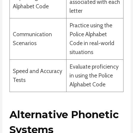
associated with each
Alphabet Code
letter
Practice using the
Communication
Police Alphabet
Scenarios
Code in real-world
situations
Evaluate proficiency
Speed and Accuracy
in using the Police
Tests
Alphabet Code
Alternative Phonetic
Systems