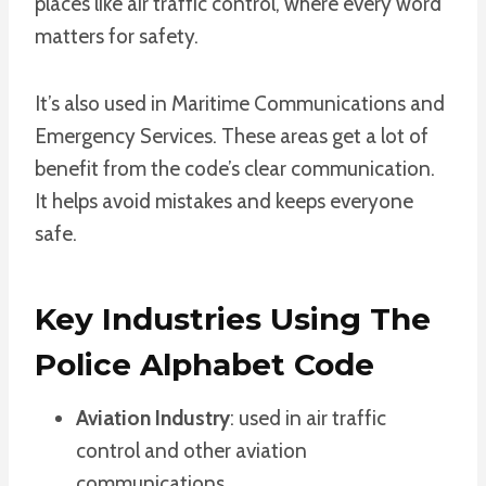
places like air traffic control, where every word
matters for safety.
It’s also used in Maritime Communications and
Emergency Services. These areas get a lot of
benefit from the code’s clear communication.
It helps avoid mistakes and keeps everyone
safe.
Key Industries Using The
Police Alphabet Code
Aviation Industry
: used in air traffic
control and other aviation
communications