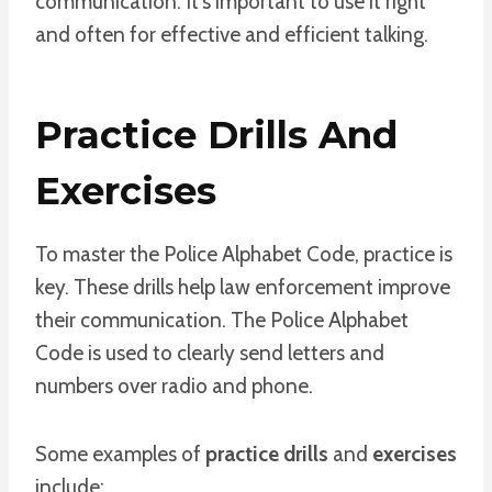
communication. It’s important to use it right
and often for effective and efficient talking.
Practice Drills And
Exercises
To master the Police Alphabet Code, practice is
key. These drills help law enforcement improve
their communication. The Police Alphabet
Code is used to clearly send letters and
numbers over radio and phone.
Some examples of
practice drills
and
exercises
include: