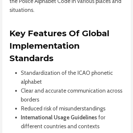
the Police Alphabet Code in various places and
situations.
Key Features Of Global
Implementation
Standards
Standardization of the ICAO phonetic
alphabet
Clear and accurate communication across
borders
Reduced risk of misunderstandings
International Usage Guidelines
for
different countries and contexts