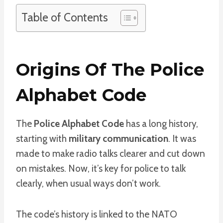
Table of Contents
Origins Of The Police
Alphabet Code
The
Police Alphabet Code
has a long history,
starting with
military communication
. It was
made to make radio talks clearer and cut down
on mistakes. Now, it’s key for police to talk
clearly, when usual ways don’t work.
The code’s history is linked to the NATO