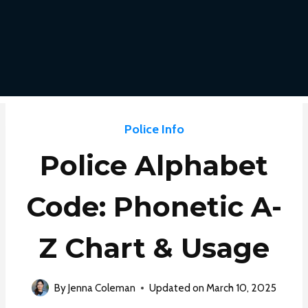
Police Info
Police Alphabet
Code: Phonetic A-
Z Chart & Usage
By
Jenna Coleman
Updated on
March 10, 2025