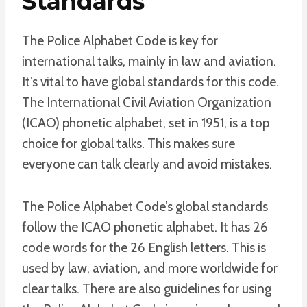
Standards
The Police Alphabet Code is key for
international talks, mainly in law and aviation.
It’s vital to have global standards for this code.
The International Civil Aviation Organization
(ICAO) phonetic alphabet, set in 1951, is a top
choice for global talks. This makes sure
everyone can talk clearly and avoid mistakes.
The Police Alphabet Code’s global standards
follow the ICAO phonetic alphabet. It has 26
code words for the 26 English letters. This is
used by law, aviation, and more worldwide for
clear talks. There are also guidelines for using