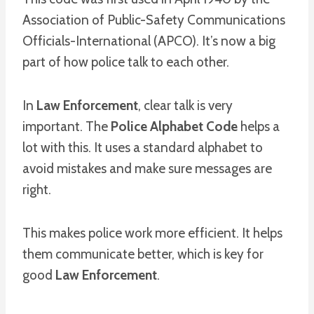
Association of Public-Safety Communications
Officials-International (APCO). It’s now a big
part of how police talk to each other.
In
Law Enforcement
, clear talk is very
important. The
Police Alphabet Code
helps a
lot with this. It uses a standard alphabet to
avoid mistakes and make sure messages are
right.
This makes police work more efficient. It helps
them communicate better, which is key for
good
Law Enforcement
.