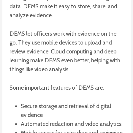
data. DEMS make it easy to store, share, and
analyze evidence.
DEMS let officers work with evidence on the
go. They use mobile devices to upload and
review evidence. Cloud computing and deep
learning make DEMS even better, helping with
things like video analysis.
Some important features of DEMS are:
Secure storage and retrieval of digital
evidence
Automated redaction and video analytics
Mobile access for uploading and reviewing