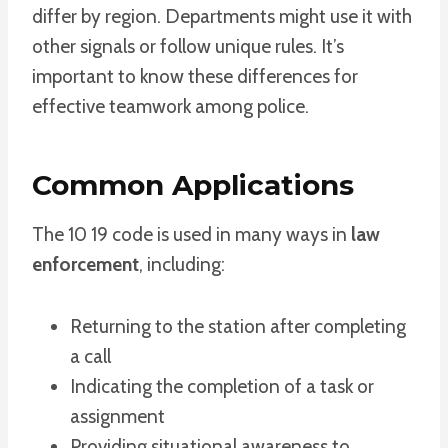
differ by region. Departments might use it with
other signals or follow unique rules. It’s
important to know these differences for
effective teamwork among police.
Common Applications
The 10 19 code is used in many ways in
law
enforcement
, including:
Returning to the station after completing
a call
Indicating the completion of a task or
assignment
Providing situational awareness to