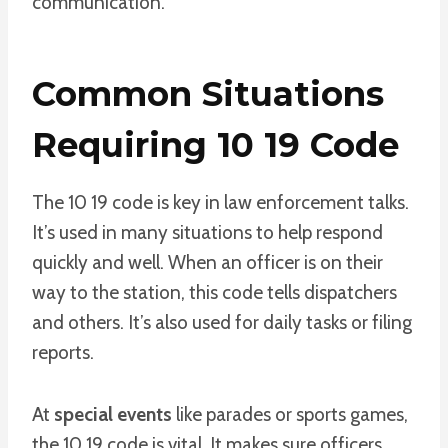
communication.
Common Situations
Requiring 10 19 Code
The 10 19 code is key in law enforcement talks.
It’s used in many situations to help respond
quickly and well. When an officer is on their
way to the station, this code tells dispatchers
and others. It’s also used for daily tasks or filing
reports.
At
special events
like parades or sports games,
the 10 19 code is vital. It makes sure officers