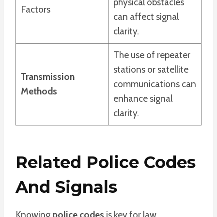
physical obstacles
Factors
can affect signal
clarity.
The use of repeater
stations or satellite
Transmission
communications can
Methods
enhance signal
clarity.
Related Police Codes
And Signals
Knowing
police codes
is key for law