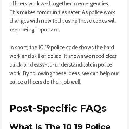
officers work well together in emergencies.
This makes communities safer. As police work
changes with new tech, using these codes will
keep being important.
In short, the 10 19 police code shows the hard
work and skill of police. It shows we need clear,
quick, and easy-to-understand talk in police
work. By following these ideas, we can help our
police officers do their job well.
Post-Specific FAQs
What Is The 10 19 Police