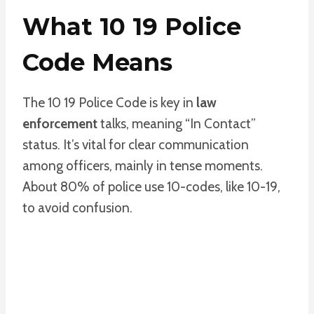
What 10 19 Police
Code Means
The 10 19 Police Code is key in
law
enforcement
talks, meaning “In Contact”
status. It’s vital for clear communication
among officers, mainly in tense moments.
About 80% of police use 10-codes, like 10-19,
to avoid confusion.