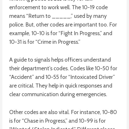
enforcement to work well. The 10-19 code
means “Return to _____,” used by many
police. But, other codes are important too. For
example, 10-10 is for “Fight In Progress,” and
10-31 is for “Crime in Progress.”
A guide to signals helps officers understand
their department’s codes. Codes like 10-50 for
“Accident” and 10-55 for “Intoxicated Driver”
are critical. They help in quick responses and
clear communication during emergencies.
Other codes are also vital. For instance, 10-80
is for “Chase in Progress,” and 10-99 is for