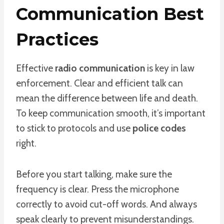
Communication Best
Practices
Effective
radio communication
is key in law
enforcement. Clear and efficient talk can
mean the difference between life and death.
To keep communication smooth, it’s important
to stick to protocols and use
police codes
right.
Before you start talking, make sure the
frequency is clear. Press the microphone
correctly to avoid cut-off words. And always
speak clearly to prevent misunderstandings.