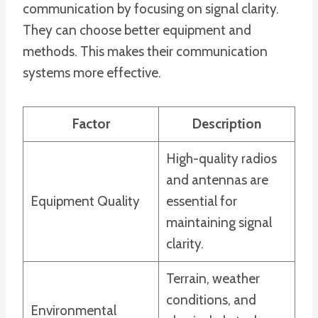
communication by focusing on signal clarity.
They can choose better equipment and
methods. This makes their communication
systems more effective.
Factor
Description
High-quality radios
and antennas are
Equipment Quality
essential for
maintaining signal
clarity.
Terrain, weather
conditions, and
Environmental