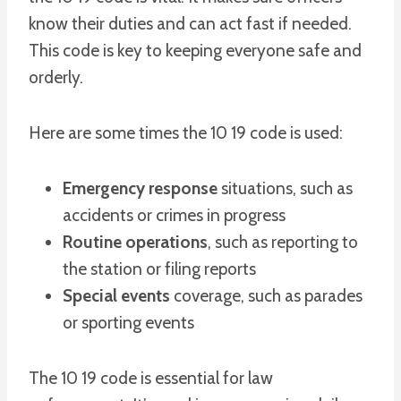
know their duties and can act fast if needed.
This code is key to keeping everyone safe and
orderly.
Here are some times the 10 19 code is used:
Emergency response
situations, such as
accidents or crimes in progress
Routine operations
, such as reporting to
the station or filing reports
Special events
coverage, such as parades
or sporting events
The 10 19 code is essential for law