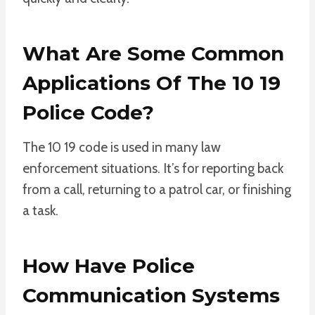
What Are Some Common
Applications Of The 10 19
Police Code?
The 10 19 code is used in many law
enforcement situations. It’s for reporting back
from a call, returning to a patrol car, or finishing
a task.
How Have Police
Communication Systems