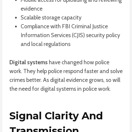
evidence
Scalable storage capacity
Compliance with FBI Criminal Justice
Information Services (CJIS) security policy
and local regulations
Digital systems
have changed how police
work. They help police respond faster and solve
crimes better. As digital evidence grows, so will
the need for digital systems in police work.
Signal Clarity And
Transmission