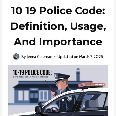
10 19 Police Code:
Definition, Usage,
And Importance
By
Jenna Coleman
Updated on
March 7, 2025