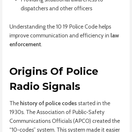
dispatchers and other officers
Understanding the 10 19 Police Code helps
improve communication and efficiency in
law
enforcement
.
Origins Of Police
Radio Signals
The
history of police codes
started in the
1930s. The Association of Public-Safety
Communications Officials (APCO) created the
“10-codes” system. This system made it easier