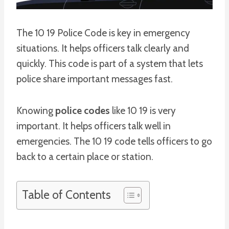
The 10 19 Police Code is key in emergency
situations. It helps officers talk clearly and
quickly. This code is part of a system that lets
police share important messages fast.
Knowing
police codes
like 10 19 is very
important. It helps officers talk well in
emergencies. The 10 19 code tells officers to go
back to a certain place or station.
Table of Contents