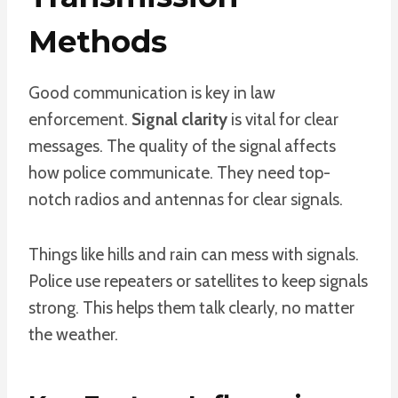
Methods
Good communication is key in law
enforcement.
Signal clarity
is vital for clear
messages. The quality of the signal affects
how police communicate. They need top-
notch radios and antennas for clear signals.
Things like hills and rain can mess with signals.
Police use repeaters or satellites to keep signals
strong. This helps them talk clearly, no matter
the weather.