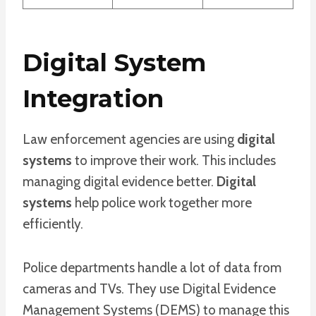
Digital System
Integration
Law enforcement agencies are using
digital
systems
to improve their work. This includes
managing digital evidence better.
Digital
systems
help police work together more
efficiently.
Police departments handle a lot of data from
cameras and TVs. They use Digital Evidence
Management Systems (DEMS) to manage this