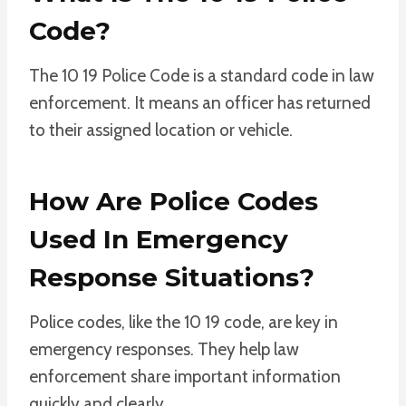
Code?
The 10 19 Police Code is a standard code in law
enforcement. It means an officer has returned
to their assigned location or vehicle.
How Are Police Codes
Used In Emergency
Response Situations?
Police codes, like the 10 19 code, are key in
emergency responses. They help law
enforcement share important information
quickly and clearly.