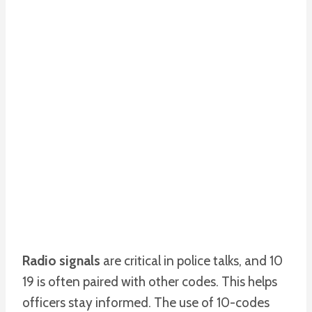
Radio signals
are critical in police talks, and 10
19 is often paired with other codes. This helps
officers stay informed. The use of 10-codes