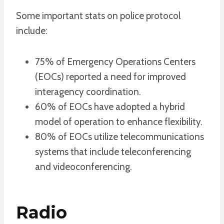
Some important stats on police protocol
include:
75% of Emergency Operations Centers
(EOCs) reported a need for improved
interagency coordination.
60% of EOCs have adopted a hybrid
model of operation to enhance flexibility.
80% of EOCs utilize telecommunications
systems that include teleconferencing
and videoconferencing.
Radio