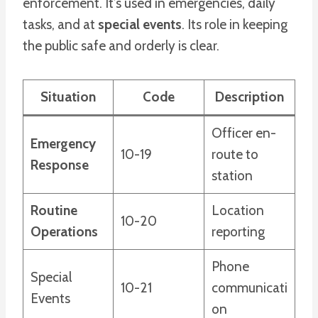
enforcement. It’s used in emergencies, daily
tasks, and at
special events
. Its role in keeping
the public safe and orderly is clear.
Situation
Code
Description
Officer en-
Emergency
10-19
route to
Response
station
Routine
Location
10-20
Operations
reporting
Phone
Special
10-21
communicati
Events
on