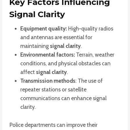
Key Factors Influencing
Signal Clarity
Equipment quality:
High-quality radios
and antennas are essential for
maintaining
signal clarity
.
Environmental factors:
Terrain, weather
conditions, and physical obstacles can
affect
signal clarity
.
Transmission methods
: The use of
repeater stations or satellite
communications can enhance signal
clarity.
Police departments can improve their