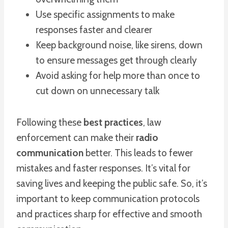
Use specific assignments to make
responses faster and clearer
Keep background noise, like sirens, down
to ensure messages get through clearly
Avoid asking for help more than once to
cut down on unnecessary talk
Following these
best practices
, law
enforcement can make their
radio
communication
better. This leads to fewer
mistakes and faster responses. It’s vital for
saving lives and keeping the public safe. So, it’s
important to keep communication protocols
and practices sharp for effective and smooth