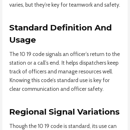
varies, but they’re key for teamwork and safety.
Standard Definition And
Usage
The 10 19 code signals an officer’s return to the
station or a call’s end. It helps dispatchers keep
track of officers and manage resources well.
Knowing this code’s standard use is key for
clear communication and officer safety.
Regional Signal Variations
Though the 10 19 code is standard, its use can