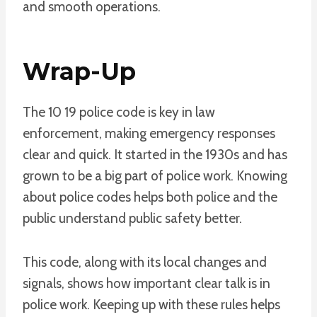
and smooth operations.
Wrap-Up
The 10 19 police code is key in law
enforcement, making emergency responses
clear and quick. It started in the 1930s and has
grown to be a big part of police work. Knowing
about police codes helps both police and the
public understand public safety better.
This code, along with its local changes and
signals, shows how important clear talk is in
police work. Keeping up with these rules helps