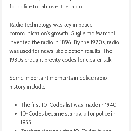
for police to talk over the radio.
Radio technology was key in police
communication’s growth. Guglielmo Marconi
invented the radio in 1896. By the 1920s, radio
was used for news, like election results. The
1930s brought brevity codes for clearer talk.
Some important moments in police radio
history include:
The first 10-Codes list was made in 1940
10-Codes became standard for police in
1955