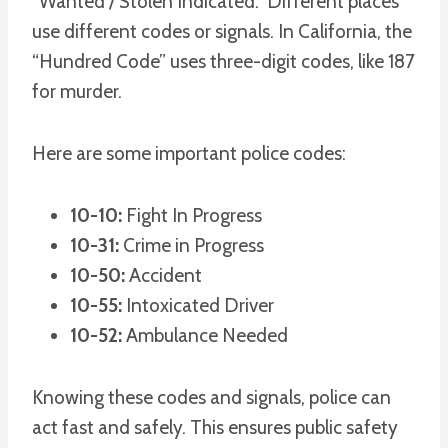
“Wanted / Stolen Indicated.” Different places
use different codes or signals. In California, the
“Hundred Code” uses three-digit codes, like 187
for murder.
Here are some important police codes:
10-10:
Fight In Progress
10-31:
Crime in Progress
10-50:
Accident
10-55:
Intoxicated Driver
10-52:
Ambulance Needed
Knowing these codes and signals, police can
act fast and safely. This ensures public safety