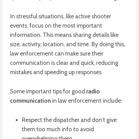
In stressful situations, like active shooter
events, focus on the most important
information. This means sharing details like
size, activity, location, and time. By doing this,
law enforcement can make sure their
communication is clear and quick, reducing
mistakes and speeding up responses.
Some important tips for good
radio
communication
in law enforcement include:
Respect the dispatcher and don’t give
them too much info to avoid
overwhelming them