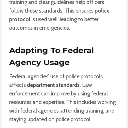
training and clear guidelines help officers
follow these standards. This ensures
police
protocol
is used well, leading to better
outcomes in emergencies.
Adapting To Federal
Agency Usage
Federal agencies’ use of police protocols
affects
department standards
. Law
enforcement can improve by using federal
resources and expertise. This includes working
with federal agencies, attending training, and
staying updated on police protocol.