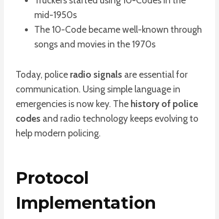
Truckers started using 10-Codes in the
mid-1950s
The 10-Code became well-known through
songs and movies in the 1970s
Today, police
radio signals
are essential for
communication. Using simple language in
emergencies is now key. The
history of police
codes
and radio technology keeps evolving to
help modern policing.
Protocol
Implementation