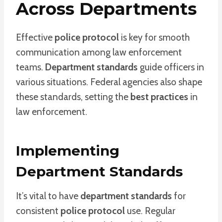
Across Departments
Effective
police protocol
is key for smooth
communication among law enforcement
teams.
Department standards
guide officers in
various situations. Federal agencies also shape
these standards, setting the
best practices
in
law enforcement.
Implementing
Department Standards
It’s vital to have
department standards
for
consistent
police protocol
use. Regular