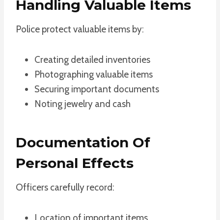
Handling Valuable Items
Police protect valuable items by:
Creating detailed inventories
Photographing valuable items
Securing important documents
Noting jewelry and cash
Documentation Of
Personal Effects
Officers carefully record:
Location of important items