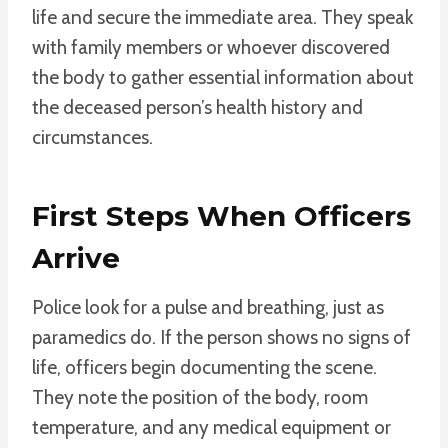
life and secure the immediate area. They speak
with family members or whoever discovered
the body to gather essential information about
the deceased person’s health history and
circumstances.
First Steps When Officers
Arrive
Police look for a pulse and breathing, just as
paramedics do. If the person shows no signs of
life, officers begin documenting the scene.
They note the position of the body, room
temperature, and any medical equipment or