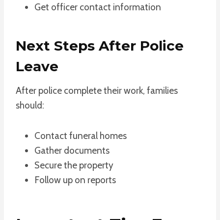
Get officer contact information
Next Steps After Police
Leave
After police complete their work, families
should:
Contact funeral homes
Gather documents
Secure the property
Follow up on reports