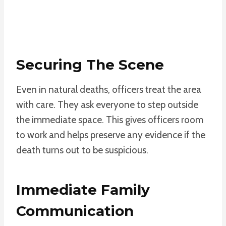
Securing The Scene
Even in natural deaths, officers treat the area
with care. They ask everyone to step outside
the immediate space. This gives officers room
to work and helps preserve any evidence if the
death turns out to be suspicious.
Immediate Family
Communication