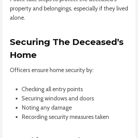
property and belongings, especially if they lived
alone.
Securing The Deceased’s
Home
Officers ensure home security by:
Checking all entry points
Securing windows and doors
Noting any damage
Recording security measures taken