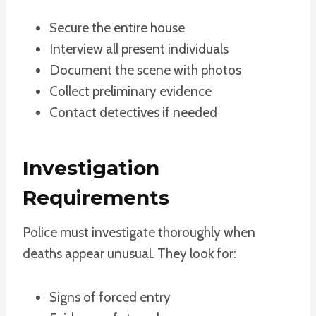
Secure the entire house
Interview all present individuals
Document the scene with photos
Collect preliminary evidence
Contact detectives if needed
Investigation
Requirements
Police must investigate thoroughly when
deaths appear unusual. They look for:
Signs of forced entry