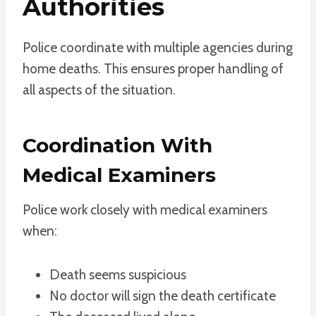
Authorities
Police coordinate with multiple agencies during
home deaths. This ensures proper handling of
all aspects of the situation.
Coordination With
Medical Examiners
Police work closely with medical examiners
when:
Death seems suspicious
No doctor will sign the death certificate