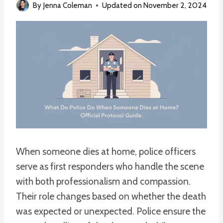
By
Jenna Coleman
Updated on
November 2, 2024
When someone dies at home, police officers
serve as first responders who handle the scene
with both professionalism and compassion.
Their role changes based on whether the death
was expected or unexpected. Police ensure the