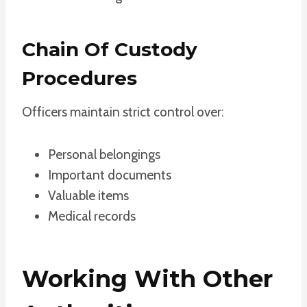
Chain Of Custody
Procedures
Officers maintain strict control over:
Personal belongings
Important documents
Valuable items
Medical records
Working With Other