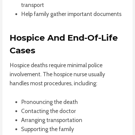
transport
Help family gather important documents
Hospice And End-Of-Life
Cases
Hospice deaths require minimal police
involvement. The hospice nurse usually
handles most procedures, including:
Pronouncing the death
Contacting the doctor
Arranging transportation
Supporting the family