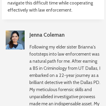
navigate this difficult time while cooperating
effectively with law enforcement.
Jenna Coleman
Following my elder sister Brianna's
footsteps into law enforcement was
a natural path for me. After earning
a BS in Criminology from UT Dallas, I
embarked on a 22-year journey as a
brilliant detective with the Dallas PD.
My meticulous forensic skills and
unparalleled investigative prowess
made me an indispensable asset. My