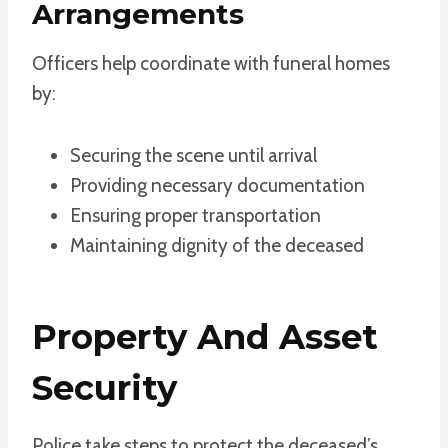
Arrangements
Officers help coordinate with funeral homes
by:
Securing the scene until arrival
Providing necessary documentation
Ensuring proper transportation
Maintaining dignity of the deceased
Property And Asset
Security
Police take steps to protect the deceased’s