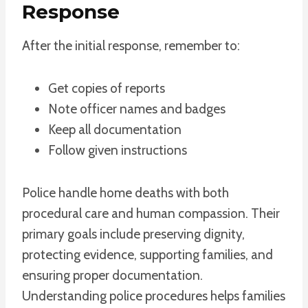
Response
After the initial response, remember to:
Get copies of reports
Note officer names and badges
Keep all documentation
Follow given instructions
Police handle home deaths with both
procedural care and human compassion. Their
primary goals include preserving dignity,
protecting evidence, supporting families, and
ensuring proper documentation.
Understanding police procedures helps families