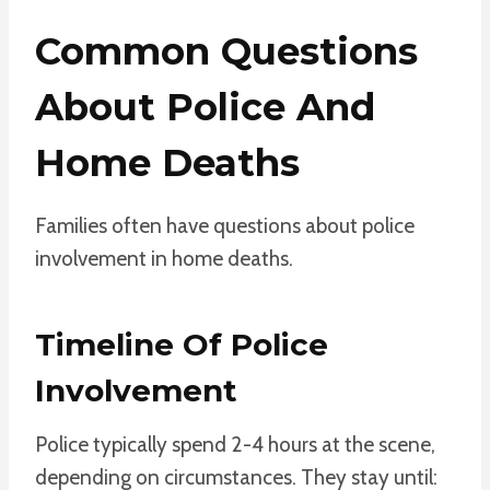
Common Questions
About Police And
Home Deaths
Families often have questions about police
involvement in home deaths.
Timeline Of Police
Involvement
Police typically spend 2-4 hours at the scene,
depending on circumstances. They stay until: