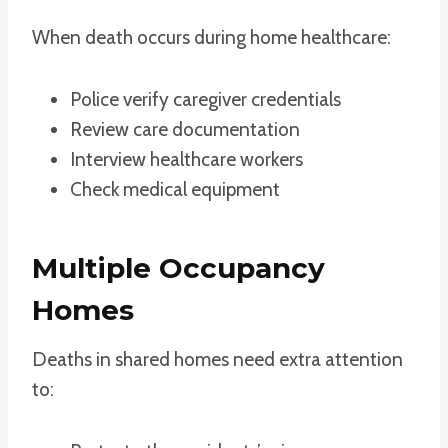
When death occurs during home healthcare:
Police verify caregiver credentials
Review care documentation
Interview healthcare workers
Check medical equipment
Multiple Occupancy
Homes
Deaths in shared homes need extra attention
to: