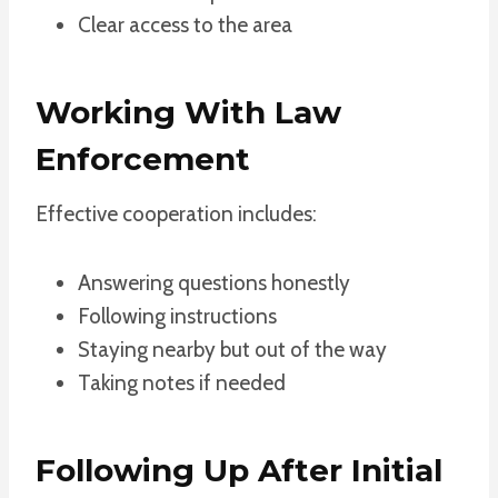
Clear access to the area
Working With Law
Enforcement
Effective cooperation includes:
Answering questions honestly
Following instructions
Staying nearby but out of the way
Taking notes if needed
Following Up After Initial