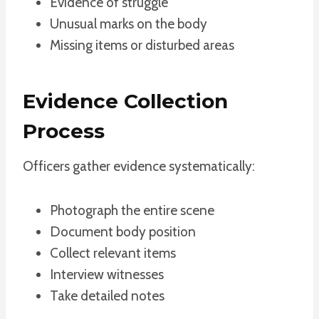
Evidence of struggle
Unusual marks on the body
Missing items or disturbed areas
Evidence Collection
Process
Officers gather evidence systematically:
Photograph the entire scene
Document body position
Collect relevant items
Interview witnesses
Take detailed notes