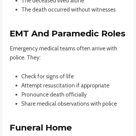
The deceased lived alone
The death occurred without witnesses
EMT And Paramedic Roles
Emergency medical teams often arrive with
police. They:
Check for signs of life
Attempt resuscitation if appropriate
Pronounce death officially
Share medical observations with police
Funeral Home