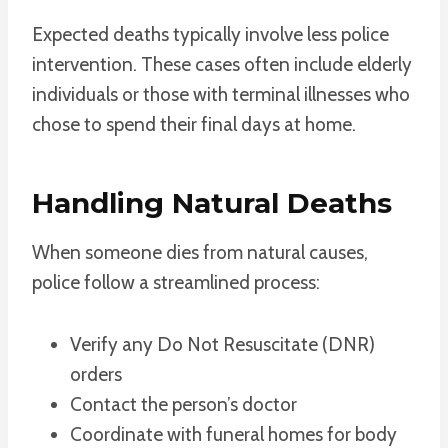
Expected deaths typically involve less police
intervention. These cases often include elderly
individuals or those with terminal illnesses who
chose to spend their final days at home.
Handling Natural Deaths
When someone dies from natural causes,
police follow a streamlined process:
Verify any Do Not Resuscitate (DNR)
orders
Contact the person’s doctor
Coordinate with funeral homes for body