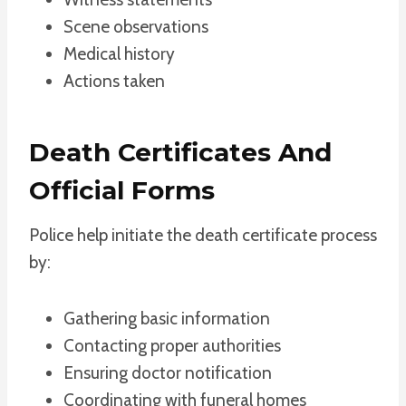
Scene observations
Medical history
Actions taken
Death Certificates And
Official Forms
Police help initiate the death certificate process
by:
Gathering basic information
Contacting proper authorities
Ensuring doctor notification
Coordinating with funeral homes