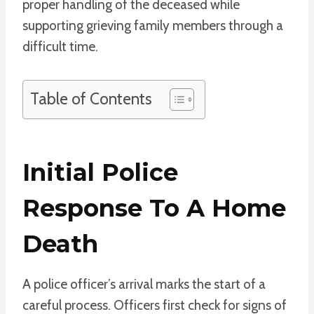
proper handling of the deceased while
supporting grieving family members through a
difficult time.
Table of Contents
Initial Police
Response To A Home
Death
A police officer’s arrival marks the start of a
careful process. Officers first check for signs of