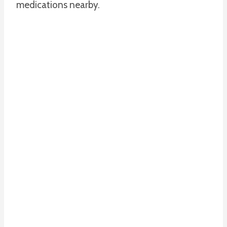
medications nearby.