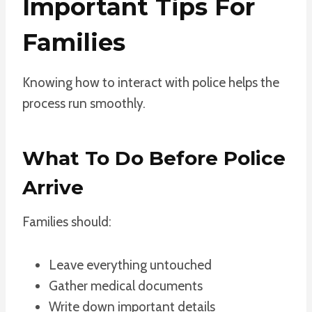
Important Tips For
Families
Knowing how to interact with police helps the
process run smoothly.
What To Do Before Police
Arrive
Families should:
Leave everything untouched
Gather medical documents
Write down important details