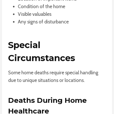
Condition of the home
Visible valuables
Any signs of disturbance
Special
Circumstances
Some home deaths require special handling
due to unique situations or locations.
Deaths During Home
Healthcare