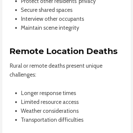
Protect other residents’ privacy
Secure shared spaces
Interview other occupants
Maintain scene integrity
Remote Location Deaths
Rural or remote deaths present unique
challenges:
Longer response times
Limited resource access
Weather considerations
Transportation difficulties