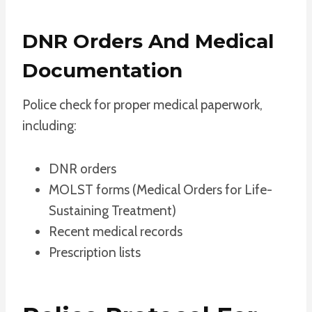
DNR Orders And Medical
Documentation
Police check for proper medical paperwork,
including:
DNR orders
MOLST forms (Medical Orders for Life-
Sustaining Treatment)
Recent medical records
Prescription lists