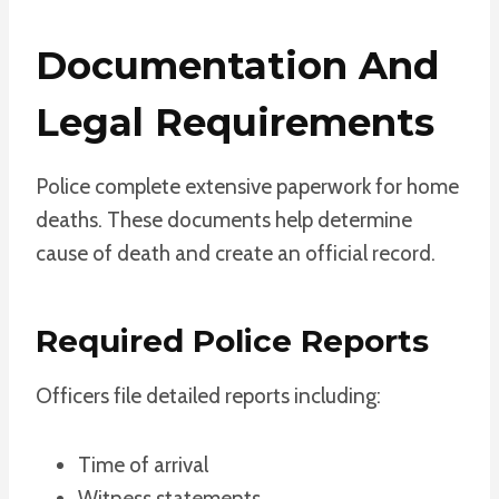
Documentation And
Legal Requirements
Police complete extensive paperwork for home
deaths. These documents help determine
cause of death and create an official record.
Required Police Reports
Officers file detailed reports including:
Time of arrival
Witness statements