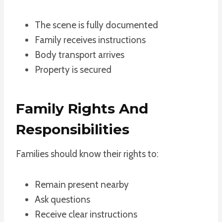
The scene is fully documented
Family receives instructions
Body transport arrives
Property is secured
Family Rights And
Responsibilities
Families should know their rights to:
Remain present nearby
Ask questions
Receive clear instructions