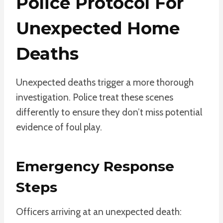
Police Protocol For
Unexpected Home
Deaths
Unexpected deaths trigger a more thorough
investigation. Police treat these scenes
differently to ensure they don’t miss potential
evidence of foul play.
Emergency Response
Steps
Officers arriving at an unexpected death: