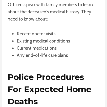
Officers speak with family members to learn
about the deceased’s medical history. They
need to know about:
Recent doctor visits
Existing medical conditions
Current medications
Any end-of-life care plans
Police Procedures
For Expected Home
Deaths