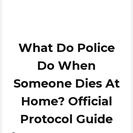
What Do Police
Do When
Someone Dies At
Home? Official
Protocol Guide