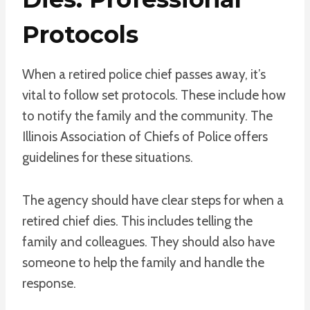
Protocols
When a retired police chief passes away, it’s
vital to follow set protocols. These include how
to notify the family and the community. The
Illinois Association of Chiefs of Police offers
guidelines for these situations.
The agency should have clear steps for when a
retired chief dies. This includes telling the
family and colleagues. They should also have
someone to help the family and handle the
response.