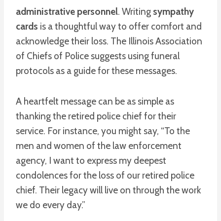
administrative personnel
. Writing
sympathy
cards
is a thoughtful way to offer comfort and
acknowledge their loss. The Illinois Association
of Chiefs of Police suggests using funeral
protocols as a guide for these messages.
A heartfelt message can be as simple as
thanking the retired police chief for their
service. For instance, you might say, “To the
men and women of the law enforcement
agency, I want to express my deepest
condolences for the loss of our retired police
chief. Their legacy will live on through the work
we do every day.”