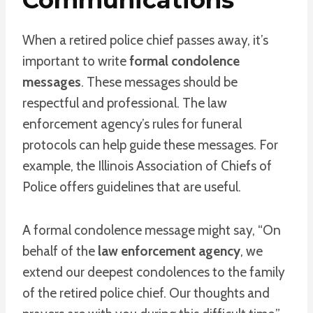
When a retired police chief passes away, it’s
important to write
formal condolence
messages
. These messages should be
respectful and professional. The law
enforcement agency’s rules for funeral
protocols can help guide these messages. For
example, the Illinois Association of Chiefs of
Police offers guidelines that are useful.
A formal condolence message might say, “On
behalf of the
law enforcement agency
, we
extend our deepest condolences to the family
of the retired police chief. Our thoughts and