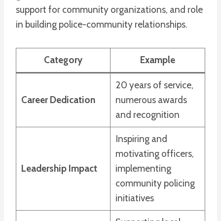
support for community organizations, and role
in building police-community relationships.
Category
Example
20 years of service,
Career Dedication
numerous awards
and recognition
Inspiring and
motivating officers,
Leadership Impact
implementing
community policing
initiatives