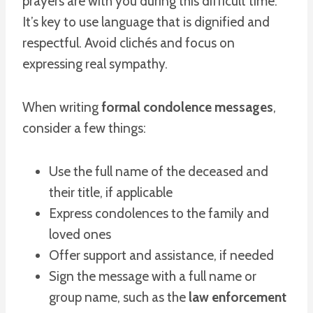
prayers are with you during this difficult time.”
It’s key to use language that is dignified and
respectful. Avoid clichés and focus on
expressing real sympathy.
When writing
formal condolence messages
,
consider a few things:
Use the full name of the deceased and
their title, if applicable
Express condolences to the family and
loved ones
Offer support and assistance, if needed
Sign the message with a full name or
group name, such as the
law enforcement