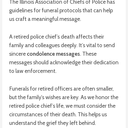
The Illinois Association of Chiefs of Police has
guidelines for funeral protocols that can help
us craft a meaningful message.
A retired police chief’s death affects their
family and colleagues deeply. It’s vital to send
sincere
condolence messages
. These
messages should acknowledge their dedication
to law enforcement.
Funerals for retired officers are often smaller,
but the family’s wishes are key. As we honor the
retired police chief’s life, we must consider the
circumstances of their death. This helps us
understand the grief they left behind.