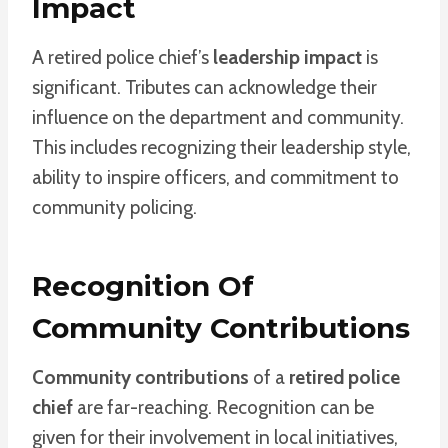
Impact
A retired police chief’s
leadership impact
is
significant. Tributes can acknowledge their
influence on the department and community.
This includes recognizing their leadership style,
ability to inspire officers, and commitment to
community policing.
Recognition Of
Community Contributions
Community contributions
of a
retired police
chief
are far-reaching. Recognition can be
given for their involvement in local initiatives,