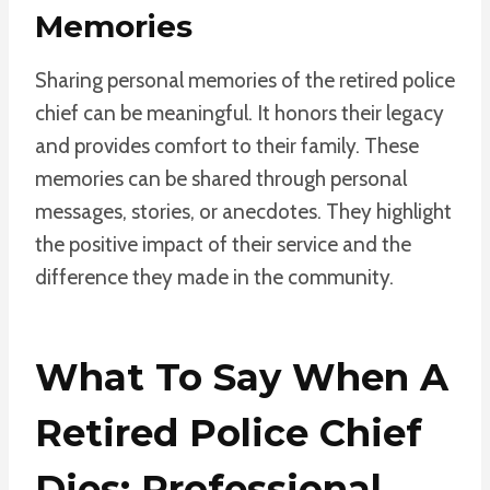
Memories
Sharing personal memories of the retired police
chief can be meaningful. It honors their legacy
and provides comfort to their family. These
memories can be shared through personal
messages, stories, or anecdotes. They highlight
the positive impact of their service and the
difference they made in the community.
What To Say When A
Retired Police Chief
Dies: Professional