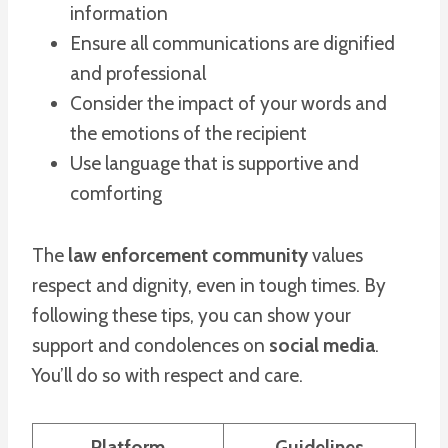
information
Ensure all communications are dignified
and professional
Consider the impact of your words and
the emotions of the recipient
Use language that is supportive and
comforting
The
law enforcement community
values
respect and dignity, even in tough times. By
following these tips, you can show your
support and condolences on
social media
.
You’ll do so with respect and care.
Platform
Guidelines