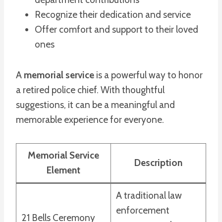
Recognize their dedication and service
Offer comfort and support to their loved
ones
A
memorial service
is a powerful way to honor
a retired police chief. With thoughtful
suggestions, it can be a meaningful and
memorable experience for everyone.
Memorial Service
Description
Element
A traditional law
enforcement
21 Bells Ceremony