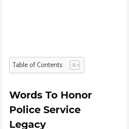
Table of Contents
Words To Honor
Police Service
Legacy