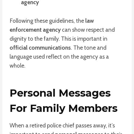
agency
Following these guidelines, the
law
enforcement agency
can show respect and
dignity to the family. This is important in
official communications
. The tone and
language used reflect on the agency as a
whole.
Personal Messages
For Family Members
When a retired police chief passes away, it’s