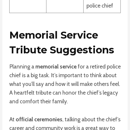
police chief
Memorial Service
Tribute Suggestions
Planning a
memorial service
for a retired police
chief is a big task. It’s important to think about
what you’ll say and how it will make others feel.
A heartfelt tribute can honor the chief’s legacy
and comfort their family.
At
official ceremonies
, talking about the chief’s
career and community work is a great way to