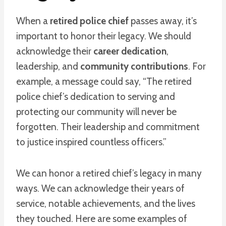
When a
retired police chief
passes away, it’s
important to honor their legacy. We should
acknowledge their
career dedication
,
leadership, and
community contributions
. For
example, a message could say, “The retired
police chief’s dedication to serving and
protecting our community will never be
forgotten. Their leadership and commitment
to justice inspired countless officers.”
We can honor a retired chief’s legacy in many
ways. We can acknowledge their years of
service, notable achievements, and the lives
they touched. Here are some examples of