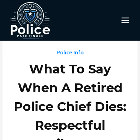
Skip
to
content
Police Info
What To Say
When A Retired
Police Chief Dies:
Respectful