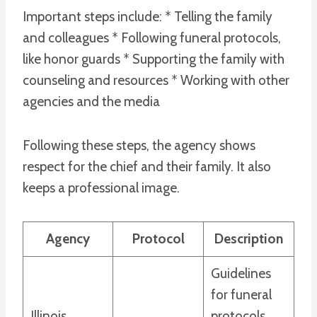
Important steps include: * Telling the family
and colleagues * Following funeral protocols,
like honor guards * Supporting the family with
counseling and resources * Working with other
agencies and the media
Following these steps, the agency shows
respect for the chief and their family. It also
keeps a professional image.
Agency
Protocol
Description
Guidelines
for funeral
Illinois
protocols,