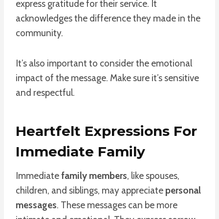
express gratitude for their service. It
acknowledges the difference they made in the
community.
It’s also important to consider the emotional
impact of the message. Make sure it’s sensitive
and respectful.
Heartfelt Expressions For
Immediate Family
Immediate
family members
, like spouses,
children, and siblings, may appreciate
personal
messages
. These messages can be more