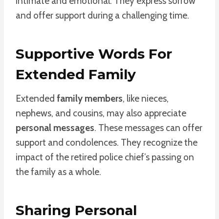
intimate and emotional. They express sorrow
and offer support during a challenging time.
Supportive Words For
Extended Family
Extended
family members
, like nieces,
nephews, and cousins, may also appreciate
personal messages
. These messages can offer
support and condolences. They recognize the
impact of the retired police chief’s passing on
the family as a whole.
Sharing Personal