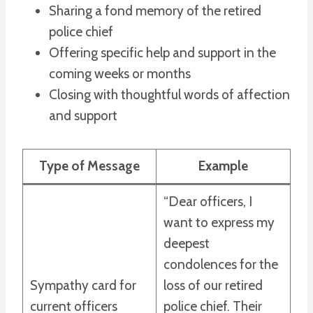
Sharing a fond memory of the retired
police chief
Offering specific help and support in the
coming weeks or months
Closing with thoughtful words of affection
and support
Type of Message
Example
“Dear officers, I
want to express my
deepest
condolences for the
Sympathy card for
loss of our retired
current officers
police chief. Their