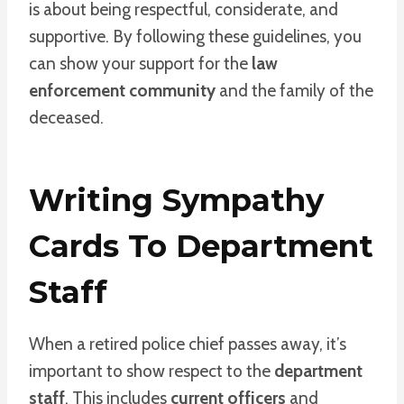
is about being respectful, considerate, and
supportive. By following these guidelines, you
can show your support for the
law
enforcement community
and the family of the
deceased.
Writing Sympathy
Cards To Department
Staff
When a retired police chief passes away, it’s
important to show respect to the
department
staff
. This includes
current officers
and