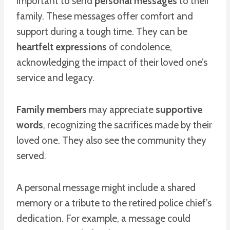
important to send
personal messages
to their
family. These messages offer comfort and
support during a tough time. They can be
heartfelt expressions
of condolence,
acknowledging the impact of their loved one’s
service and legacy.
Family members
may appreciate
supportive
words
, recognizing the sacrifices made by their
loved one. They also see the community they
served.
A personal message might include a shared
memory or a tribute to the retired police chief’s
dedication. For example, a message could