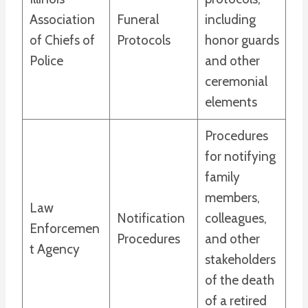
Association
Funeral
including
of Chiefs of
Protocols
honor guards
Police
and other
ceremonial
elements
Procedures
for notifying
family
members,
Law
Notification
colleagues,
Enforcemen
Procedures
and other
t Agency
stakeholders
of the death
of a retired