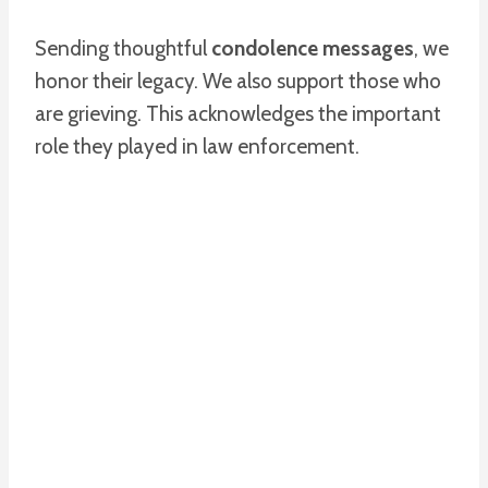
Sending thoughtful
condolence messages
, we
honor their legacy. We also support those who
are grieving. This acknowledges the important
role they played in law enforcement.