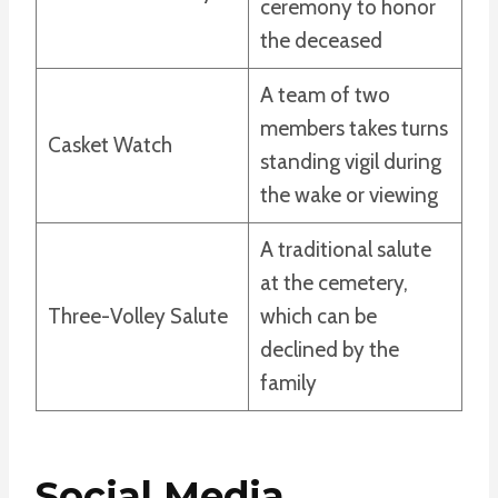
ceremony to honor
the deceased
A team of two
members takes turns
Casket Watch
standing vigil during
the wake or viewing
A traditional salute
at the cemetery,
Three-Volley Salute
which can be
declined by the
family
Social Media