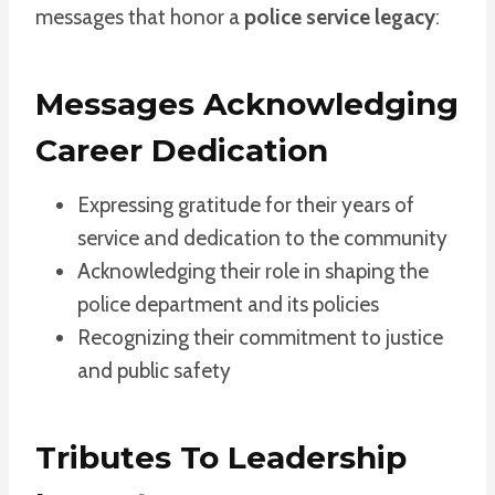
messages that honor a
police service legacy
:
Messages Acknowledging
Career Dedication
Expressing gratitude for their years of
service and dedication to the community
Acknowledging their role in shaping the
police department and its policies
Recognizing their commitment to justice
and public safety
Tributes To Leadership