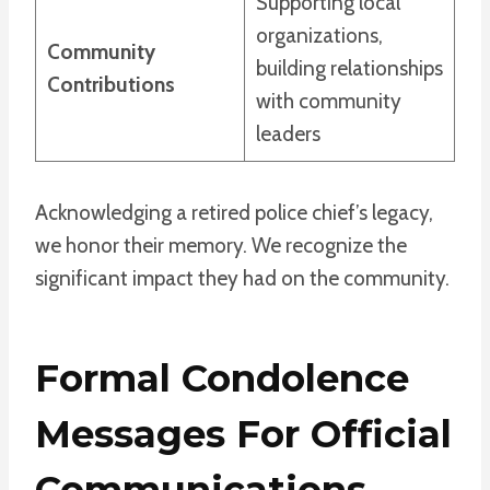
Supporting local
organizations,
Community
building relationships
Contributions
with community
leaders
Acknowledging a retired police chief’s legacy,
we honor their memory. We recognize the
significant impact they had on the community.
Formal Condolence
Messages For Official
Communications