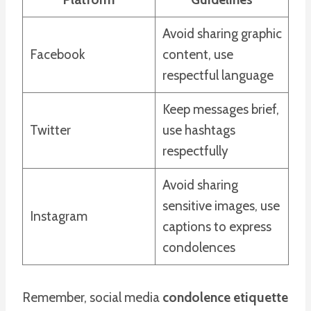
Avoid sharing graphic
Facebook
content, use
respectful language
Keep messages brief,
Twitter
use hashtags
respectfully
Avoid sharing
sensitive images, use
Instagram
captions to express
condolences
Remember, social media
condolence etiquette