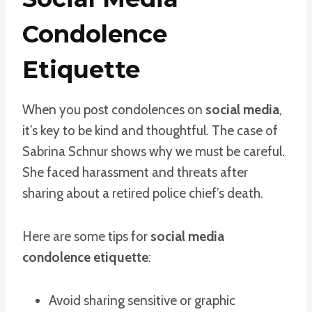
Condolence
Etiquette
When you post condolences on
social media
,
it’s key to be kind and thoughtful. The case of
Sabrina Schnur shows why we must be careful.
She faced harassment and threats after
sharing about a retired police chief’s death.
Here are some tips for
social media
condolence etiquette
:
Avoid sharing sensitive or graphic