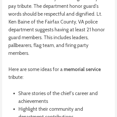
pay tribute. The department honor guard’s
words should be respectful and dignified. Lt.
Ken Baine of the Fairfax County, VA police
department suggests having at least 21 honor
guard members. This includes leaders,
pallbearers, flag team, and firing party
members.
Here are some ideas for a
memorial service
tribute:
Share stories of the chief’s career and
achievements
Highlight their community and
department contributions