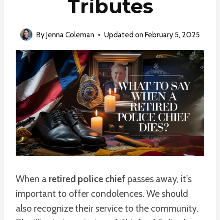
Tributes
By
Jenna Coleman
Updated on
February 5, 2025
When a
retired police chief
passes away, it’s
important to offer condolences. We should
also recognize their service to the community.