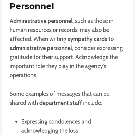
Personnel
Administrative personnel
, such as those in
human resources or records, may also be
affected. When writing
sympathy cards
to
administrative personnel
, consider expressing
gratitude for their support. Acknowledge the
important role they play in the agency’s
operations.
Some examples of messages that can be
shared with
department staff
include:
Expressing condolences and
acknowledging the loss