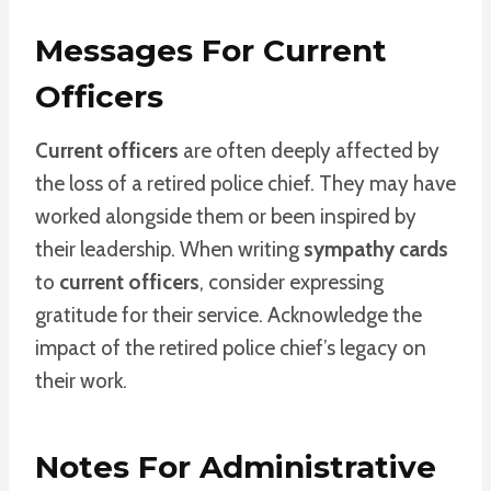
Messages For Current
Officers
Current officers
are often deeply affected by
the loss of a retired police chief. They may have
worked alongside them or been inspired by
their leadership. When writing
sympathy cards
to
current officers
, consider expressing
gratitude for their service. Acknowledge the
impact of the retired police chief’s legacy on
their work.
Notes For Administrative