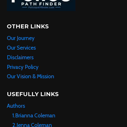
OTHER LINKS
Our Journey
Our Services
Disclaimers
Privacy Policy
Our Vision & Mission
USEFULLY LINKS
Authors
1.Brianna Coleman
2.Jenna Coleman