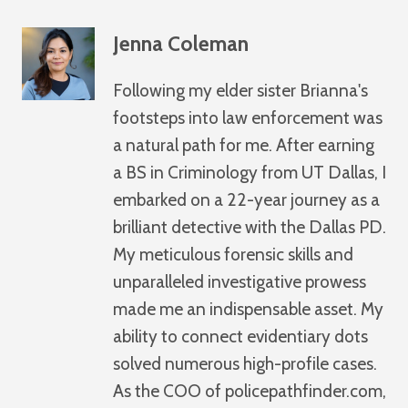
Jenna Coleman
Following my elder sister Brianna's
footsteps into law enforcement was
a natural path for me. After earning
a BS in Criminology from UT Dallas, I
embarked on a 22-year journey as a
brilliant detective with the Dallas PD.
My meticulous forensic skills and
unparalleled investigative prowess
made me an indispensable asset. My
ability to connect evidentiary dots
solved numerous high-profile cases.
As the COO of policepathfinder.com,