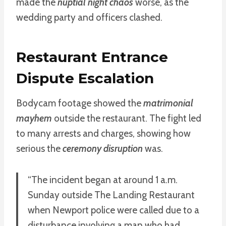
made the
nuptial night chaos
worse, as the
wedding party and officers clashed.
Restaurant Entrance
Dispute Escalation
Bodycam footage showed the
matrimonial
mayhem
outside the restaurant. The fight led
to many arrests and charges, showing how
serious the
ceremony disruption
was.
“The incident began at around 1 a.m.
Sunday outside The Landing Restaurant
when Newport police were called due to a
disturbance involving a man who had