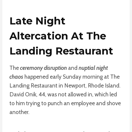
Late Night
Altercation At The
Landing Restaurant
The
ceremony disruption
and
nuptial night
chaos
happened early Sunday morning at The
Landing Restaurant in Newport, Rhode Island.
David Onik, 44, was not allowed in, which led
to him trying to punch an employee and shove
another.