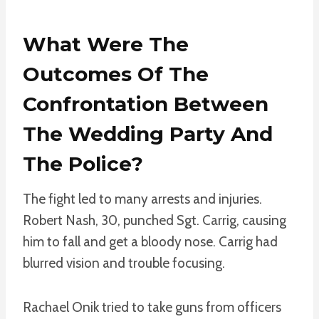
What Were The
Outcomes Of The
Confrontation Between
The Wedding Party And
The Police?
The fight led to many arrests and injuries.
Robert Nash, 30, punched Sgt. Carrig, causing
him to fall and get a bloody nose. Carrig had
blurred vision and trouble focusing.
Rachael Onik tried to take guns from officers