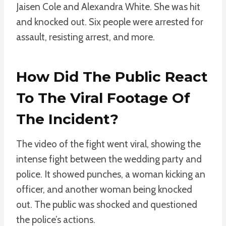
Jaisen Cole and Alexandra White. She was hit
and knocked out. Six people were arrested for
assault, resisting arrest, and more.
How Did The Public React
To The Viral Footage Of
The Incident?
The video of the fight went viral, showing the
intense fight between the wedding party and
police. It showed punches, a woman kicking an
officer, and another woman being knocked
out. The public was shocked and questioned
the police’s actions.