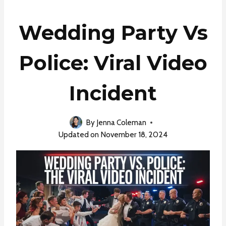
Wedding Party Vs
Police: Viral Video
Incident
By
Jenna Coleman
Updated on
November 18, 2024