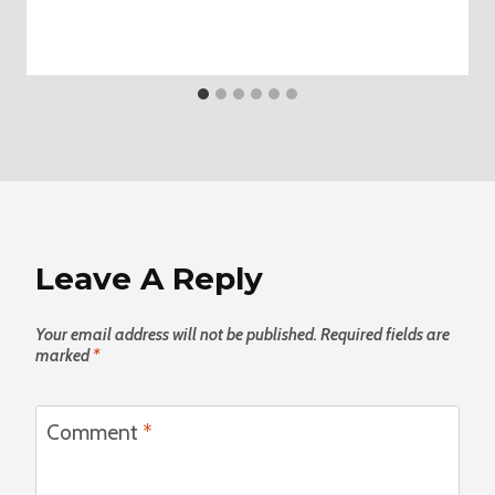
Leave A Reply
Your email address will not be published.
Required fields are
marked
*
Comment
*