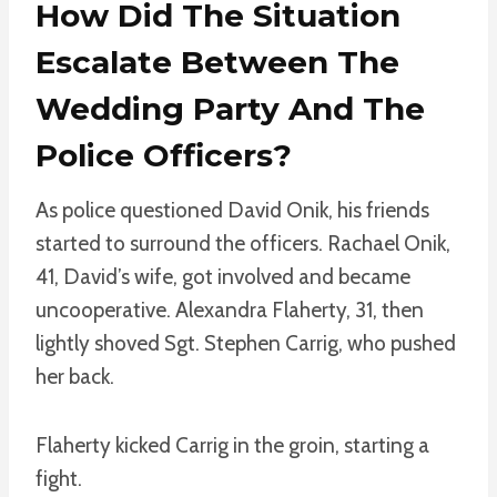
How Did The Situation
Escalate Between The
Wedding Party And The
Police Officers?
As police questioned David Onik, his friends
started to surround the officers. Rachael Onik,
41, David’s wife, got involved and became
uncooperative. Alexandra Flaherty, 31, then
lightly shoved Sgt. Stephen Carrig, who pushed
her back.
Flaherty kicked Carrig in the groin, starting a
fight.