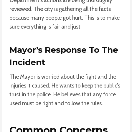
Department’s actions are being thoroughly
reviewed. The city is gathering all the facts
because many people got hurt. This is to make
sure everything is fair and just.
Mayor’s Response To The
Incident
The Mayor is worried about the fight and the
injuries it caused. He wants to keep the public’s
trust in the police. He believes that any force
used must be right and follow the rules.
Common Concerns