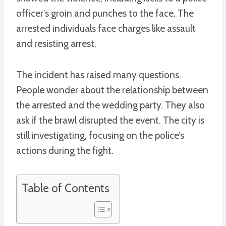
officer’s groin and punches to the face. The
arrested individuals face charges like assault
and resisting arrest.
The incident has raised many questions.
People wonder about the relationship between
the arrested and the wedding party. They also
ask if the brawl disrupted the event. The city is
still investigating, focusing on the police’s
actions during the fight.
Table of Contents