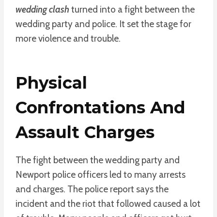
wedding clash
turned into a fight between the
wedding party and police. It set the stage for
more violence and trouble.
Physical
Confrontations And
Assault Charges
The fight between the wedding party and
Newport police officers led to many arrests
and charges. The police report says the
incident and the riot that followed caused a lot