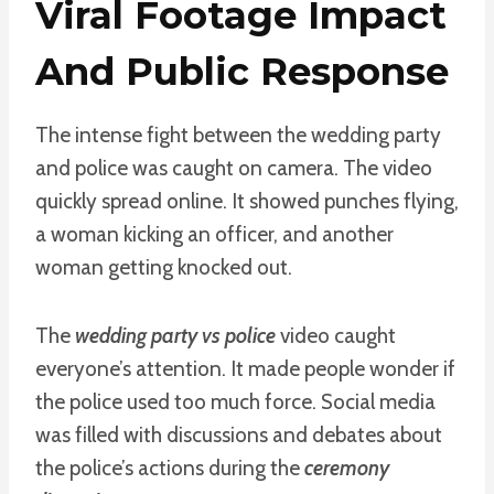
Viral Footage Impact
And Public Response
The intense fight between the wedding party
and police was caught on camera. The video
quickly spread online. It showed punches flying,
a woman kicking an officer, and another
woman getting knocked out.
The
wedding party vs police
video caught
everyone’s attention. It made people wonder if
the police used too much force. Social media
was filled with discussions and debates about
the police’s actions during the
ceremony