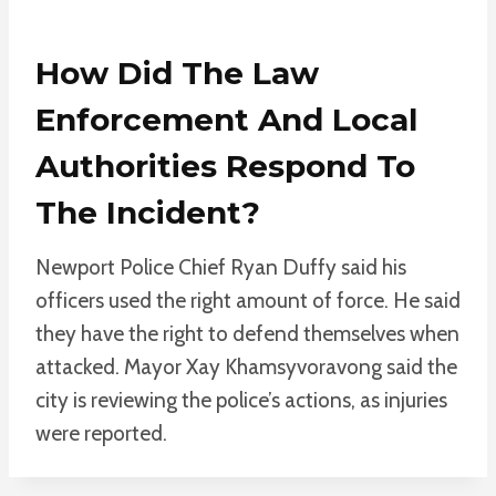
How Did The Law
Enforcement And Local
Authorities Respond To
The Incident?
Newport Police Chief Ryan Duffy said his
officers used the right amount of force. He said
they have the right to defend themselves when
attacked. Mayor Xay Khamsyvoravong said the
city is reviewing the police’s actions, as injuries
were reported.