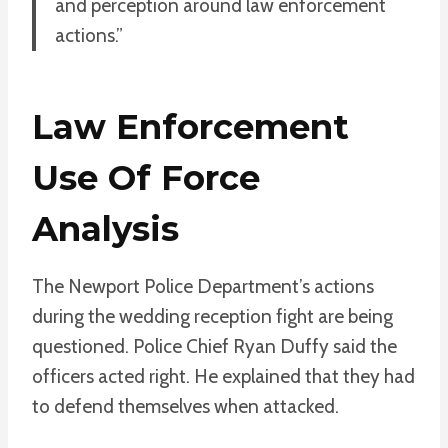
and perception around law enforcement
actions.”
Law Enforcement
Use Of Force
Analysis
The Newport Police Department’s actions
during the wedding reception fight are being
questioned. Police Chief Ryan Duffy said the
officers acted right. He explained that they had
to defend themselves when attacked.