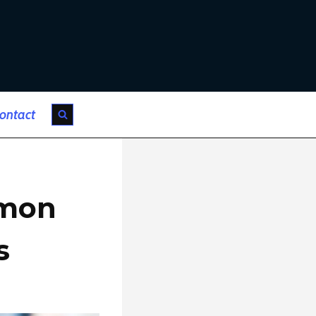
ontact
mmon
s