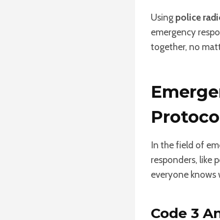
Using
police rad
emergency respo
together, no matt
Emerge
Protoco
In the field of e
responders, like 
everyone knows w
Code 3 An