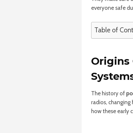
everyone safe du
Table of Con
Origins
System
The history of
po
radios, changing 
how these early c