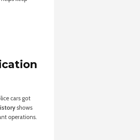
ication
lice cars got
istory
shows
ant operations.