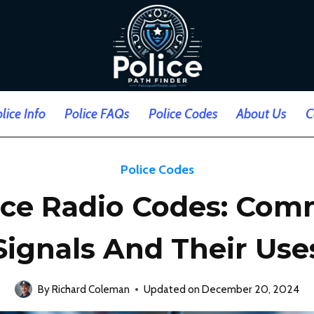
lice Info
Police FAQs
Police Codes
About Us
C
Police Codes
ice Radio Codes: Co
Signals And Their Use
By
Richard Coleman
Updated on
December 20, 2024