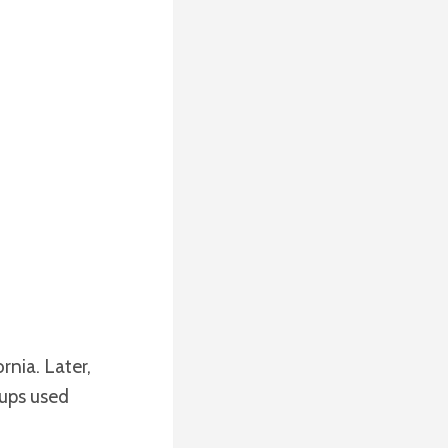
nia. Later,
oups used