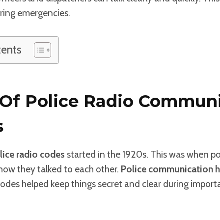
ring emergencies.
tents
 Of Police Radio Commun
s
lice radio codes
started in the 1920s. This was when po
how they talked to each other.
Police communication h
odes helped keep things secret and clear during import