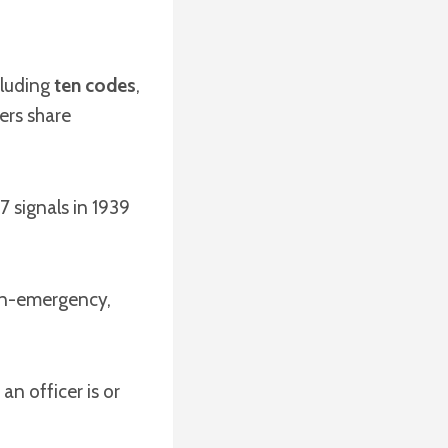
cluding
ten codes
,
hers share
7 signals in 1939
n-emergency,
an officer is or