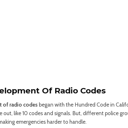
velopment Of Radio Codes
 of radio codes
began with the Hundred Code in Califor
ut, like 10 codes and signals. But, different police gr
 making emergencies harder to handle.