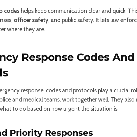
io codes
helps keep communication clear and quick. This 
nses,
officer safety
, and public safety. It lets law enf
er where they are.
ncy Response Codes And
ls
mergency response, codes and protocols play a crucial rol
police and medical teams, work together well. They also
hat to do based on how urgent the situation is.
d Priority Responses