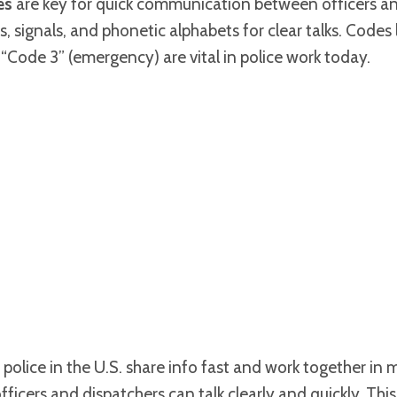
es
are key for quick communication between officers an
 signals, and phonetic alphabets for clear talks. Codes 
 “Code 3” (emergency) are vital in police work today.
police in the U.S. share info fast and work together in 
ficers and dispatchers can talk clearly and quickly. This