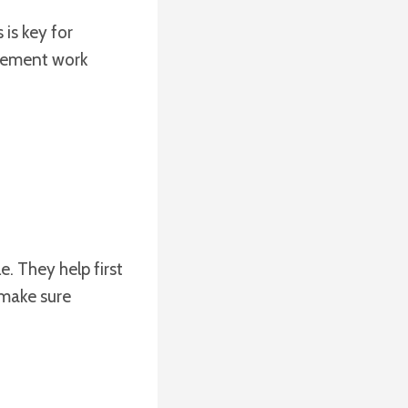
is key for
orcement work
e. They help first
 make sure