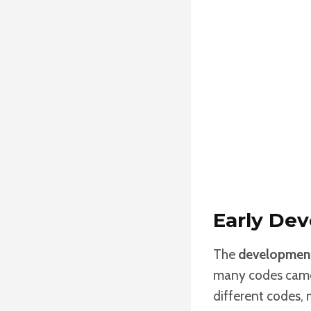
Early De
The
development
many codes came o
different codes,