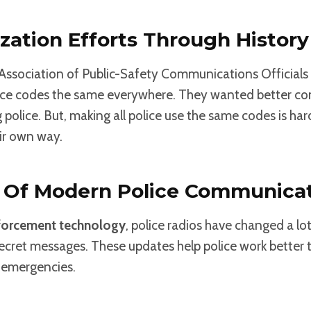
zation Efforts Through History
e Association of Public-Safety Communications Official
ice codes the same everywhere. They wanted better 
olice. But, making all police use the same codes is ha
ir own way.
n Of Modern Police Communica
forcement technology
, police radios have changed a lo
secret messages. These updates help police work better
n emergencies.