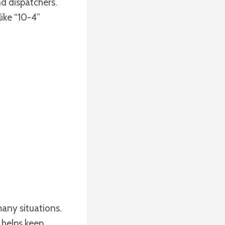
d dispatchers.
like “10-4”
many situations.
 helps keep