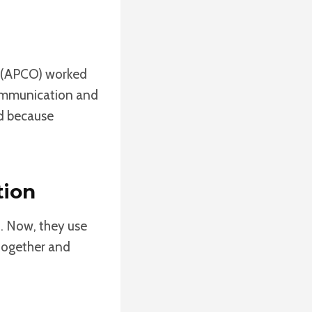
s (APCO) worked
communication and
rd because
tion
t. Now, they use
 together and