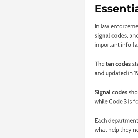
Essenti
In law enforcemen
signal codes
, an
important info fa
The
ten codes
st
and updated in 19
Signal codes
show
while
Code 3
is f
Each department
what help they nee