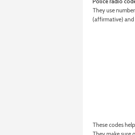
Police radio cod
They use numbers,
(affirmative) and
These codes help 
They make sure of