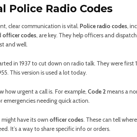
al Police Radio Codes
t, clear communication is vital.
Police radio codes
, in
d
officer codes
, are key. They help officers and dispatc
st and well.
arted in 1937 to cut down on radio talk. They were first 1
55. This version is used a lot today.
 how urgent a call is. For example,
Code 2
means a no
or emergencies needing quick action.
 might have its own
officer codes
. These can tell where 
d. It’s a way to share specific info or orders.