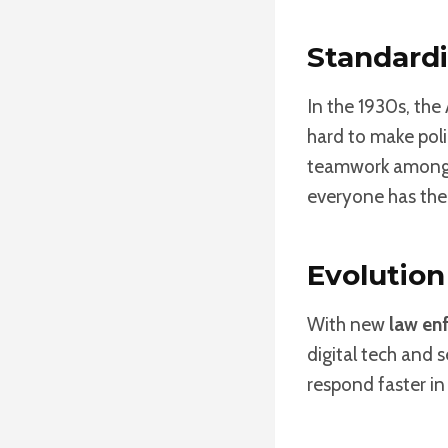
Standardi
In the 1930s, th
hard to make pol
teamwork among p
everyone has the
Evolutio
With new
law en
digital tech and 
respond faster i