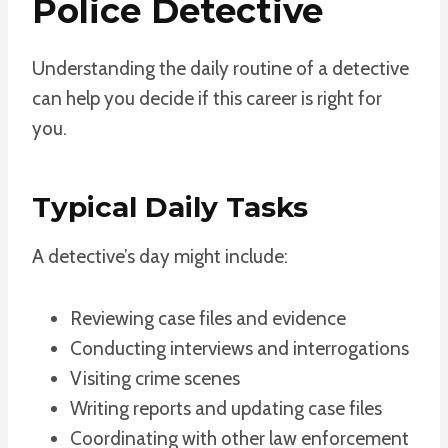
Police Detective
Understanding the daily routine of a detective
can help you decide if this career is right for
you.
Typical Daily Tasks
A detective’s day might include:
Reviewing case files and evidence
Conducting interviews and interrogations
Visiting crime scenes
Writing reports and updating case files
Coordinating with other law enforcement