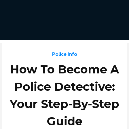
Police Info
How To Become A
Police Detective:
Your Step-By-Step
Guide