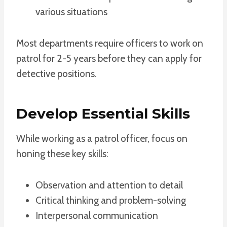
various situations
Most departments require officers to work on
patrol for 2-5 years before they can apply for
detective positions.
Develop Essential Skills
While working as a patrol officer, focus on
honing these key skills:
Observation and attention to detail
Critical thinking and problem-solving
Interpersonal communication