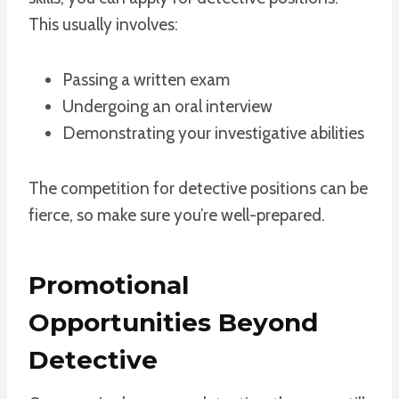
This usually involves:
Passing a written exam
Undergoing an oral interview
Demonstrating your investigative abilities
The competition for detective positions can be
fierce, so make sure you’re well-prepared.
Promotional
Opportunities Beyond
Detective