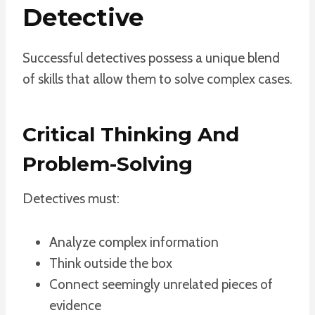
Detective
Successful detectives possess a unique blend
of skills that allow them to solve complex cases.
Critical Thinking And
Problem-Solving
Detectives must:
Analyze complex information
Think outside the box
Connect seemingly unrelated pieces of
evidence