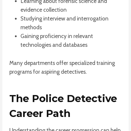
Learning about forensic science and
evidence collection
Studying interview and interrogation
methods
Gaining proficiency in relevant
technologies and databases
Many departments offer specialized training
programs for aspiring detectives.
The Police Detective
Career Path
Understanding the career progression can help