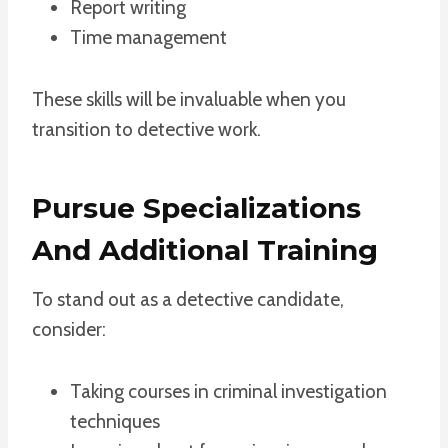
Report writing
Time management
These skills will be invaluable when you
transition to detective work.
Pursue Specializations
And Additional Training
To stand out as a detective candidate,
consider:
Taking courses in criminal investigation
techniques