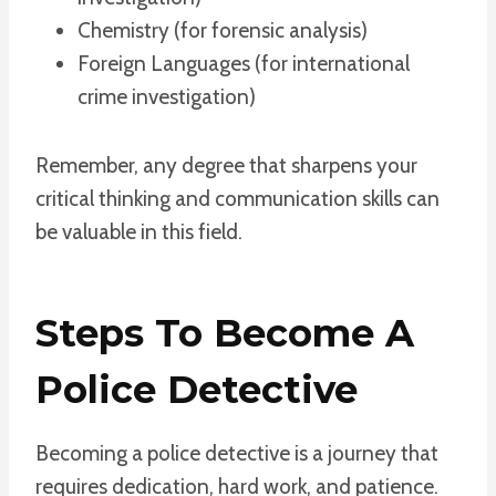
Chemistry (for forensic analysis)
Foreign Languages (for international
crime investigation)
Remember, any degree that sharpens your
critical thinking and communication skills can
be valuable in this field.
Steps To Become A
Police Detective
Becoming a police detective is a journey that
requires dedication, hard work, and patience.