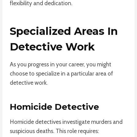
flexibility and dedication.
Specialized Areas In
Detective Work
As you progress in your career, you might
choose to specialize in a particular area of
detective work.
Homicide Detective
Homicide detectives investigate murders and
suspicious deaths. This role requires: