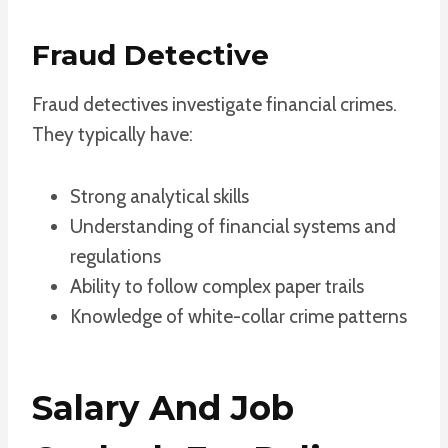
Fraud Detective
Fraud detectives investigate financial crimes.
They typically have:
Strong analytical skills
Understanding of financial systems and
regulations
Ability to follow complex paper trails
Knowledge of white-collar crime patterns
Salary And Job