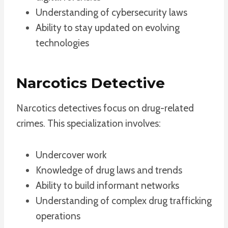
Understanding of cybersecurity laws
Ability to stay updated on evolving
technologies
Narcotics Detective
Narcotics detectives focus on drug-related
crimes. This specialization involves:
Undercover work
Knowledge of drug laws and trends
Ability to build informant networks
Understanding of complex drug trafficking
operations