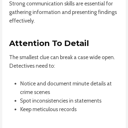
Strong communication skills are essential for
gathering information and presenting findings
effectively.
Attention To Detail
The smallest clue can break a case wide open.
Detectives need to:
Notice and document minute details at
crime scenes
Spot inconsistencies in statements
Keep meticulous records