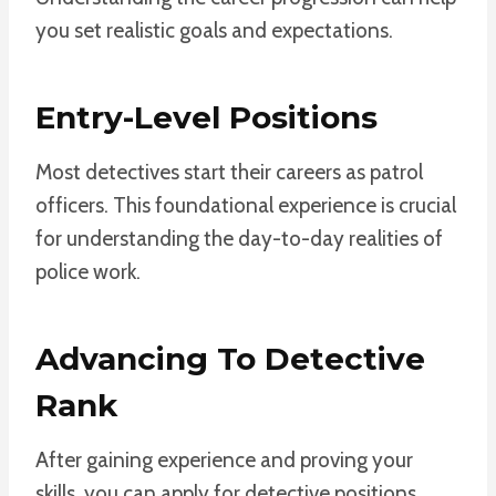
you set realistic goals and expectations.
Entry-Level Positions
Most detectives start their careers as patrol
officers. This foundational experience is crucial
for understanding the day-to-day realities of
police work.
Advancing To Detective
Rank
After gaining experience and proving your
skills, you can apply for detective positions.