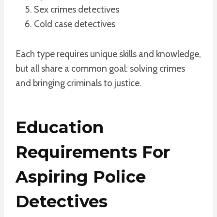
Sex crimes detectives
Cold case detectives
Each type requires unique skills and knowledge,
but all share a common goal: solving crimes
and bringing criminals to justice.
Education
Requirements For
Aspiring Police
Detectives