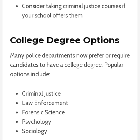
Consider taking criminal justice courses if
your school offers them
College Degree Options
Many police departments now prefer or require
candidates to have a college degree. Popular
options include:
Criminal Justice
Law Enforcement
Forensic Science
Psychology
Sociology