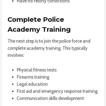
Have no felony convictions
Complete Police
Academy Training
The next step is to join the police force and
complete academy training. This typically
involves:
Physical fitness tests
Firearms training
Legal education
First aid and emergency response training
Communication skills development