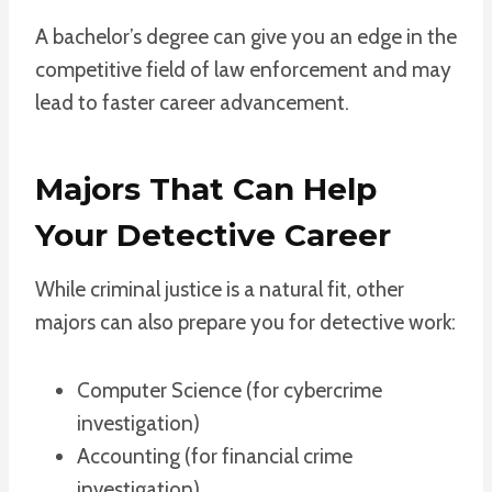
A bachelor’s degree can give you an edge in the
competitive field of law enforcement and may
lead to faster career advancement.
Majors That Can Help
Your Detective Career
While criminal justice is a natural fit, other
majors can also prepare you for detective work:
Computer Science (for cybercrime
investigation)
Accounting (for financial crime
investigation)