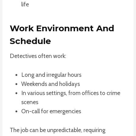
life
Work Environment And
Schedule
Detectives often work:
Long and irregular hours
Weekends and holidays
In various settings, from offices to crime
scenes
On-call for emergencies
The job can be unpredictable, requiring