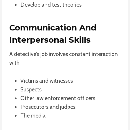
Develop and test theories
Communication And
Interpersonal Skills
A detective’s job involves constant interaction
with:
Victims and witnesses
Suspects
Other law enforcement officers
Prosecutors and judges
The media