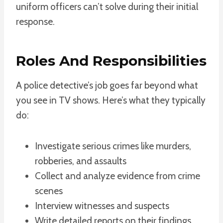
uniform officers can’t solve during their initial
response.
Roles And Responsibilities
A police detective’s job goes far beyond what
you see in TV shows. Here’s what they typically
do:
Investigate serious crimes like murders,
robberies, and assaults
Collect and analyze evidence from crime
scenes
Interview witnesses and suspects
Write detailed reports on their findings