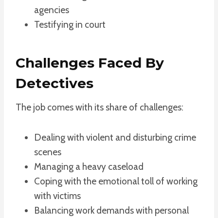
agencies
Testifying in court
Challenges Faced By
Detectives
The job comes with its share of challenges:
Dealing with violent and disturbing crime
scenes
Managing a heavy caseload
Coping with the emotional toll of working
with victims
Balancing work demands with personal