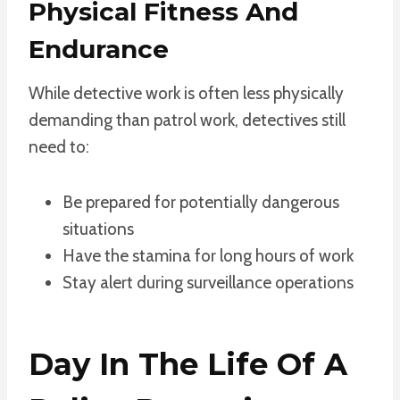
Physical Fitness And
Endurance
While detective work is often less physically
demanding than patrol work, detectives still
need to:
Be prepared for potentially dangerous
situations
Have the stamina for long hours of work
Stay alert during surveillance operations
Day In The Life Of A