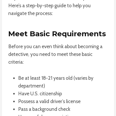
Here’s a step-by-step guide to help you
navigate the process:
Meet Basic Requirements
Before you can even think about becoming a
detective, you need to meet these basic
criteria:
Be at least 18-21 years old (varies by
department)
Have U.S. citizenship
Possess a valid driver’s license
Pass a background check