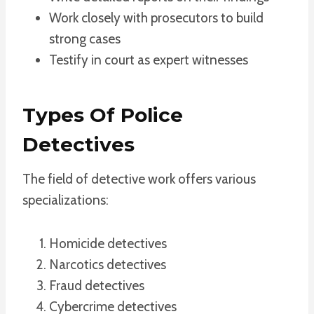
Work closely with prosecutors to build
strong cases
Testify in court as expert witnesses
Types Of Police
Detectives
The field of detective work offers various
specializations:
Homicide detectives
Narcotics detectives
Fraud detectives
Cybercrime detectives