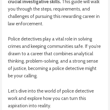
crucial investigative skills.
This guide will walk
you through the steps, requirements, and
challenges of pursuing this rewarding career in
law enforcement.
Police detectives play a vital role in solving
crimes and keeping communities safe. If you’re
drawn to a career that combines analytical
thinking, problem-solving, and a strong sense
of justice, becoming a police detective might
be your calling.
Let’s dive into the world of police detective
work and explore how you can turn this
aspiration into reality.