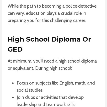
While the path to becoming a police detective
can vary, education plays a crucial role in
preparing you for this challenging career.
High School Diploma Or
GED
At minimum, you’ll need a high school diploma
or equivalent. During high school:
Focus on subjects like English, math, and
social studies
Join clubs or activities that develop
leadership and teamwork skills