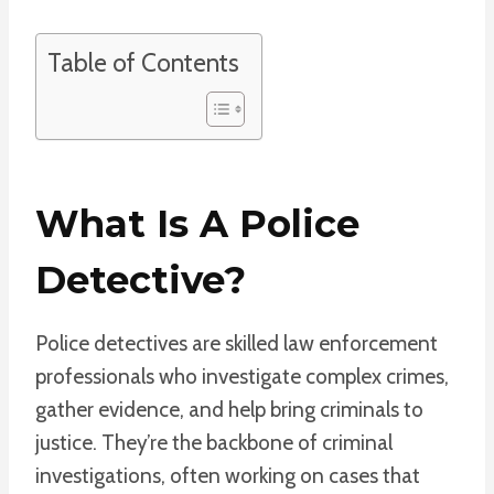
Table of Contents
What Is A Police
Detective?
Police detectives are skilled law enforcement
professionals who investigate complex crimes,
gather evidence, and help bring criminals to
justice. They’re the backbone of criminal
investigations, often working on cases that