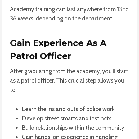
Academy training can last anywhere from 13 to
36 weeks, depending on the department.
Gain Experience As A
Patrol Officer
After graduating from the academy, you’ll start
as a patrol officer. This crucial step allows you
to:
Learn the ins and outs of police work
Develop street smarts and instincts
Build relationships within the community
Gain hands-on experience in handling