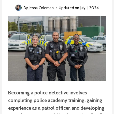
By
Jenna Coleman
Updated on
July 1, 2024
Becoming a police detective involves
completing police academy training, gaining
experience as a patrol officer, and developing