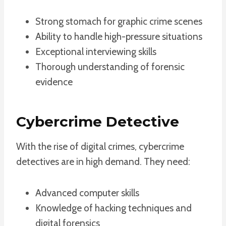
Strong stomach for graphic crime scenes
Ability to handle high-pressure situations
Exceptional interviewing skills
Thorough understanding of forensic
evidence
Cybercrime Detective
With the rise of digital crimes, cybercrime
detectives are in high demand. They need:
Advanced computer skills
Knowledge of hacking techniques and
digital forensics