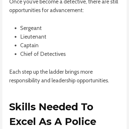
Once you’ve become a detective, there are still
opportunities for advancement:
Sergeant
Lieutenant
Captain
Chief of Detectives
Each step up the ladder brings more
responsibility and leadership opportunities.
Skills Needed To
Excel As A Police