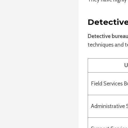
Detectiv
Detective burea
techniques and te
U
Field Services 
Administrative 