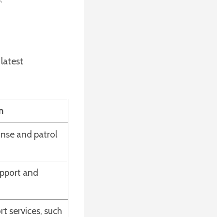
latest
n
nse and patrol
upport and
rt services, such