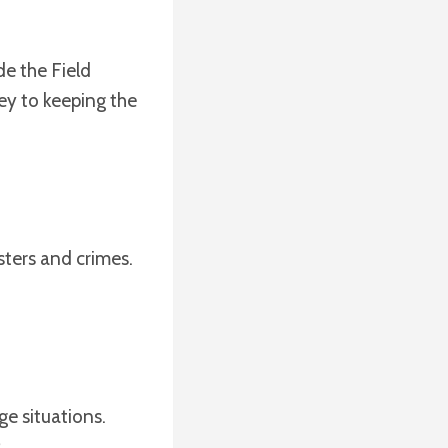
de the Field
ey to keeping the
sters and crimes.
ge situations.
.