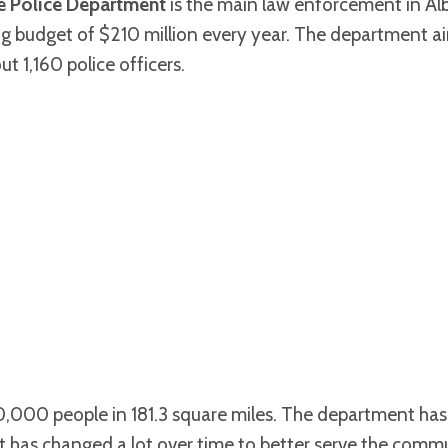
 Police Department
is the main law enforcement in A
big budget of $210 million every year. The department a
ut 1,160 police officers.
0,000 people in 181.3 square miles. The department has 
 It has changed a lot over time to better serve the comm