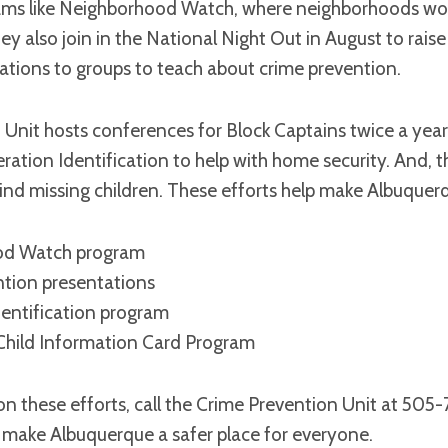
ms like Neighborhood Watch, where neighborhoods wor
ey also join in the National Night Out in August to raise
ations to groups to teach about crime prevention.
Unit hosts conferences for Block Captains twice a year
ration Identification to help with home security. And, 
ind missing children. These efforts help make Albuquerq
od Watch program
ntion presentations
entification program
hild Information Card Program
on these efforts, call the Crime Prevention Unit at 50
 make Albuquerque a safer place for everyone.