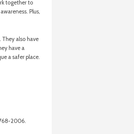
k together to
 awareness. Plus,
. They also have
they have a
ue a safer place.
5-768-2006.