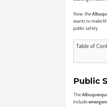
Now, the
Albuqu
wants to make lif
public safety.
Table of Con
Public 
The
Albuquerque
include
emergenc