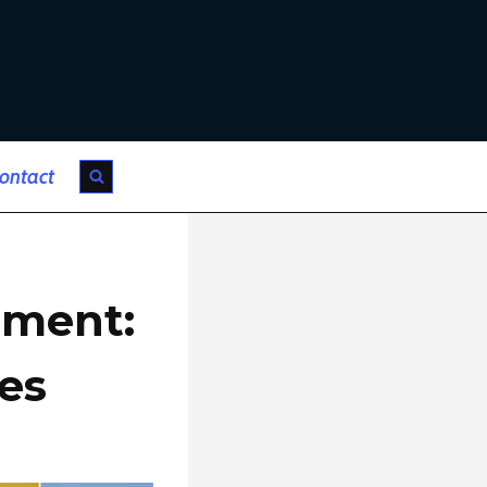
ontact
tment:
es