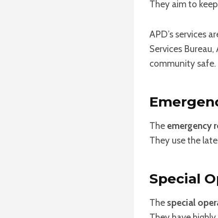
They aim to keep
APD’s services ar
Services Bureau, 
community safe.
Emergenc
The
emergency r
They use the late
Special O
The
special oper
They have highly 