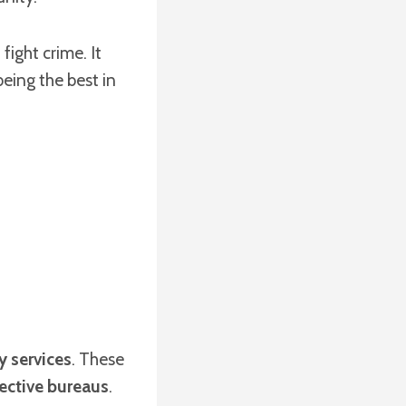
ight crime. It
eing the best in
y services
. These
ective bureaus
.