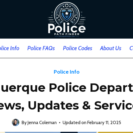
lice Info
Police FAQs
Police Codes
About Us
C
Police Info
uerque Police Depar
ews, Updates & Servic
By
Jenna Coleman
Updated on
February 11, 2025