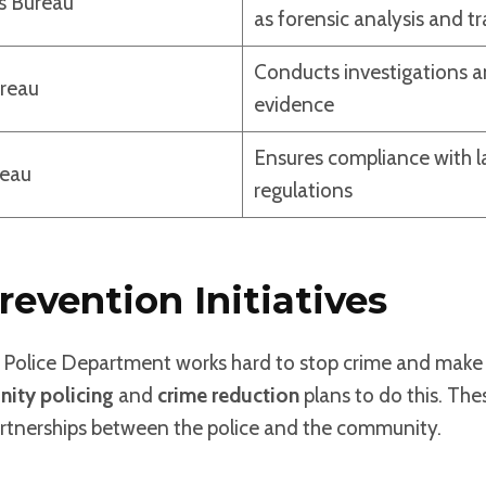
s Bureau
as forensic analysis and tr
Conducts investigations a
ureau
evidence
Ensures compliance with 
reau
regulations
revention Initiatives
Police Department works hard to stop crime and make p
ity policing
and
crime reduction
plans to do this. The
partnerships between the police and the community.