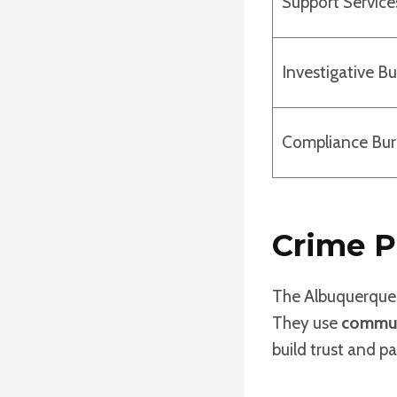
Support Service
Investigative B
Compliance Bu
Crime P
The Albuquerque 
They use
commun
build trust and 