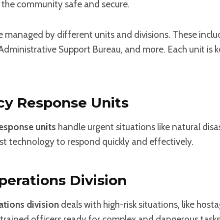
 the community safe and secure.
e managed by different units and divisions. These inclu
Administrative Support Bureau, and more. Each unit is k
y Response Units
esponse units
handle urgent situations like natural disa
st technology to respond quickly and effectively.
perations Division
ations division
deals with high-risk situations, like hosta
trained officers ready for complex and dangerous tasks