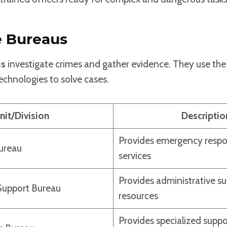
e Bureaus
us
investigate crimes and gather evidence. They use the 
chnologies to solve cases.
nit/Division
Descriptio
Provides emergency respo
Bureau
services
Provides administrative s
Support Bureau
resources
Provides specialized suppo