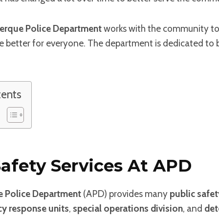
erque Police Department
works with the community to f
e better for everyone. The department is dedicated to b
tents
Safety Services At APD
 Police Department
(APD) provides many
public safet
y response units
,
special operations division
, and
det