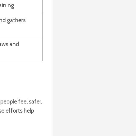
aining
nd gathers
laws and
eople feel safer.
se efforts help