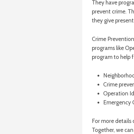
They have progra
prevent crime. Th
they give present
Crime Prevention 
programs like Ope
program to help f
Neighborho
Crime preve
Operation Id
Emergency C
For more details 
Together, we can