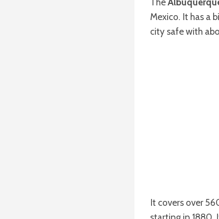
The
Albuquerque
Mexico. It has a 
city safe with abo
It covers over 56
starting in 1880.