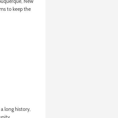
lbuquerque, New
ims to keep the
a long history,
unity.