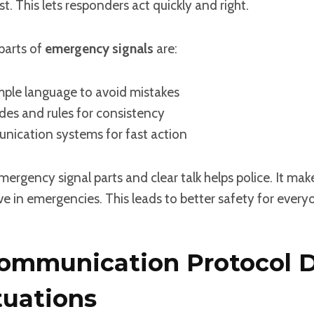
t. This lets responders act quickly and right.
parts of
emergency signals
are:
mple language to avoid mistakes
es and rules for consistency
ication systems for fast action
rgency signal parts and clear talk helps police. It mak
e in emergencies. This leads to better safety for every
ommunication Protocol 
tuations