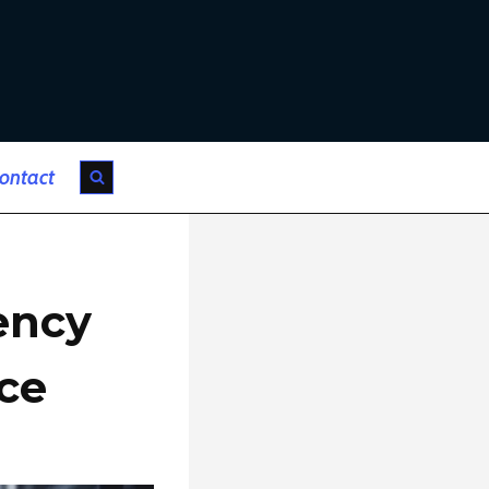
ontact
ency
nce