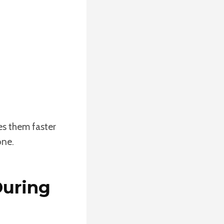
es them faster
one.
During