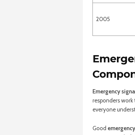
2005
Emergen
Compon
Emergency signa
responders work t
everyone underst
Good
emergency