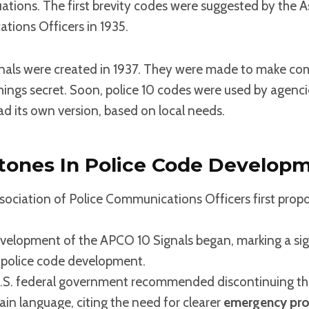
ations. The first brevity codes were suggested by the A
tions Officers in 1935.
nals were created in 1937. They were made to make c
hings secret. Soon, police 10 codes were used by agencie
ad its own version, based on local needs.
stones In Police Code Develop
sociation of Police Communications Officers first prop
elopment of the APCO 10 Signals began, marking a sig
 police code development.
.S. federal government recommended discontinuing the
lain language, citing the need for clearer
emergency pro