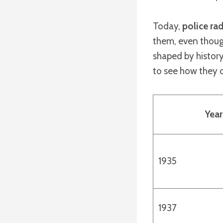
Today,
police ra
them, even thoug
shaped by history,
to see how they 
Year
1935
1937