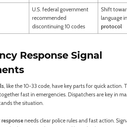
U.S. federal government
Shift towar
recommended
language i
discontinuing 10 codes
protocol
cy Response Signal
ents
ls
, like the 10-33 code, have key parts for quick action. 
ogether fast in emergencies. Dispatchers are key in ma
ands the situation.
 response
needs clear police rules and fast action. Sign