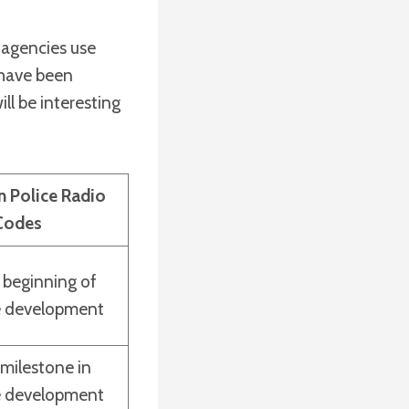
 agencies use
 have been
ill be interesting
n Police Radio
Codes
 beginning of
e development
 milestone in
e development