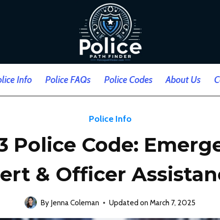
lice Info
Police FAQs
Police Codes
About Us
C
Police Info
33 Police Code: Emerg
ert & Officer Assista
By
Jenna Coleman
Updated on
March 7, 2025