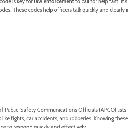
code is key for
law enforcement
to call for help fast. It’
odes. These codes help officers talk quickly and clearly
of Public-Safety Communications Officials (APCO) lists
 like fights, car accidents, and robberies. Knowing these
ice to respond quickly and effectively.