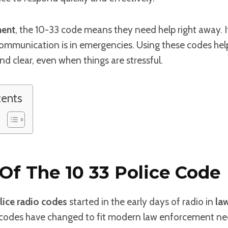
ment
, the 10-33 code means they need help right away. 
communication is in emergencies. Using these codes hel
d clear, even when things are stressful.
tents
 Of The 10 33 Police Code
lice radio codes
started in the early days of radio in
la
 codes have changed to fit modern law enforcement ne