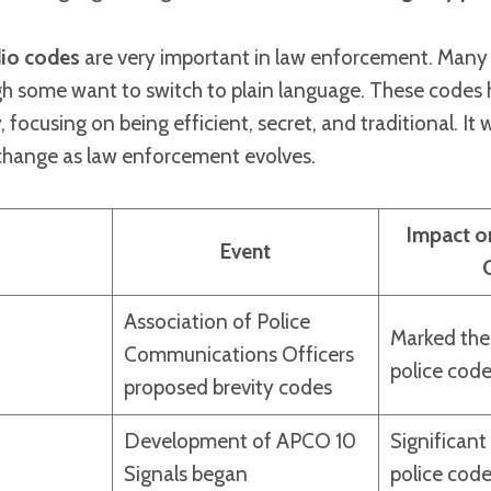
dio codes
are very important in law enforcement. Many
h some want to switch to plain language. These codes
 focusing on being efficient, secret, and traditional. It w
change as law enforcement evolves.
Impact o
Event
Association of Police
Marked the
Communications Officers
police cod
proposed brevity codes
Development of APCO 10
Significant
Signals began
police cod