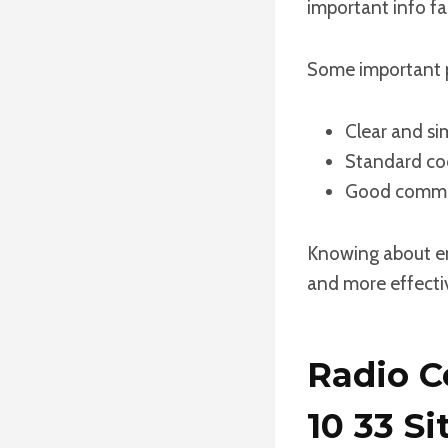
important info fas
Some important 
Clear and si
Standard cod
Good commun
Knowing about eme
and more effectiv
Radio C
10 33 Si