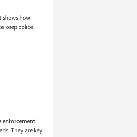
It shows how
ps keep police
w enforcement
.
eds. They are key