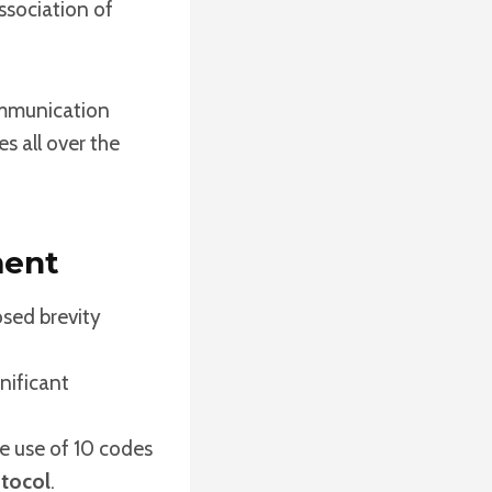
ssociation of
ommunication
s all over the
ment
osed brevity
nificant
 use of 10 codes
tocol
.