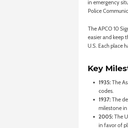
in emergency situ
Police Communica
The APCO 10 Sig
easier and keep t
U.S. Each place h
Key Mile
1935:
The As
codes.
1937:
The dev
milestone in
2005:
The U
in favor of p