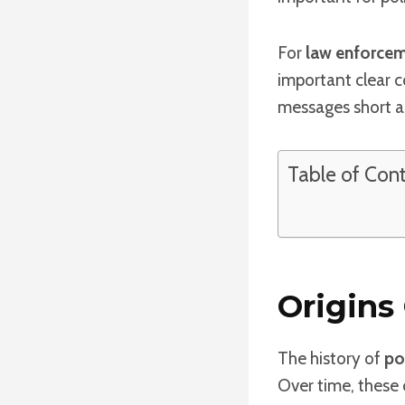
For
law enforce
important clear 
messages short an
Table of Con
Origins
The history of
po
Over time, these