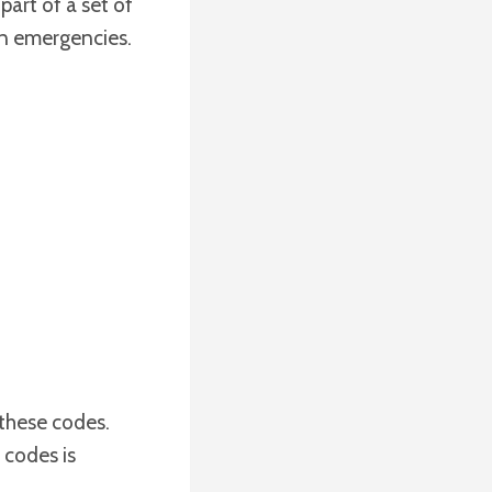
s part of a set of
 in emergencies.
 these codes.
 codes is