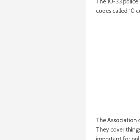
The 10-33 police 
codes called 10 c
The Association 
They cover things
important for pol