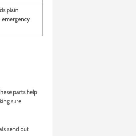
ds plain
n
emergency
These parts help
king sure
als send out